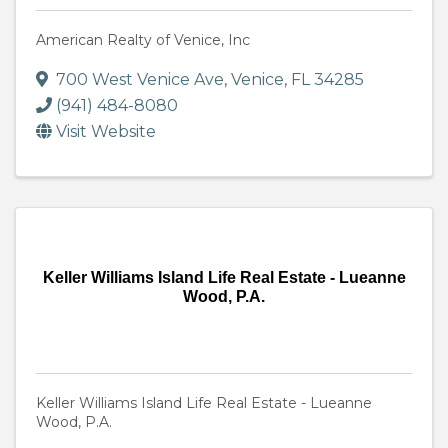
American Realty of Venice, Inc
700 West Venice Ave
,
Venice
,
FL
34285
(941) 484-8080
Visit Website
Keller Williams Island Life Real Estate - Lueanne
Wood, P.A.
Keller Williams Island Life Real Estate - Lueanne
Wood, P.A.