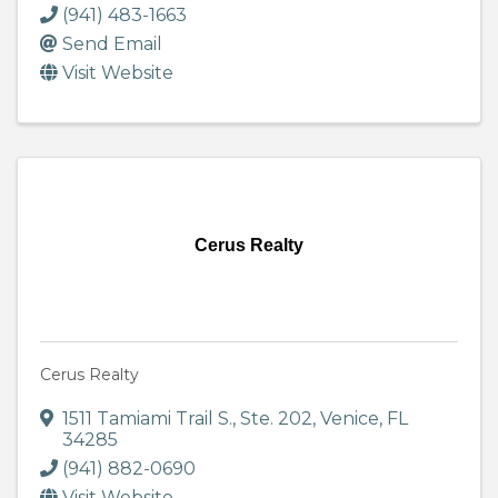
(941) 483-1663
Send Email
Visit Website
Cerus Realty
Cerus Realty
1511 Tamiami Trail S.
,
Ste. 202
,
Venice
,
FL
34285
(941) 882-0690
Visit Website