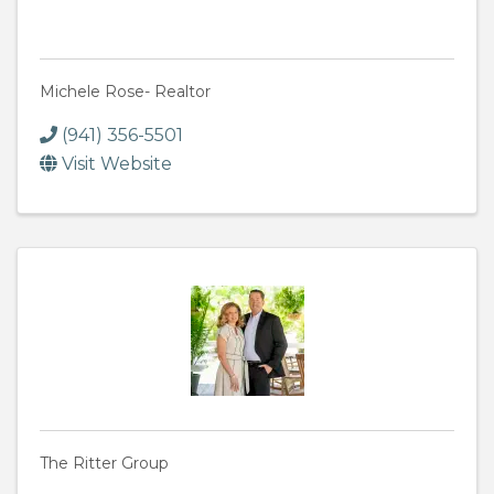
Michele Rose- Realtor
(941) 356-5501
Visit Website
The Ritter Group