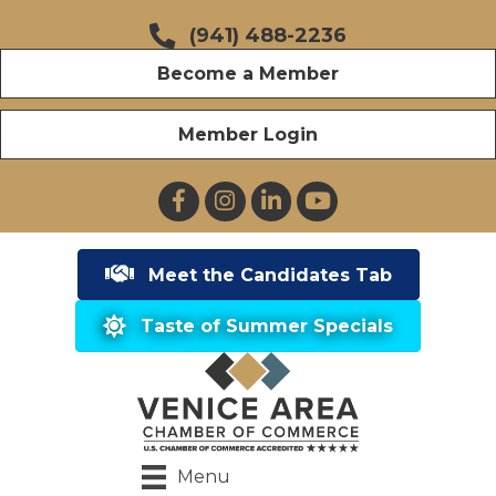
(941) 488-2236
Become a Member
Member Login
Facebook
Instagram
LinkedIn
YouTube
Meet the Candidates Tab
Taste of Summer Specials
Menu