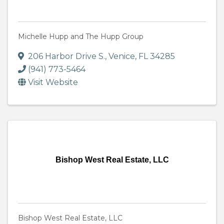
Michelle Hupp and The Hupp Group
206 Harbor Drive S.
,
Venice
,
FL
34285
(941) 773-5464
Visit Website
Bishop West Real Estate, LLC
Bishop West Real Estate, LLC