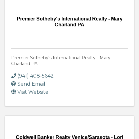
Premier Sotheby's International Realty - Mary
Charland PA
Premier Sotheby's International Realty - Mary
Charland PA
(941) 408-5642
Send Email
Visit Website
Coldwell Banker Realty Venice/Sarasota - Lori