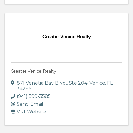
Greater Venice Realty
Greater Venice Realty
871 Venetia Bay Blvd., Ste 204
,
Venice
,
FL
34285
(941) 599-3585
Send Email
Visit Website