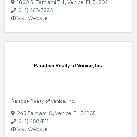
1800 S. Tamiami Trl.
,
Venice
,
FL
34292
(941) 468-3220
Visit Website
Paradise Realty of Venice, Inc.
Paradise Realty of Venice, Inc.
246 Tamiami S.
,
Venice
,
FL
34285
(941) 488-1111
Visit Website