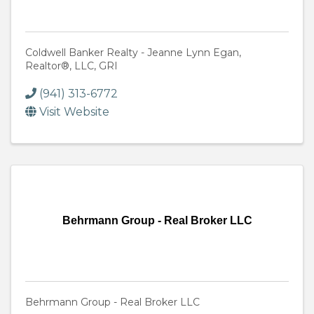
Coldwell Banker Realty - Jeanne Lynn Egan,
Realtor®, LLC, GRI
(941) 313-6772
Visit Website
Behrmann Group - Real Broker LLC
Behrmann Group - Real Broker LLC