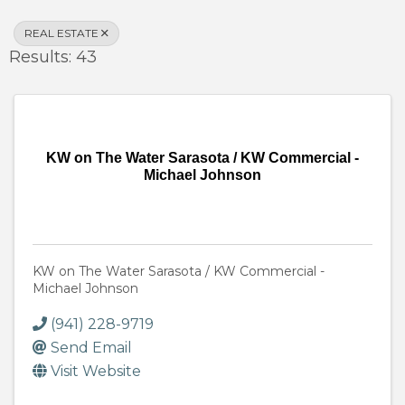
REAL ESTATE
Results: 43
KW on The Water Sarasota / KW Commercial -
Michael Johnson
KW on The Water Sarasota / KW Commercial -
Michael Johnson
(941) 228-9719
Send Email
Visit Website