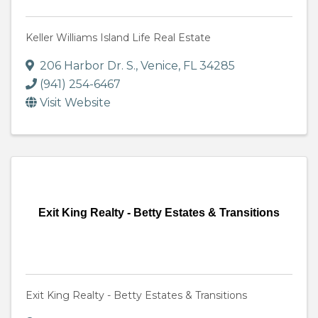
Keller Williams Island Life Real Estate
206 Harbor Dr. S.
,
Venice
,
FL
34285
(941) 254-6467
Visit Website
Exit King Realty - Betty Estates & Transitions
Exit King Realty - Betty Estates & Transitions