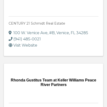
CENTURY 21 Schmidt Real Estate
100 W. Venice Ave, #B
,
Venice
,
FL
34285
(941) 485-0021
Visit Website
Rhonda Gustitus Team at Keller Williams Peace
River Partners