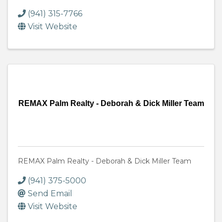
(941) 315-7766
Visit Website
REMAX Palm Realty - Deborah & Dick Miller Team
REMAX Palm Realty - Deborah & Dick Miller Team
(941) 375-5000
Send Email
Visit Website