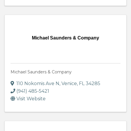
Michael Saunders & Company
Michael Saunders & Company
110 Nokomis Ave N
,
Venice
,
FL
34285
(941) 485-5421
Visit Website