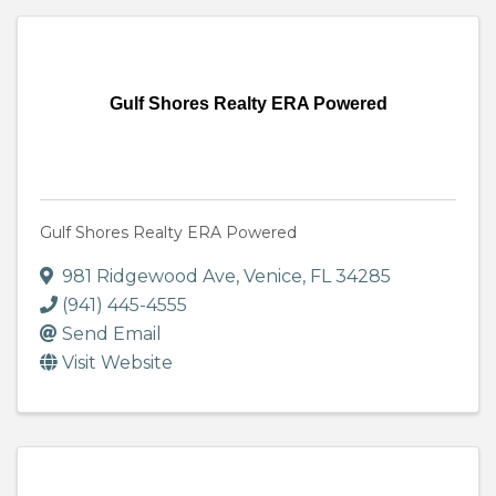
Gulf Shores Realty ERA Powered
Gulf Shores Realty ERA Powered
981 Ridgewood Ave
,
Venice
,
FL
34285
(941) 445-4555
Send Email
Visit Website