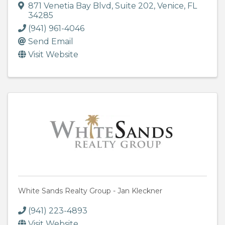
871 Venetia Bay Blvd
,
Suite 202
,
Venice
,
FL
34285
(941) 961-4046
Send Email
Visit Website
White Sands Realty Group - Jan Kleckner
(941) 223-4893
Visit Website