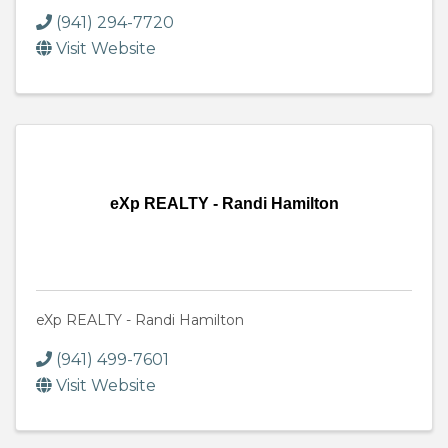
(941) 294-7720
Visit Website
eXp REALTY - Randi Hamilton
eXp REALTY - Randi Hamilton
(941) 499-7601
Visit Website