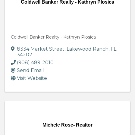
Coldwell Banker Realty - Kathryn Plosica
Coldwell Banker Realty - Kathryn Plosica
8334 Market Street
,
Lakewood Ranch
,
FL
34202
(908) 489-2010
Send Email
Visit Website
Michele Rose- Realtor