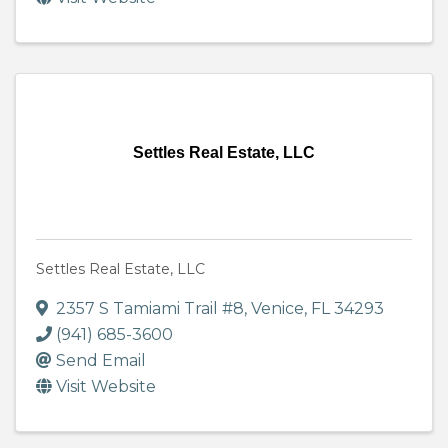
Settles Real Estate, LLC
Settles Real Estate, LLC
2357 S Tamiami Trail #8
,
Venice
,
FL
34293
(941) 685-3600
Send Email
Visit Website