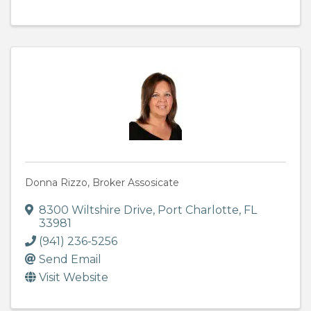
Donna Rizzo, Broker Assosicate
8300 Wiltshire Drive
,
Port Charlotte
,
FL
33981
(941) 236-5256
Send Email
Visit Website