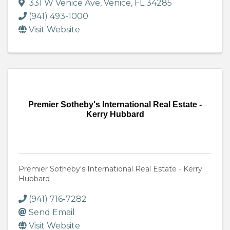
331 W Venice Ave
,
Venice
,
FL
34285
(941) 493-1000
Visit Website
Premier Sotheby's International Real Estate -
Kerry Hubbard
Premier Sotheby's International Real Estate - Kerry
Hubbard
(941) 716-7282
Send Email
Visit Website