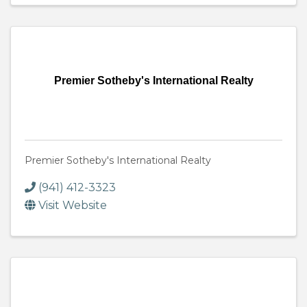
Premier Sotheby's International Realty
Premier Sotheby's International Realty
(941) 412-3323
Visit Website