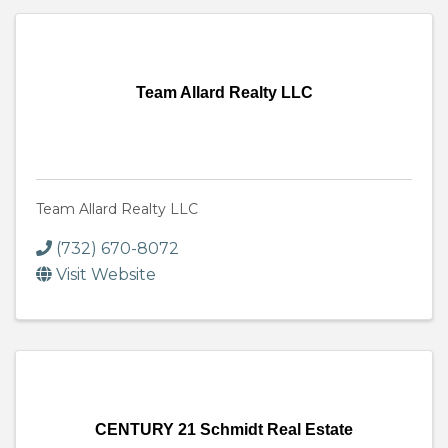
Team Allard Realty LLC
Team Allard Realty LLC
(732) 670-8072
Visit Website
CENTURY 21 Schmidt Real Estate