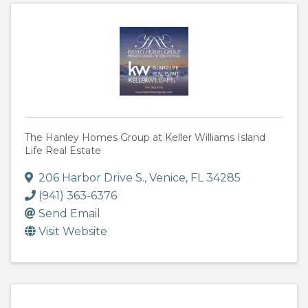
The Hanley Homes Group at Keller Williams Island
Life Real Estate
206 Harbor Drive S.
,
Venice
,
FL
34285
(941) 363-6376
Send Email
Visit Website