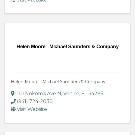
Helen Moore - Michael Saunders & Company
Helen Moore - Michael Saunders & Company
110 Nokomis Ave N
,
Venice
,
FL
34285
(941) 724-2030
Visit Website