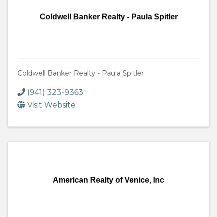
Coldwell Banker Realty - Paula Spitler
Coldwell Banker Realty - Paula Spitler
(941) 323-9363
Visit Website
American Realty of Venice, Inc