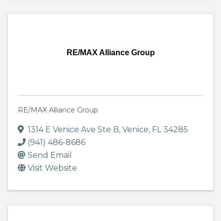
RE/MAX Alliance Group
RE/MAX Alliance Group
1314 E Venice Ave Ste B
,
Venice
,
FL
34285
(941) 486-8686
Send Email
Visit Website