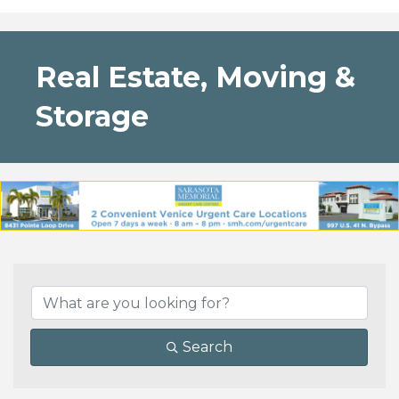
Real Estate, Moving &
Storage
{Directory Results}
Search