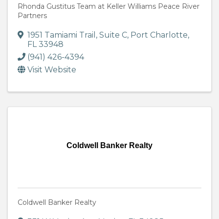
Rhonda Gustitus Team at Keller Williams Peace River
Partners
1951 Tamiami Trail, Suite C
,
Port Charlotte
,
FL
33948
(941) 426-4394
Visit Website
Coldwell Banker Realty
Coldwell Banker Realty