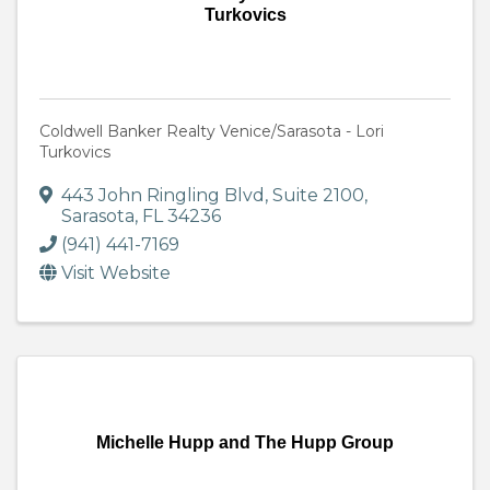
Turkovics
Coldwell Banker Realty Venice/Sarasota - Lori
Turkovics
443 John Ringling Blvd
,
Suite 2100
,
Sarasota
,
FL
34236
(941) 441-7169
Visit Website
Michelle Hupp and The Hupp Group