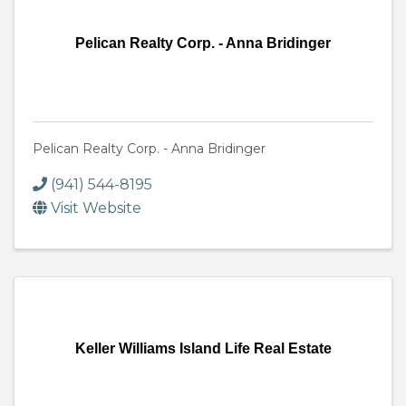
Pelican Realty Corp. - Anna Bridinger
Pelican Realty Corp. - Anna Bridinger
(941) 544-8195
Visit Website
Keller Williams Island Life Real Estate