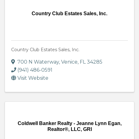
Country Club Estates Sales, Inc.
Country Club Estates Sales, Inc.
700 N Waterway
,
Venice
,
FL
34285
(941) 486-0591
Visit Website
Coldwell Banker Realty - Jeanne Lynn Egan,
Realtor®, LLC, GRI