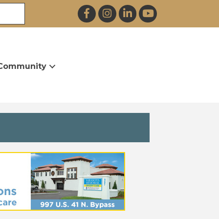
Facebook
Instagram
LinkedIn
YouTube
Community