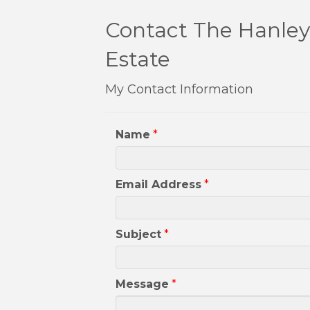
Contact The Hanley 
Estate
My Contact Information
Name
*
Email Address
*
Subject
*
Message
*