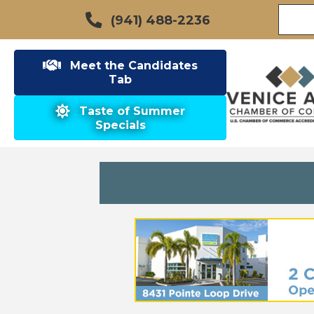
(941) 488-2236
Meet the Candidates
Tab
Taste of Summer
Specials