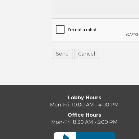
Lobby Hours
Mon-Fri 10:00 AM - 4:00 PM
Office Hours
Mon-Fri 8:30 AM - 5:00 PM