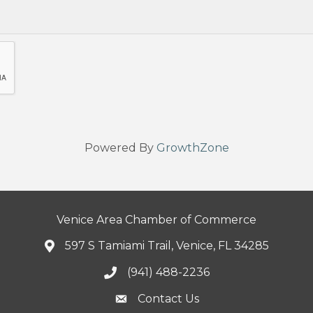
Powered By
GrowthZone
Venice Area Chamber of Commerce
597 S Tamiami Trail, Venice, FL 34285
(941) 488-2236
Contact Us