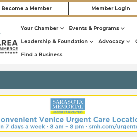
Become a Member
Member Login
Your Chamber
Events & Programs
Leadership & Foundation
Advocacy
Find a Business