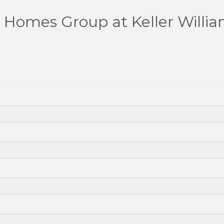
Homes Group at Keller William