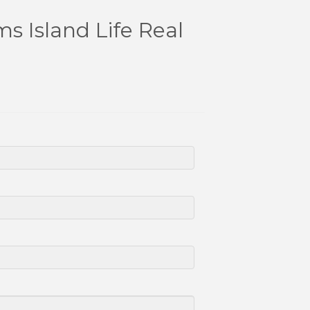
s Island Life Real