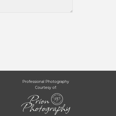
Professional Photography
Courtesy of: