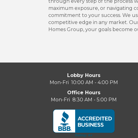
through every step of the process wi
maximum exposure, or navigating com
commitment to your success. We use 
competitive edge in any market. Our
Homes Group, your goals become our
Lobby Hours
Mon-Fri 10:00 AM - 4:00 PM
Office Hours
Mon-Fri 8:30 AM - 5:00 PM