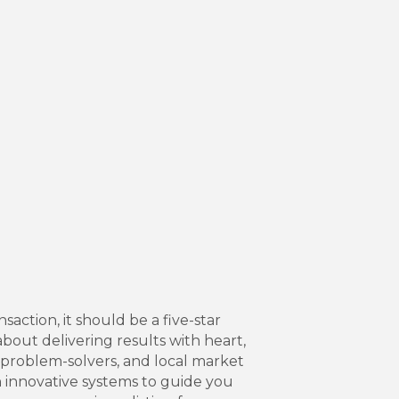
ction, it should be a five-star
about delivering results with heart,
e problem-solvers, and local market
 innovative systems to guide you