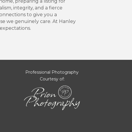
ome, preparing a listing for
sm, integrity, and a fierce
onnections to give you a
use we genuinely care. At Hanley
expectations.
Professional Photography
Courtesy of: