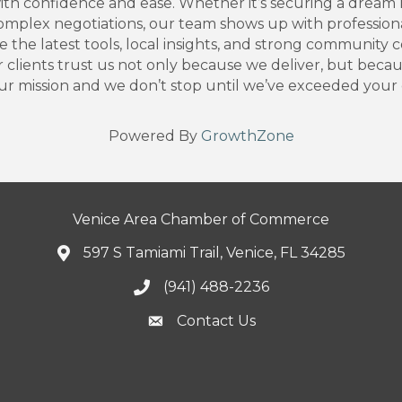
th confidence and ease. Whether it’s securing a dream h
plex negotiations, our team shows up with professionali
the latest tools, local insights, and strong community c
 clients trust us not only because we deliver, but beca
 mission and we don’t stop until we’ve exceeded your 
Powered By
GrowthZone
Venice Area Chamber of Commerce
597 S Tamiami Trail, Venice, FL 34285
(941) 488-2236
Contact Us