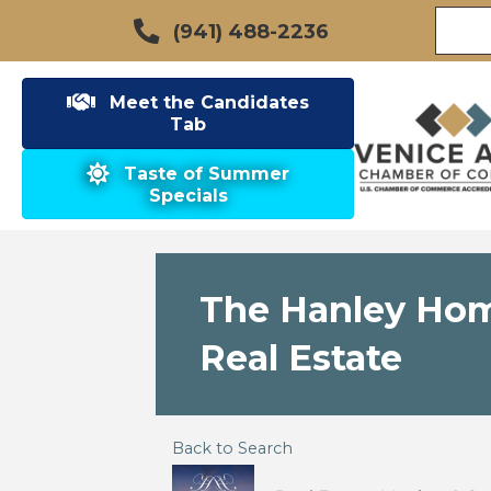
(941) 488-2236
Meet the Candidates
Tab
Taste of Summer
Specials
The Hanley Home
Real Estate
Back to Search