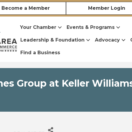
Become a Member
Member Login
Your Chamber
Events & Programs
Leadership & Foundation
Advocacy
Find a Business
s Group at Keller Williams