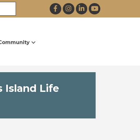
Facebook
Instagram
LinkedIn
YouTube
Community
 Island Life