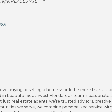
orage
REAL ESTATE
285
ve buying or selling a home should be more than a transa
d in beautiful Southwest Florida, our team is passionate 
 just real estate agents, we’re trusted advisors, creativ
munities we serve, we combine personalized service with