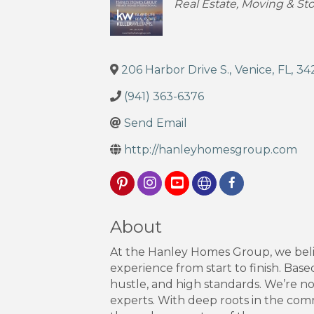
Categories
Real Estate, Moving & St
206 Harbor Drive S.
,
Venice
,
FL
,
34
(941) 363-6376
Send Email
http://hanleyhomesgroup.com
About
At the Hanley Homes Group, we belie
experience from start to finish. Base
hustle, and high standards. We’re not
experts. With deep roots in the com