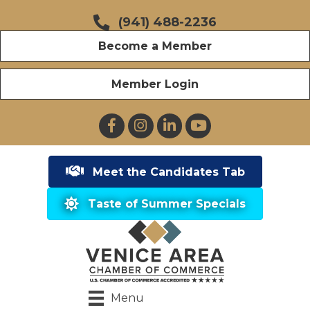
(941) 488-2236
Become a Member
Member Login
Facebook
Instagram
LinkedIn
YouTube
Meet the Candidates Tab
Taste of Summer Specials
Menu