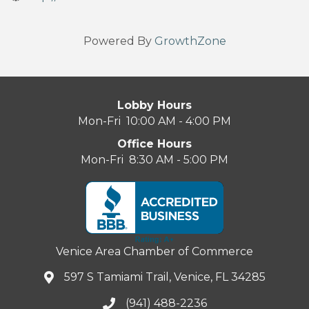
Powered By
GrowthZone
Lobby Hours
Mon-Fri 10:00 AM - 4:00 PM
Office Hours
Mon-Fri 8:30 AM - 5:00 PM
Venice Area Chamber of Commerce
597 S Tamiami Trail, Venice, FL 34285
(941) 488-2236