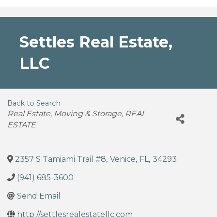
Settles Real Estate,
LLC
Back to Search
Categories
Real Estate, Moving & Storage
REAL
ESTATE
2357 S Tamiami Trail #8
,
Venice
,
FL
,
34293
(941) 685-3600
Send Email
http://settlesrealestatellc.com