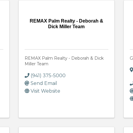
REMAX Palm Realty - Deborah &
Dick Miller Team
REMAX Palm Realty - Deborah & Dick
G
Miller Team
(941) 375-5000
Send Email
Visit Website