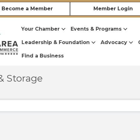
Become a Member
Member Login
Your Chamber
Events & Programs
Leadership & Foundation
Advocacy
Find a Business
& Storage