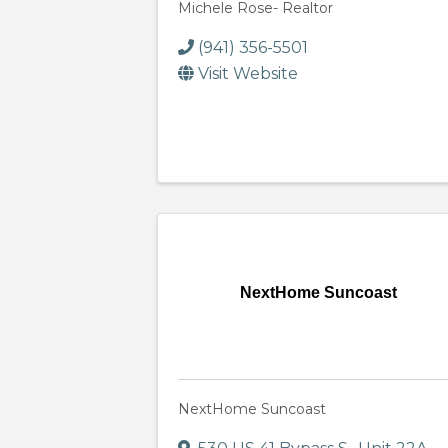
Michele Rose- Realtor
(941) 356-5501
Visit Website
NextHome Suncoast
NextHome Suncoast