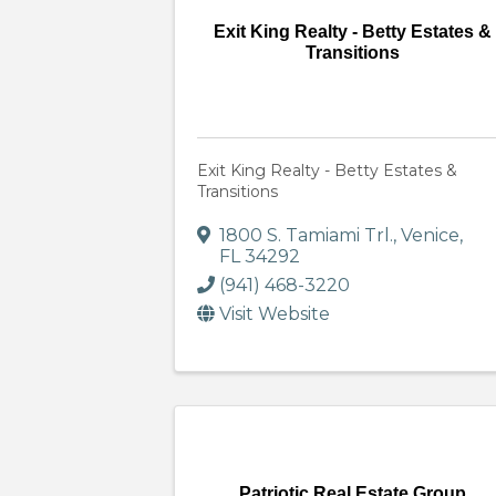
Exit King Realty - Betty Estates &
Transitions
Exit King Realty - Betty Estates &
Transitions
1800 S. Tamiami Trl.
,
Venice
,
FL
34292
(941) 468-3220
Visit Website
Patriotic Real Estate Group