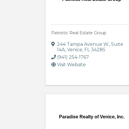
Patriotic Real Estate Group
244 Tampa Avenue W.
,
Suite
14A
,
Venice
,
FL
34285
(941) 254-1767
Visit Website
Paradise Realty of Venice, Inc.