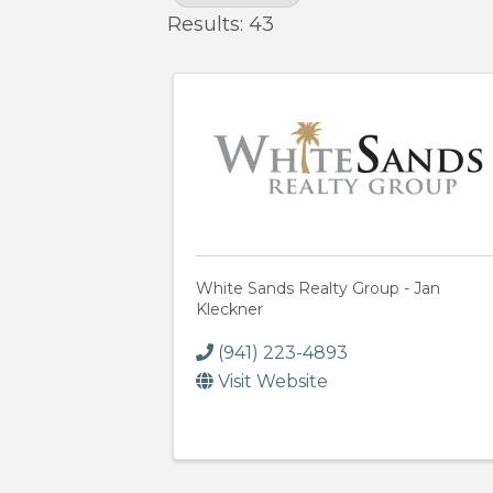
Results: 43
White Sands Realty Group - Jan
Kleckner
(941) 223-4893
Visit Website