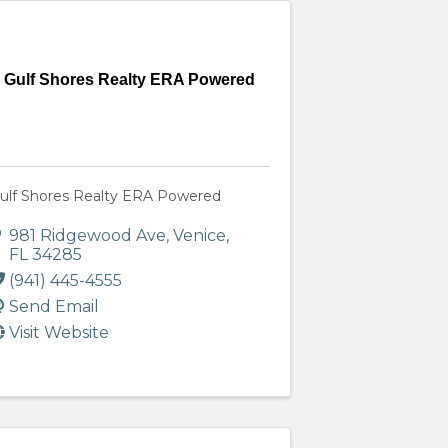
Gulf Shores Realty ERA Powered
ulf Shores Realty ERA Powered
981 Ridgewood Ave
,
Venice
,
FL
34285
(941) 445-4555
Send Email
Visit Website