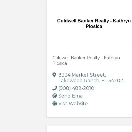
Coldwell Banker Realty - Kathryn
Plosica
Coldwell Banker Realty - Kathryn
Plosica
8334 Market Street
,
Lakewood Ranch
,
FL
34202
(908) 489-2010
Send Email
Visit Website