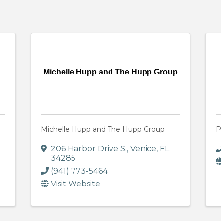
Michelle Hupp and The Hupp Group
Michelle Hupp and The Hupp Group
P
206 Harbor Drive S.
,
Venice
,
FL
34285
(941) 773-5464
Visit Website