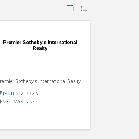
Premier Sotheby's International
Realty
remier Sotheby's International Realty
(941) 412-3323
Visit Website