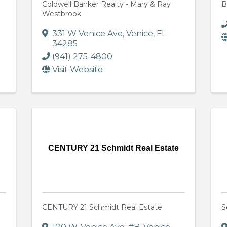
Coldwell Banker Realty - Mary & Ray
B
Westbrook
331 W Venice Ave
,
Venice
,
FL
34285
(941) 275-4800
Visit Website
CENTURY 21 Schmidt Real Estate
CENTURY 21 Schmidt Real Estate
S