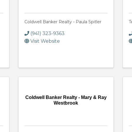
Coldwell Banker Realty - Paula Spitler
T
(941) 323-9363
Visit Website
Coldwell Banker Realty - Mary & Ray
Westbrook