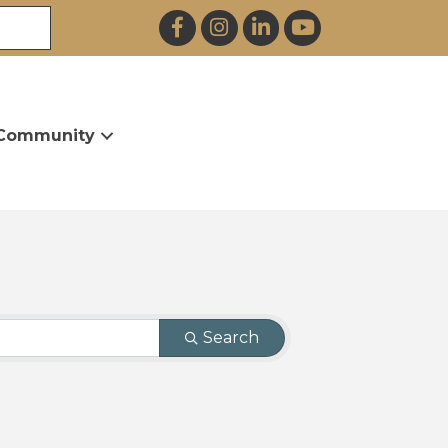
Facebook
Instagram
LinkedIn
YouTube
Community
Search