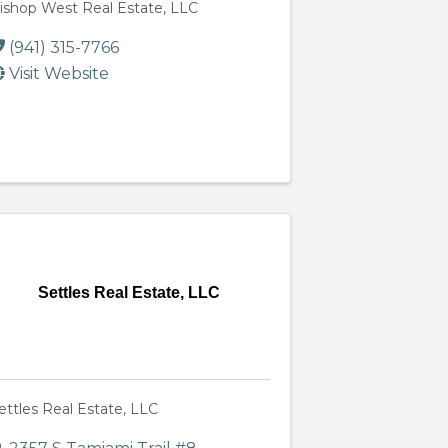
ishop West Real Estate, LLC
(941) 315-7766
Visit Website
Settles Real Estate, LLC
ettles Real Estate, LLC