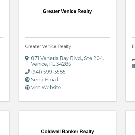
Greater Venice Realty
Greater Venice Realty
E
871 Venetia Bay Blvd., Ste 204
,
Venice
,
FL
34285
(941) 599-3585
Send Email
Visit Website
Coldwell Banker Realty