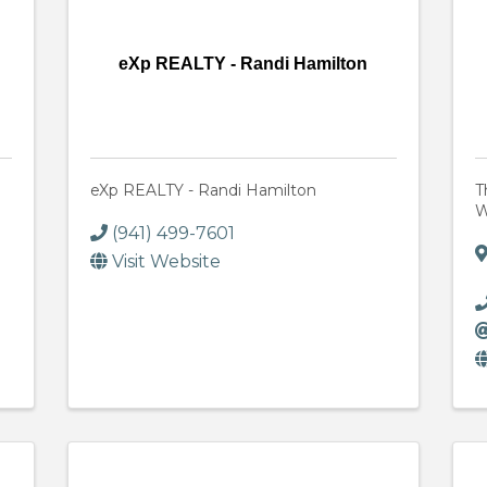
eXp REALTY - Randi Hamilton
eXp REALTY - Randi Hamilton
T
W
(941) 499-7601
Visit Website