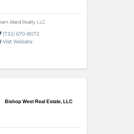
eam Allard Realty LLC
(732) 670-8072
Visit Website
Bishop West Real Estate, LLC