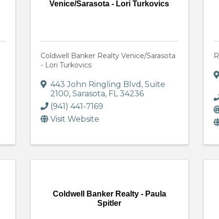
Venice/Sarasota - Lori Turkovics
Coldwell Banker Realty Venice/Sarasota
R
- Lori Turkovics
443 John Ringling Blvd
,
Suite
2100
,
Sarasota
,
FL
34236
(941) 441-7169
Visit Website
Coldwell Banker Realty - Paula
Spitler