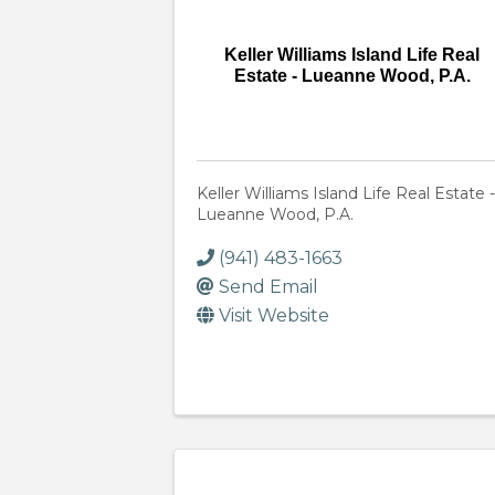
Keller Williams Island Life Real
Estate - Lueanne Wood, P.A.
Keller Williams Island Life Real Estate -
Lueanne Wood, P.A.
(941) 483-1663
Send Email
Visit Website