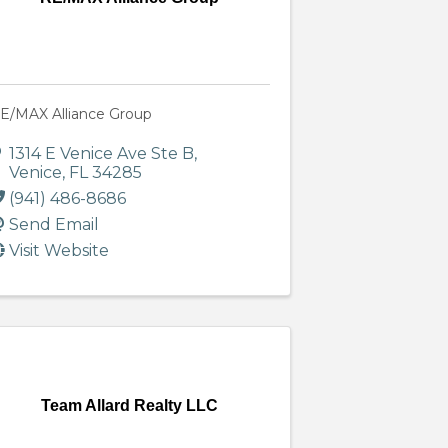
E/MAX Alliance Group
1314 E Venice Ave Ste B
,
Venice
,
FL
34285
(941) 486-8686
Send Email
Visit Website
Team Allard Realty LLC