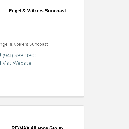
Engel & Völkers Suncoast
ngel & Völkers Suncoast
(941) 388-9800
Visit Website
RE/MAX Alliance Group