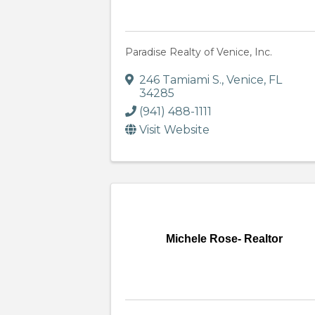
Paradise Realty of Venice, Inc.
246 Tamiami S.
,
Venice
,
FL
34285
(941) 488-1111
Visit Website
Michele Rose- Realtor