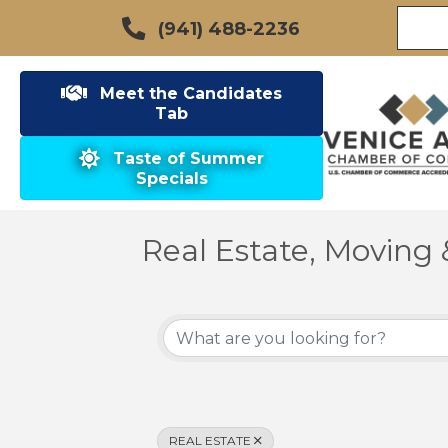
(941) 488-2236
Meet the Candidates
Tab
Taste of Summer
Specials
Real Estate, Moving 
{Directory Results}
REAL ESTATE