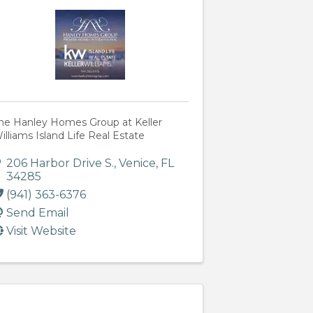
he Hanley Homes Group at Keller
illiams Island Life Real Estate
206 Harbor Drive S.
,
Venice
,
FL
34285
(941) 363-6376
Send Email
Visit Website