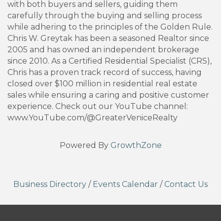
with both buyers and sellers, guiding them
carefully through the buying and selling process
while adhering to the principles of the Golden Rule.
Chris W. Greytak has been a seasoned Realtor since
2005 and has owned an independent brokerage
since 2010. As a Certified Residential Specialist (CRS),
Chris has a proven track record of success, having
closed over $100 million in residential real estate
sales while ensuring a caring and positive customer
experience. Check out our YouTube channel:
www.YouTube.com/@GreaterVeniceRealty
Powered By
GrowthZone
Business Directory
/
Events Calendar
/
Contact Us