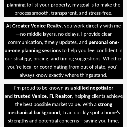
planning to list your property, my goal is to make the
process smooth, transparent, and stress-free.
At
Greater Venice Realty
, you work directly with me
—no middle layers, no delays. I provide clear
communication, timely updates, and
personal one-
on-one planning sessions
to help you feel confident in
our strategy, pricing, and timing suggestions. Whether
you’re local or coordinating from out of state, you’ll
always know exactly where things stand.
I’m proud to be known as a
skilled negotiator
and
trusted Venice, FL Realtor
, helping clients achieve
the best possible market value. With a
strong
mechanical background
, I can quickly spot a home’s
strengths and potential concerns—saving you time,