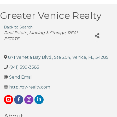
Greater Venice Realty
Back to Search
Categories
Real Estate, Moving & Storage
REAL
ESTATE
871 Venetia Bay Blvd., Ste 204
,
Venice
,
FL
,
34285
(941) 599-3585
Send Email
http://gv-realty.com
About