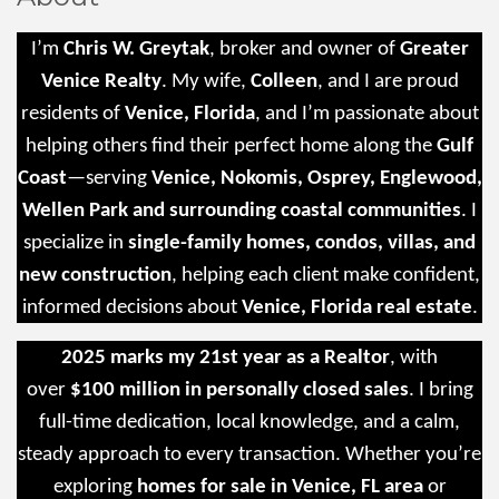
I’m
Chris W. Greytak
, broker and owner of
Greater
Venice Realty
. My wife,
Colleen
, and I are proud
residents of
Venice, Florida
, and I’m passionate about
helping others find their perfect home along the
Gulf
Coast
—serving
Venice, Nokomis, Osprey, Englewood,
Wellen Park and surrounding coastal communities
. I
specialize in
single-family homes, condos, villas, and
new construction
, helping each client make confident,
informed decisions about
Venice, Florida real estate
.
2025 marks my 21st year as a Realtor
, with
over
$100 million in personally closed sales
. I bring
full-time dedication, local knowledge, and a calm,
steady approach to every transaction. Whether you’re
exploring
homes for sale in Venice, FL area
or