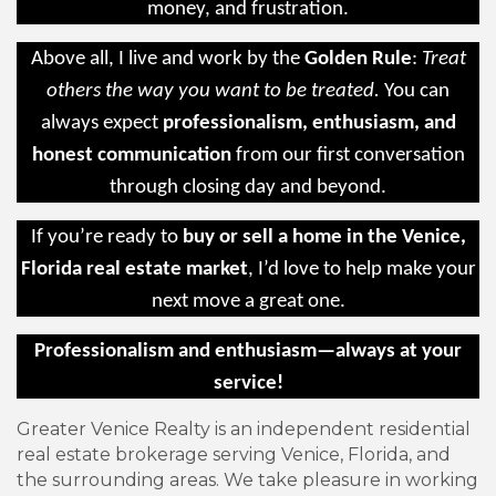
money, and frustration.
Above all, I live and work by the
Golden Rule
:
Treat
others the way you want to be treated.
You can
always expect
professionalism, enthusiasm, and
honest communication
from our first conversation
through closing day and beyond.
If you’re ready to
buy or sell a home in the Venice,
Florida real estate market
, I’d love to help make your
next move a great one.
Professionalism and enthusiasm—always at your
service!
Greater Venice Realty is an independent residential
real estate brokerage serving Venice, Florida, and
the surrounding areas. We take pleasure in working