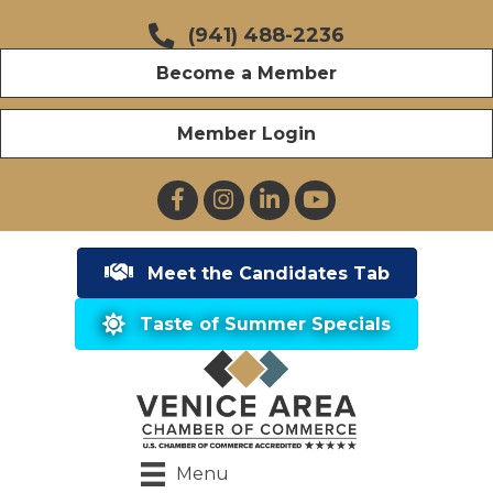
(941) 488-2236
Become a Member
Member Login
Facebook
Instagram
LinkedIn
YouTube
Meet the Candidates Tab
Taste of Summer Specials
Menu