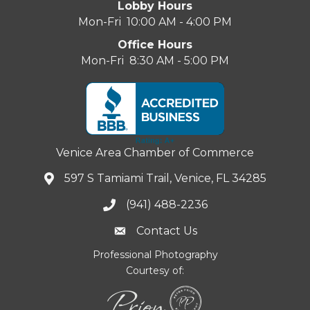
Lobby Hours
Mon-Fri 10:00 AM - 4:00 PM
Office Hours
Mon-Fri 8:30 AM - 5:00 PM
Venice Area Chamber of Commerce
597 S Tamiami Trail, Venice, FL 34285
(941) 488-2236
Contact Us
Professional Photography
Courtesy of: