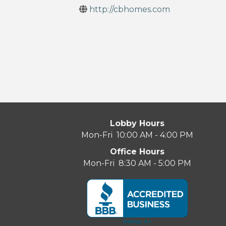
http://cbhomes.com
Lobby Hours
Mon-Fri 10:00 AM - 4:00 PM
Office Hours
Mon-Fri 8:30 AM - 5:00 PM