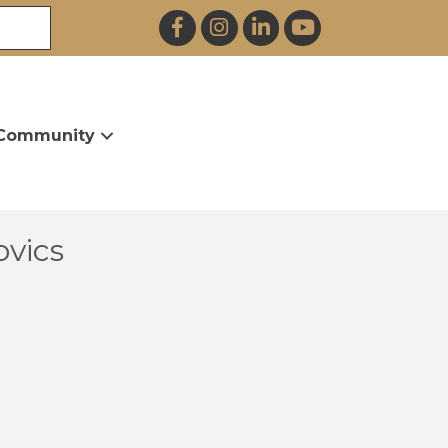
Facebook
Instagram
LinkedIn
YouTube
Community
ovics