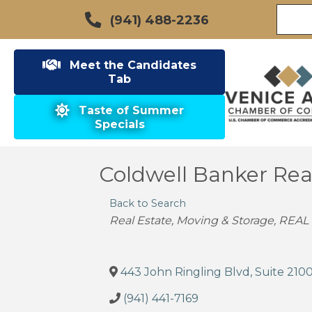
(941) 488-2236
Meet the Candidates
Tab
Taste of Summer
Specials
Coldwell Banker Real
Back to Search
Categories
Real Estate, Moving & Storage
REAL
443 John Ringling Blvd, Suite 210
(941) 441-7169