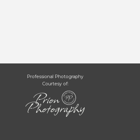
Professional Photography
Courtesy of: