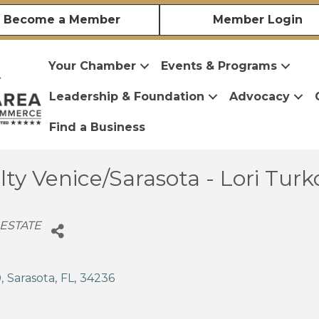
Become a Member
Member Login
Your Chamber
Events & Programs
Leadership & Foundation
Advocacy
Find a Business
ty Venice/Sarasota - Lori Turk
 ESTATE
0
,
Sarasota
,
FL
,
34236