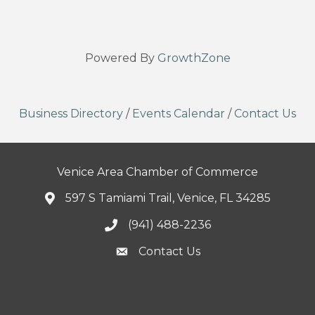
Powered By
GrowthZone
Business Directory
/
Events Calendar
/
Contact Us
Venice Area Chamber of Commerce
597 S Tamiami Trail, Venice, FL 34285
(941) 488-2236
Contact Us