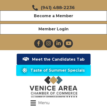
(941) 488-2236
Become a Member
Member Login
Facebook
Instagram
LinkedIn
YouTube
Meet the Candidates Tab
Taste of Summer Specials
Menu