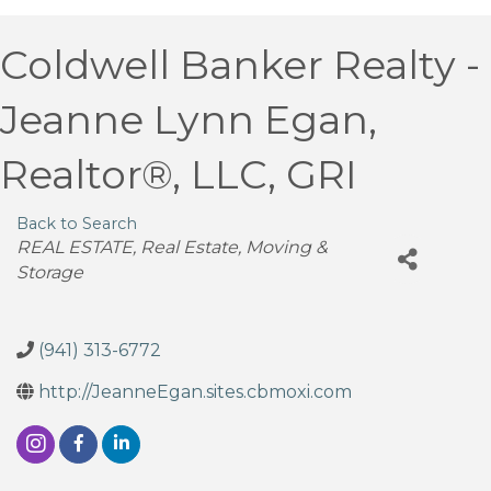
Coldwell Banker Realty -
Jeanne Lynn Egan,
Realtor®, LLC, GRI
Back to Search
Categories
REAL ESTATE
Real Estate, Moving &
Storage
(941) 313-6772
http://JeanneEgan.sites.cbmoxi.com