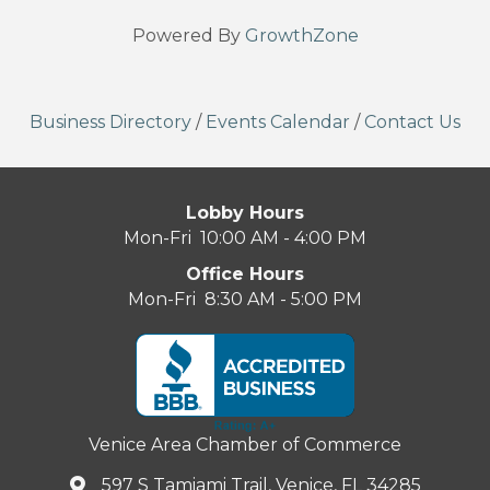
Powered By
GrowthZone
Business Directory
/
Events Calendar
/
Contact Us
Lobby Hours
Mon-Fri 10:00 AM - 4:00 PM
Office Hours
Mon-Fri 8:30 AM - 5:00 PM
Venice Area Chamber of Commerce
597 S Tamiami Trail, Venice, FL 34285