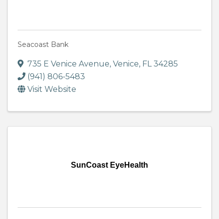
Seacoast Bank
735 E Venice Avenue
,
Venice
,
FL
34285
(941) 806-5483
Visit Website
SunCoast EyeHealth