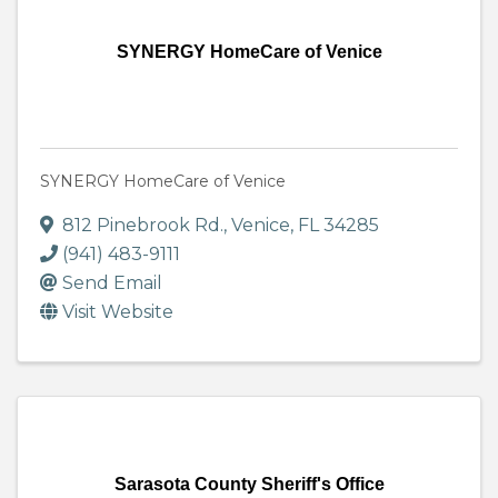
SYNERGY HomeCare of Venice
SYNERGY HomeCare of Venice
812 Pinebrook Rd.
,
Venice
,
FL
34285
(941) 483-9111
Send Email
Visit Website
Sarasota County Sheriff's Office