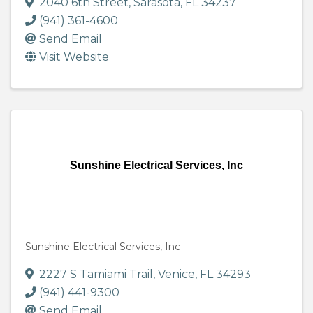
2040 6th Street
,
Sarasota
,
FL
34237
(941) 361-4600
Send Email
Visit Website
Sunshine Electrical Services, Inc
Sunshine Electrical Services, Inc
2227 S Tamiami Trail
,
Venice
,
FL
34293
(941) 441-9300
Send Email