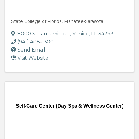
State College of Florida, Manatee-Sarasota
8000 S. Tamiami Trail
,
Venice
,
FL
34293
(941) 408-1300
Send Email
Visit Website
Self-Care Center (Day Spa & Wellness Center)