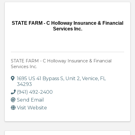
STATE FARM - C Holloway Insurance & Financial
Services Inc.
STATE FARM - C Holloway Insurance & Financial
Services Inc.
1695 US 41 Bypass S
,
Unit 2
,
Venice
,
FL
34293
(941) 492-2400
Send Email
Visit Website