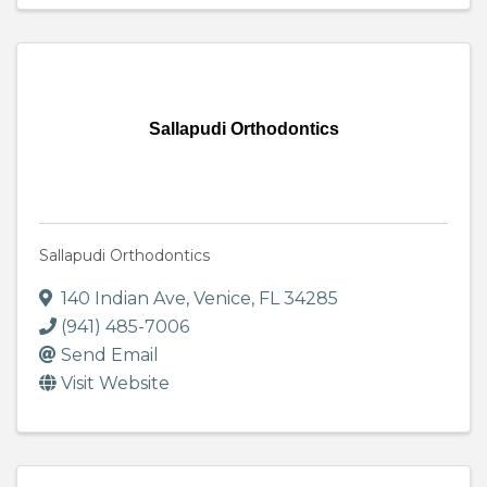
Sallapudi Orthodontics
Sallapudi Orthodontics
140 Indian Ave
,
Venice
,
FL
34285
(941) 485-7006
Send Email
Visit Website