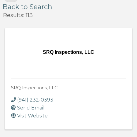
Back to Search
Results: 113
SRQ Inspections, LLC
SRQ Inspections, LLC
(941) 232-0393
Send Email
Visit Website