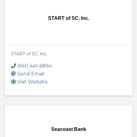
START of SC, Inc.
START of SC, Inc.
(941) 441-6894
Send Email
Visit Website
Seacoast Bank