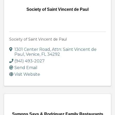
Society of Saint Vincent de Paul
Society of Saint Vincent de Paul
1301 Center Road
,
Attn: Saint Vincent de
Paul
,
Venice
,
FL
34292
(941) 493-2027
Send Email
Visit Website
Symons Says & Rodriguez Family Restaurants