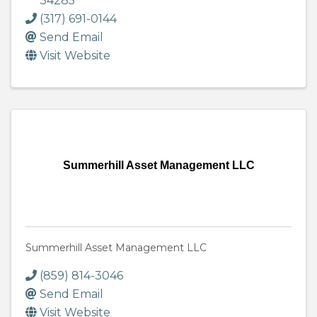
34285
(317) 691-0144
Send Email
Visit Website
Summerhill Asset Management LLC
Summerhill Asset Management LLC
(859) 814-3046
Send Email
Visit Website