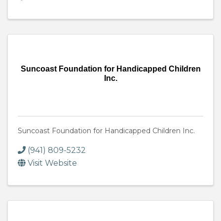
Suncoast Foundation for Handicapped Children
Inc.
Suncoast Foundation for Handicapped Children Inc.
(941) 809-5232
Visit Website