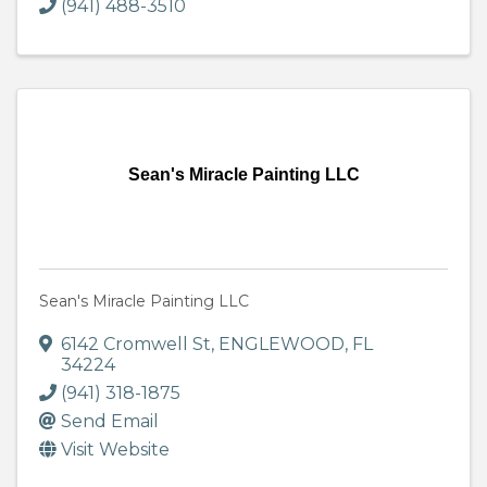
(941) 488-3510
Sean's Miracle Painting LLC
Sean's Miracle Painting LLC
6142 Cromwell St
,
ENGLEWOOD
,
FL
34224
(941) 318-1875
Send Email
Visit Website