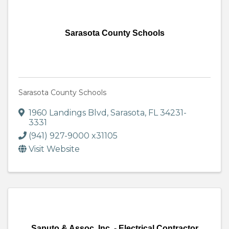
Sarasota County Schools
Sarasota County Schools
1960 Landings Blvd
,
Sarasota
,
FL
34231-
3331
(941) 927-9000 x31105
Visit Website
Saputo & Assoc. Inc. - Electrical Contractor