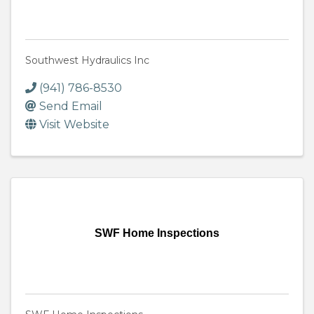
Southwest Hydraulics Inc
(941) 786-8530
Send Email
Visit Website
SWF Home Inspections