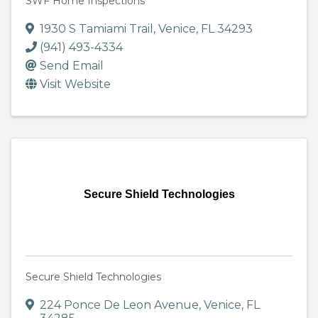
SWF Home Inspections
1930 S Tamiami Trail
,
Venice
,
FL
34293
(941) 493-4334
Send Email
Visit Website
Secure Shield Technologies
Secure Shield Technologies
224 Ponce De Leon Avenue
,
Venice
,
FL