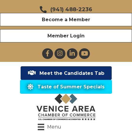
(941) 488-2236
Become a Member
Member Login
Facebook
Instagram
LinkedIn
YouTube
Meet the Candidates Tab
Taste of Summer Specials
Menu