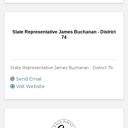
State Representative James Buchanan - District
74
State Representative James Buchanan - District 74
Send Email
Visit Website