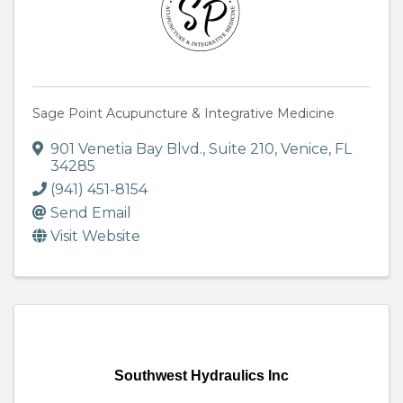
Sage Point Acupuncture & Integrative Medicine
901 Venetia Bay Blvd.
,
Suite 210
,
Venice
,
FL
34285
(941) 451-8154
Send Email
Visit Website
Southwest Hydraulics Inc