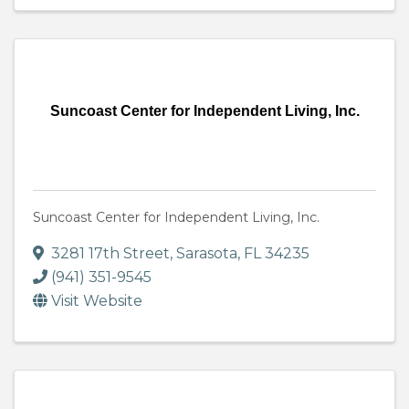
Suncoast Center for Independent Living, Inc.
Suncoast Center for Independent Living, Inc.
3281 17th Street
,
Sarasota
,
FL
34235
(941) 351-9545
Visit Website