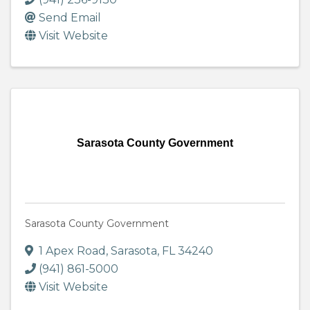
Send Email
Visit Website
Sarasota County Government
Sarasota County Government
1 Apex Road
,
Sarasota
,
FL
34240
(941) 861-5000
Visit Website