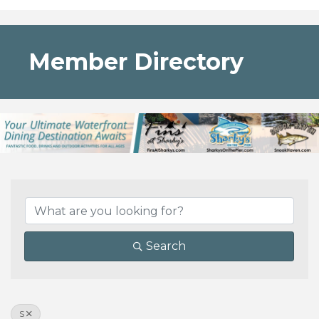
Member Directory
Search
S