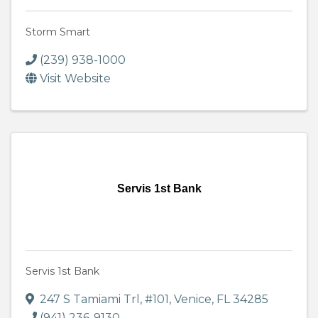
Storm Smart
(239) 938-1000
Visit Website
Servis 1st Bank
Servis 1st Bank
247 S Tamiami Trl
,
#101
,
Venice
,
FL
34285
(941) 236-9130