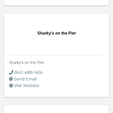
Sharky's on the Pier
Sharky's on the Pier
(941) 488-1456
Send Email
Visit Website