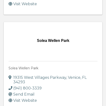
Visit Website
Solea Wellen Park
Solea Wellen Park
19315 West Villages Parkway
,
Venice
,
FL
34293
(941) 800-3339
Send Email
Visit Website