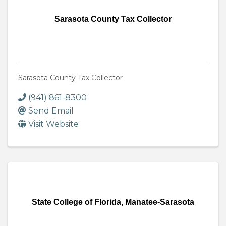
Sarasota County Tax Collector
Sarasota County Tax Collector
(941) 861-8300
Send Email
Visit Website
State College of Florida, Manatee-Sarasota