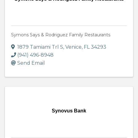
Symons Says & Rodriguez Family Restaurants
1879 Tamiami Trl S
,
Venice
,
FL
34293
(941) 496-8948
Send Email
Synovus Bank