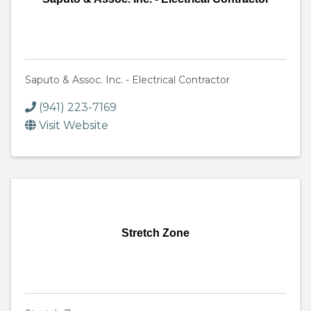
Saputo & Assoc. Inc. - Electrical Contractor
(941) 223-7169
Visit Website
Stretch Zone