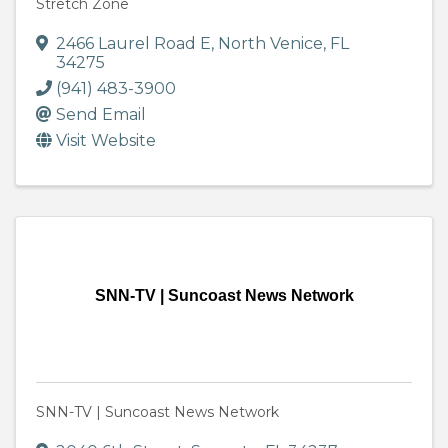
Stretch Zone
2466 Laurel Road E
,
North Venice
,
FL
34275
(941) 483-3900
Send Email
Visit Website
SNN-TV | Suncoast News Network
SNN-TV | Suncoast News Network