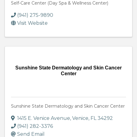
Self-Care Center (Day Spa & Wellness Center)
(941) 275-9890
Visit Website
Sunshine State Dermatology and Skin Cancer
Center
Sunshine State Dermatology and Skin Cancer Center
1415 E. Venice Avenue
,
Venice
,
FL
34292
(941) 282-3376
Send Email