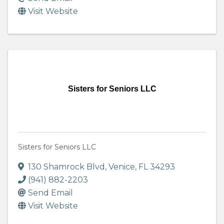
Visit Website
Sisters for Seniors LLC
Sisters for Seniors LLC
130 Shamrock Blvd
,
Venice
,
FL
34293
(941) 882-2203
Send Email
Visit Website