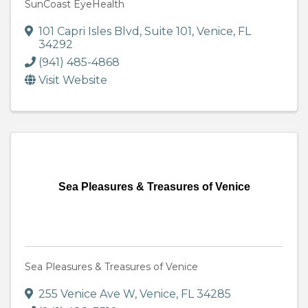
SunCoast EyeHealth
101 Capri Isles Blvd
,
Suite 101
,
Venice
,
FL
34292
(941) 485-4868
Visit Website
Sea Pleasures & Treasures of Venice
Sea Pleasures & Treasures of Venice
255 Venice Ave W
,
Venice
,
FL
34285