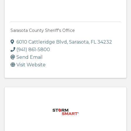
Sarasota County Sheriff's Office
6010 Cattleridge Blvd
,
Sarasota
,
FL
34232
(941) 861-5800
Send Email
Visit Website