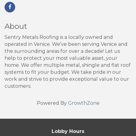
About
Sentry Metals Roofing is a locally owned and
operated in Venice. We've been serving Venice and
the surrounding areas for over a decade! Let us
help to protect your most valuable asset, your
home. We offer multiple metal, shingle and flat roof
systems to fit your budget. We take pride in our
work and strive to provide exceptional value to our
customers.
Powered By
GrowthZone
Lobby Hours