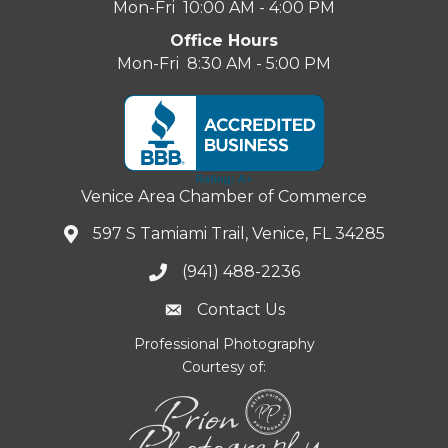
Mon-Fri 10:00 AM - 4:00 PM
Office Hours
Mon-Fri 8:30 AM - 5:00 PM
Venice Area Chamber of Commerce
597 S Tamiami Trail, Venice, FL 34285
(941) 488-2236
Contact Us
Professional Photography
Courtesy of: