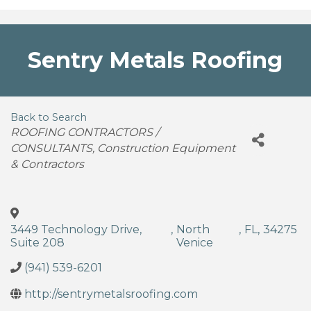
Sentry Metals Roofing
Back to Search
Categories
ROOFING CONTRACTORS /
CONSULTANTS
Construction Equipment
& Contractors
3449 Technology Drive,
,
North
,
FL
,
34275
Suite 208
Venice
(941) 539-6201
http://sentrymetalsroofing.com