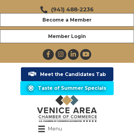
(941) 488-2236
Become a Member
Member Login
Facebook
Instagram
LinkedIn
YouTube
Meet the Candidates Tab
Taste of Summer Specials
Menu