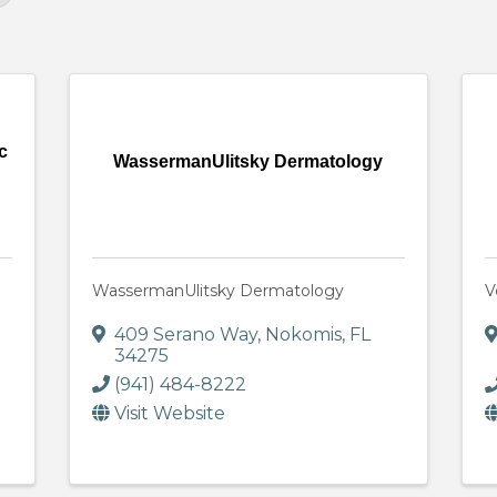
c
WassermanUlitsky Dermatology
WassermanUlitsky Dermatology
V
409 Serano Way
,
Nokomis
,
FL
34275
(941) 484-8222
Visit Website