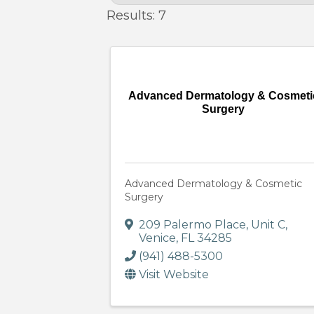
Results: 7
Advanced Dermatology & Cosmeti
Surgery
Advanced Dermatology & Cosmetic
Surgery
209 Palermo Place
,
Unit C
,
Venice
,
FL
34285
(941) 488-5300
Visit Website