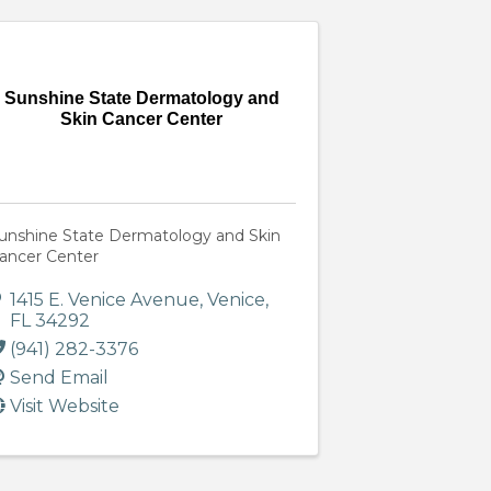
Sunshine State Dermatology and
Skin Cancer Center
unshine State Dermatology and Skin
ancer Center
1415 E. Venice Avenue
,
Venice
,
FL
34292
(941) 282-3376
Send Email
Visit Website