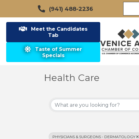
(941) 488-2236
Meet the Candidates
Tab
Taste of Summer
Specials
Health Care
{Directory Results}
PHYSICIANS & SURGEONS - DERMATOLOGY