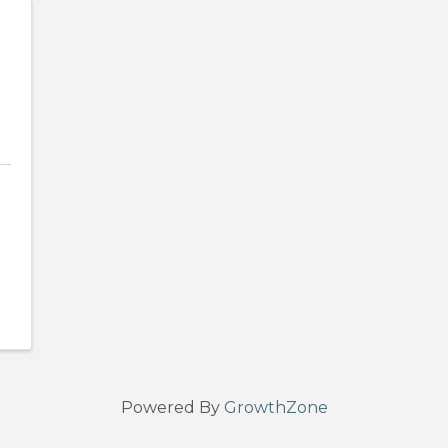
Powered By
GrowthZone