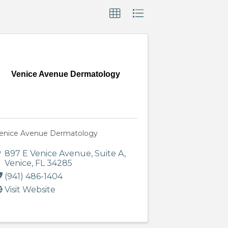
Venice Avenue Dermatology
enice Avenue Dermatology
897 E Venice Avenue
,
Suite A
,
Venice
,
FL
34285
(941) 486-1404
Visit Website