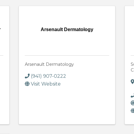
r
Arsenault Dermatology
Arsenault Dermatology
S
C
(941) 907-0222
Visit Website