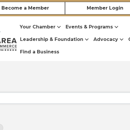
Become a Member
Member Login
Your Chamber
Events & Programs
Leadership & Foundation
Advocacy
Find a Business