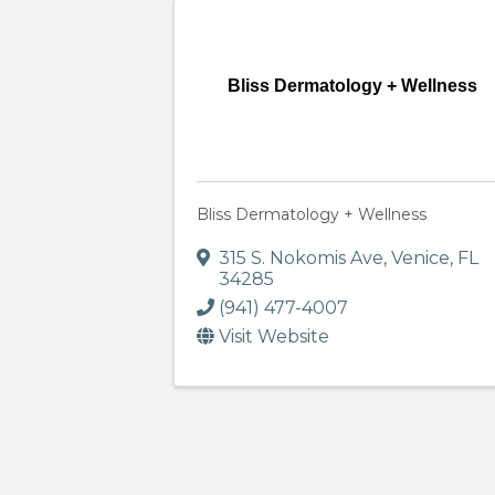
Bliss Dermatology + Wellness
Bliss Dermatology + Wellness
315 S. Nokomis Ave
,
Venice
,
FL
34285
(941) 477-4007
Visit Website