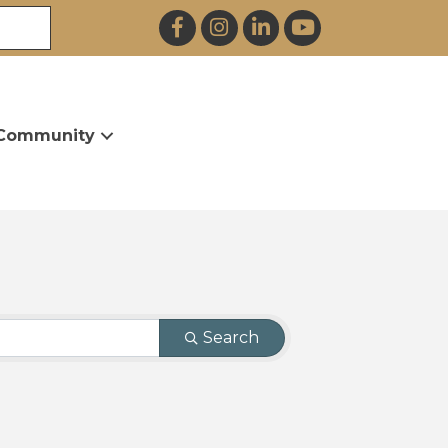
Facebook
Instagram
LinkedIn
YouTube
Community
Search