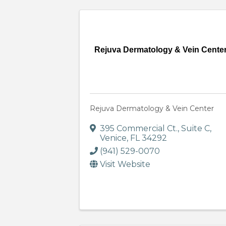
Rejuva Dermatology & Vein Cente
Rejuva Dermatology & Vein Center
395 Commercial Ct.
,
Suite C
,
Venice
,
FL
34292
(941) 529-0070
Visit Website