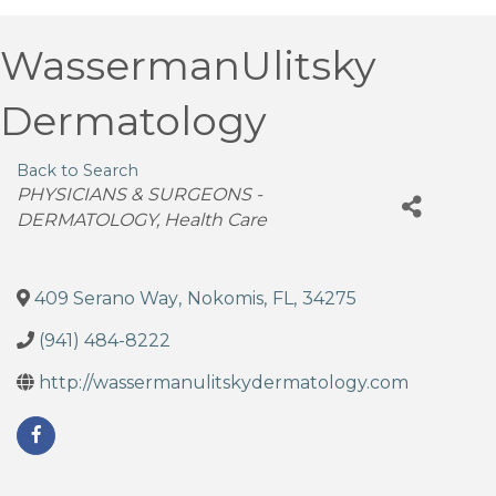
WassermanUlitsky
Dermatology
Back to Search
Categories
PHYSICIANS & SURGEONS -
DERMATOLOGY
Health Care
409 Serano Way
,
Nokomis
,
FL
,
34275
(941) 484-8222
http://wassermanulitskydermatology.com