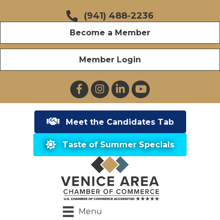
(941) 488-2236
Become a Member
Member Login
Facebook
Instagram
LinkedIn
YouTube
Meet the Candidates Tab
Taste of Summer Specials
Menu