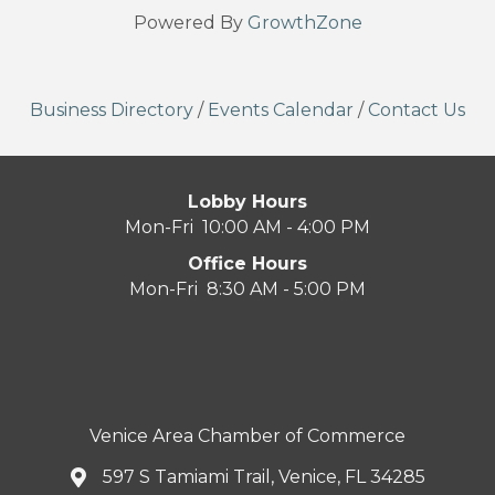
Powered By
GrowthZone
Business Directory
/
Events Calendar
/
Contact Us
Lobby Hours
Mon-Fri 10:00 AM - 4:00 PM
Office Hours
Mon-Fri 8:30 AM - 5:00 PM
Venice Area Chamber of Commerce
597 S Tamiami Trail, Venice, FL 34285