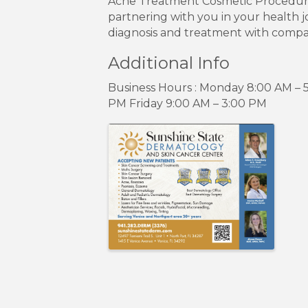
Acne Treatment Cosmetic Procedures:
partnering with you in your health j
diagnosis and treatment with compass
Additional Info
Business Hours : Monday 8:00 AM –
PM Friday 9:00 AM – 3:00 PM
Images