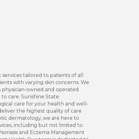
rvices tailored to patients of all
ents with varying skin concerns. We
a physician-owned and operated
h to care. Sunshine State
ical care for your health and well-
liver the highest quality of care
etic dermatology, we are here to
ces, including but not limited to:
 Psoriasis and Eczema Management