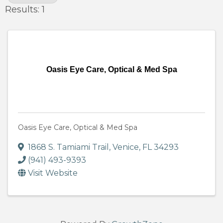
Results: 1
Oasis Eye Care, Optical & Med Spa
Oasis Eye Care, Optical & Med Spa
1868 S. Tamiami Trail
,
Venice
,
FL
34293
(941) 493-9393
Visit Website