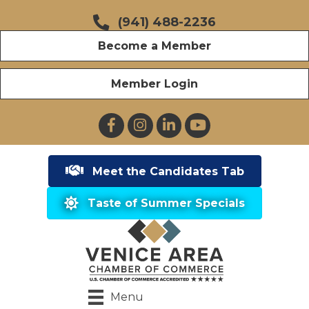
(941) 488-2236
Become a Member
Member Login
Facebook
Instagram
LinkedIn
YouTube
Meet the Candidates Tab
Taste of Summer Specials
Menu