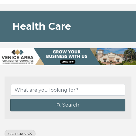
Health Care
{Directory Results}
Search
OPTICIANS