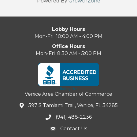
Powered By
GrowthZone
Lobby Hours
Mon-Fri 10:00 AM - 4:00 PM
Office Hours
Mon-Fri 8:30 AM - 5:00 PM
Venice Area Chamber of Commerce
597 S Tamiami Trail, Venice, FL 34285
(941) 488-2236
Contact Us