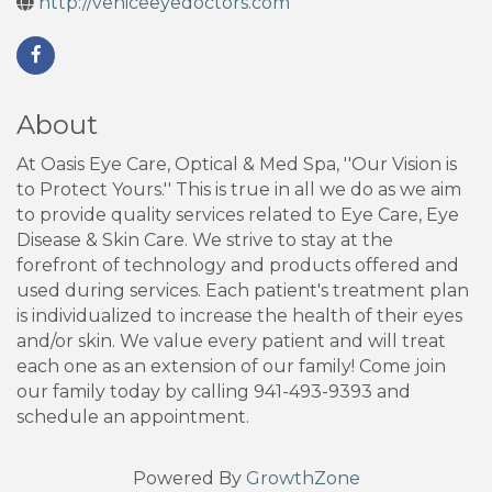
http://veniceeyedoctors.com
About
At Oasis Eye Care, Optical & Med Spa, ''Our Vision is
to Protect Yours.'' This is true in all we do as we aim
to provide quality services related to Eye Care, Eye
Disease & Skin Care. We strive to stay at the
forefront of technology and products offered and
used during services. Each patient's treatment plan
is individualized to increase the health of their eyes
and/or skin. We value every patient and will treat
each one as an extension of our family! Come join
our family today by calling 941-493-9393 and
schedule an appointment.
Powered By
GrowthZone