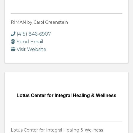
RIMAN by Carol Greenstein
(415) 846-6907
Send Email
Visit Website
Lotus Center for Integral Healing & Wellness
Lotus Center for Integral Healing & Wellness