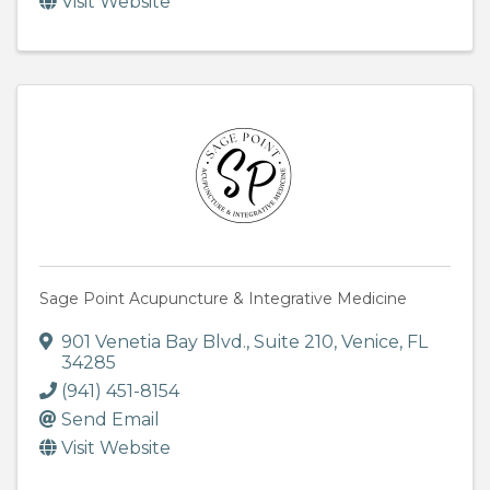
Visit Website
Sage Point Acupuncture & Integrative Medicine
901 Venetia Bay Blvd.
,
Suite 210
,
Venice
,
FL
34285
(941) 451-8154
Send Email
Visit Website