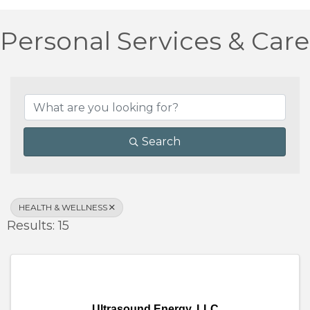
Personal Services & Care
{Directory Results}
Search
HEALTH & WELLNESS
Results: 15
Ultrasound Energy, LLC