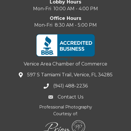
Lobby Hours
Mon-Fri 10:00 AM - 4:00 PM
Office Hours
Mon-Fri 8:30 AM - 5:00 PM
Venice Area Chamber of Commerce
597 S Tamiami Trail, Venice, FL 34285
(941) 488-2236
Contact Us
Professional Photography
Courtesy of: