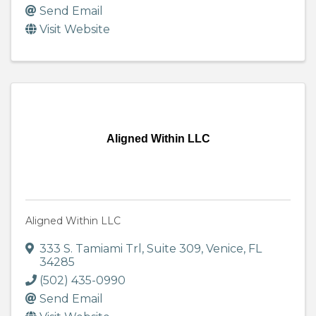
Send Email
Visit Website
Aligned Within LLC
Aligned Within LLC
333 S. Tamiami Trl
,
Suite 309
,
Venice
,
FL
34285
(502) 435-0990
Send Email