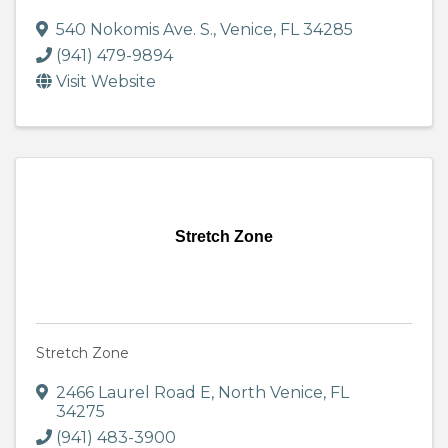
540 Nokomis Ave. S.
,
Venice
,
FL
34285
(941) 479-9894
Visit Website
Stretch Zone
Stretch Zone
2466 Laurel Road E
,
North Venice
,
FL
34275
(941) 483-3900