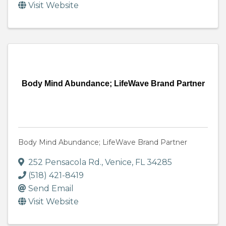
Visit Website
Body Mind Abundance; LifeWave Brand Partner
Body Mind Abundance; LifeWave Brand Partner
252 Pensacola Rd.
,
Venice
,
FL
34285
(518) 421-8419
Send Email
Visit Website