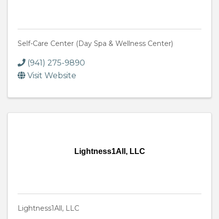
Self-Care Center (Day Spa & Wellness Center)
(941) 275-9890
Visit Website
Lightness1All, LLC
Lightness1All, LLC