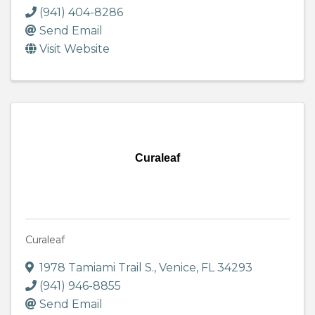
(941) 404-8286
Send Email
Visit Website
Curaleaf
Curaleaf
1978 Tamiami Trail S.
,
Venice
,
FL
34293
(941) 946-8855
Send Email