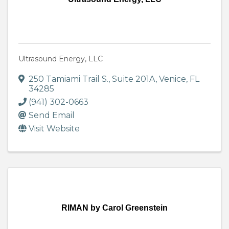
Ultrasound Energy, LLC
250 Tamiami Trail S.
,
Suite 201A
,
Venice
,
FL
34285
(941) 302-0663
Send Email
Visit Website
RIMAN by Carol Greenstein