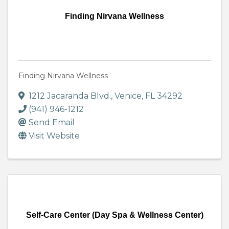
Finding Nirvana Wellness
Finding Nirvana Wellness
1212 Jacaranda Blvd.
,
Venice
,
FL
34292
(941) 946-1212
Send Email
Visit Website
Self-Care Center (Day Spa & Wellness Center)