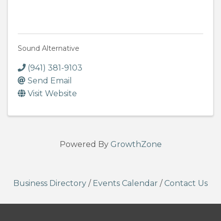
Sound Alternative
(941) 381-9103
Send Email
Visit Website
Powered By
GrowthZone
Business Directory
/
Events Calendar
/
Contact Us