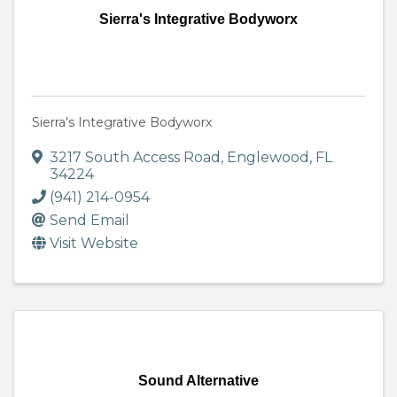
Sierra's Integrative Bodyworx
Sierra's Integrative Bodyworx
3217 South Access Road
,
Englewood
,
FL
34224
(941) 214-0954
Send Email
Visit Website
Sound Alternative