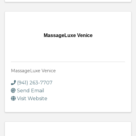
MassageLuxe Venice
MassageLuxe Venice
(941) 263-7707
Send Email
Visit Website