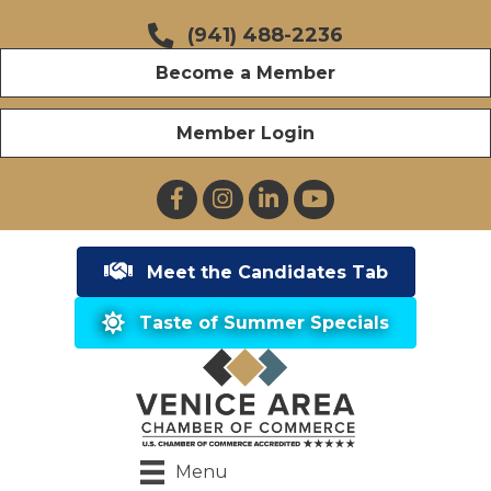
(941) 488-2236
Become a Member
Member Login
Facebook
Instagram
LinkedIn
YouTube
Meet the Candidates Tab
Taste of Summer Specials
Menu