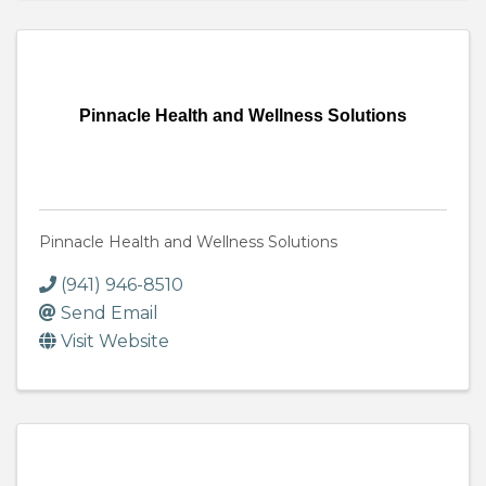
Pinnacle Health and Wellness Solutions
Pinnacle Health and Wellness Solutions
(941) 946-8510
Send Email
Visit Website