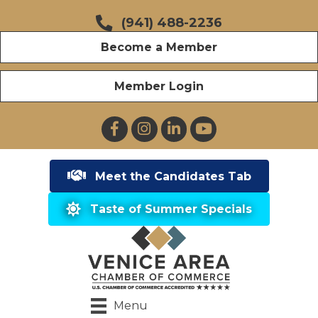
(941) 488-2236
Become a Member
Member Login
Facebook
Instagram
LinkedIn
YouTube
Meet the Candidates Tab
Taste of Summer Specials
Menu