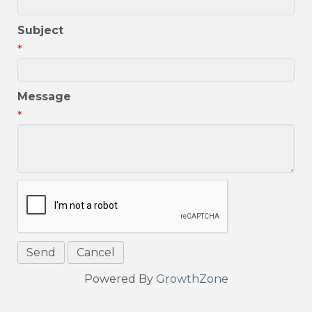
Subject
*
Message
*
Powered By
GrowthZone