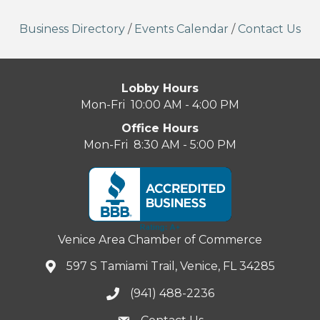
Business Directory
/
Events Calendar
/
Contact Us
Lobby Hours
Mon-Fri 10:00 AM - 4:00 PM
Office Hours
Mon-Fri 8:30 AM - 5:00 PM
Venice Area Chamber of Commerce
597 S Tamiami Trail, Venice, FL 34285
(941) 488-2236