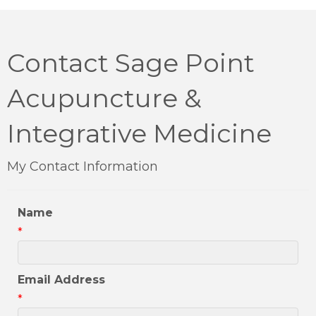
Contact Sage Point
Acupuncture &
Integrative Medicine
My Contact Information
Name
*
Email Address
*