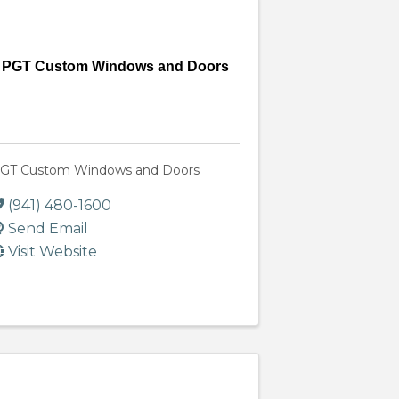
PGT Custom Windows and Doors
GT Custom Windows and Doors
(941) 480-1600
Send Email
Visit Website