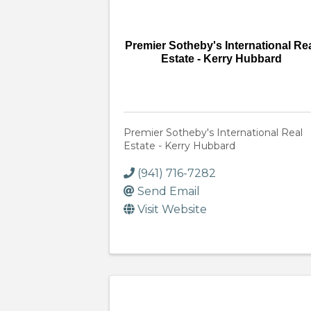
Premier Sotheby's International Re
Estate - Kerry Hubbard
Premier Sotheby's International Real
Estate - Kerry Hubbard
(941) 716-7282
Send Email
Visit Website