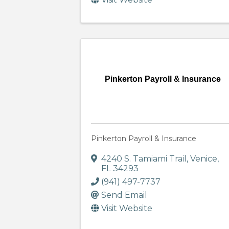
Pinkerton Payroll & Insurance
Pinkerton Payroll & Insurance
4240 S. Tamiami Trail
,
Venice
,
FL
34293
(941) 497-7737
Send Email
Visit Website