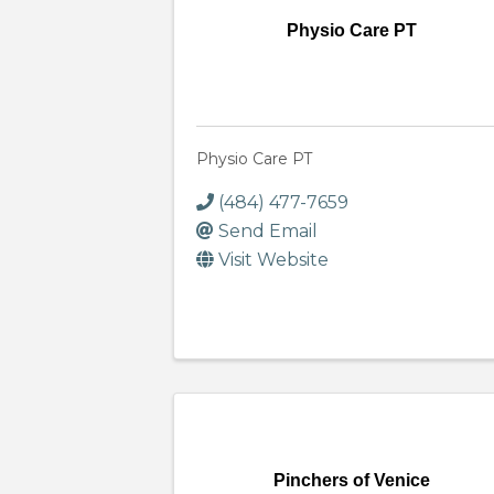
Physio Care PT
Physio Care PT
(484) 477-7659
Send Email
Visit Website
Pinchers of Venice