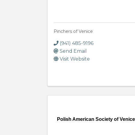
Pinchers of Venice
(941) 485-9196
Send Email
Visit Website
Polish American Society of Venic