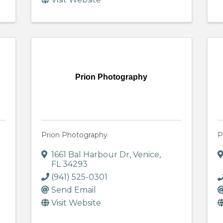
Prion Photography
Prion Photography
P
1661 Bal Harbour Dr
,
Venice
,
FL
34293
(941) 525-0301
Send Email
Visit Website