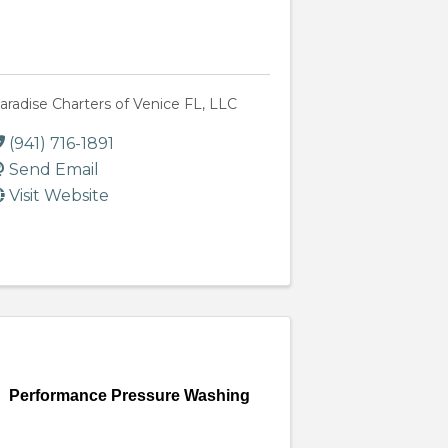
aradise Charters of Venice FL, LLC
(941) 716-1891
Send Email
Visit Website
Performance Pressure Washing