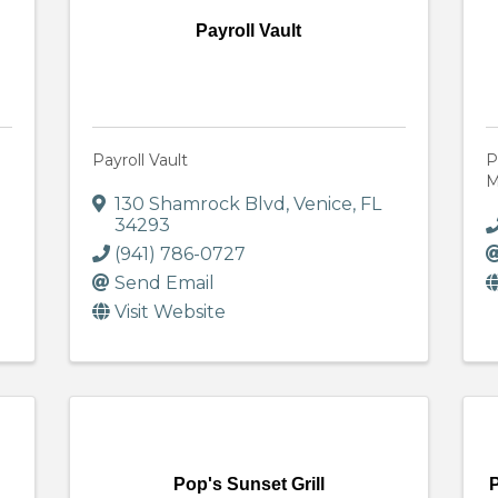
Payroll Vault
Payroll Vault
P
M
130 Shamrock Blvd
,
Venice
,
FL
34293
(941) 786-0727
Send Email
Visit Website
Pop's Sunset Grill
P