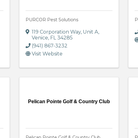
PURCOR Pest Solutions
P
119 Corporation Way
,
Unit A
,
Venice
,
FL
34285
(941) 867-3232
Visit Website
Pelican Pointe Golf & Country Club
Pelican Pointe Golf & Country Club
P