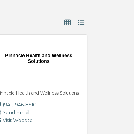
Pinnacle Health and Wellness
Solutions
innacle Health and Wellness Solutions
(941) 946-8510
Send Email
Visit Website