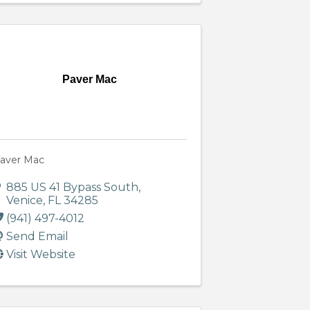
Paver Mac
aver Mac
885 US 41 Bypass South
,
Venice
,
FL
34285
(941) 497-4012
Send Email
Visit Website