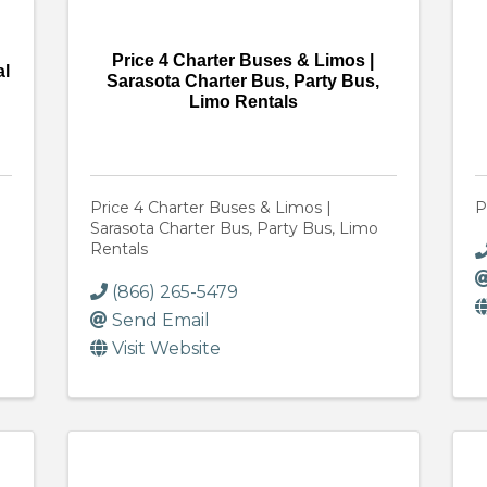
Price 4 Charter Buses & Limos |
al
Sarasota Charter Bus, Party Bus,
Limo Rentals
Price 4 Charter Buses & Limos |
P
Sarasota Charter Bus, Party Bus, Limo
Rentals
(866) 265-5479
Send Email
Visit Website