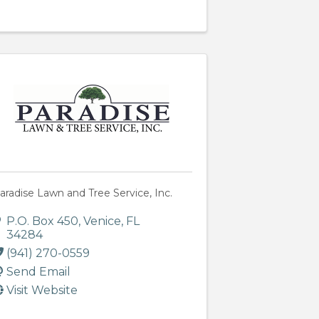
aradise Lawn and Tree Service, Inc.
P.O. Box 450
,
Venice
,
FL
34284
(941) 270-0559
Send Email
Visit Website