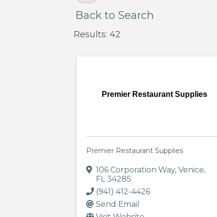
Back to Search
Results: 42
Premier Restaurant Supplies
Premier Restaurant Supplies
106 Corporation Way
,
Venice
,
FL
34285
(941) 412-4426
Send Email
Visit Website