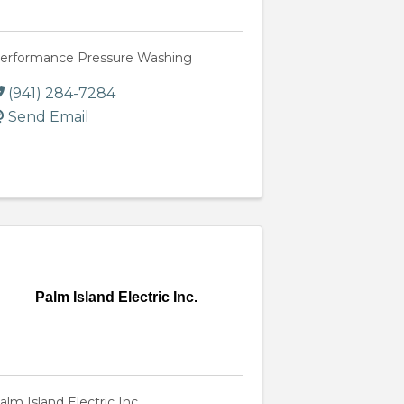
erformance Pressure Washing
(941) 284-7284
Send Email
Palm Island Electric Inc.
alm Island Electric Inc.