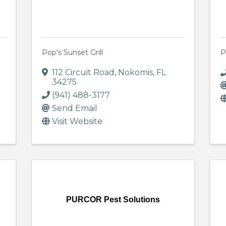
Pop's Sunset Grill
P
112 Circuit Road
,
Nokomis
,
FL
34275
(941) 488-3177
Send Email
Visit Website
e
PURCOR Pest Solutions