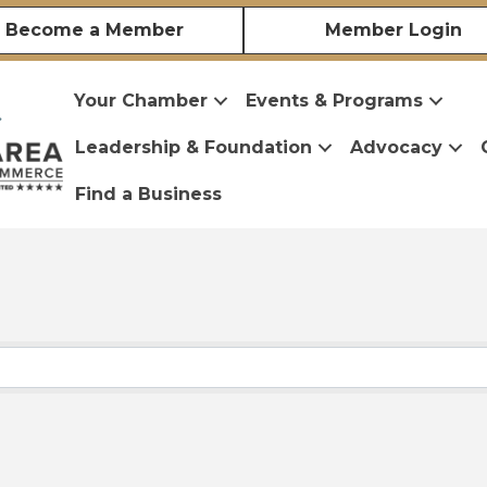
Become a Member
Member Login
Your Chamber
Events & Programs
Leadership & Foundation
Advocacy
Find a Business