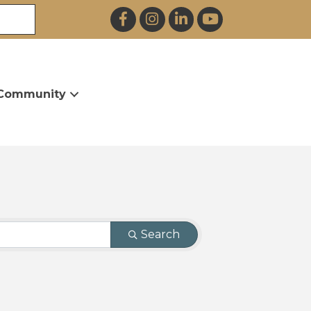
Facebook
Instagram
LinkedIn
YouTube
Community
Search