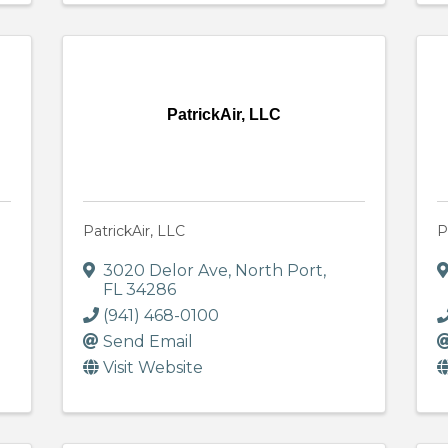
PatrickAir, LLC
PatrickAir, LLC
P
3020 Delor Ave
,
North Port
,
FL
34286
(941) 468-0100
Send Email
Visit Website