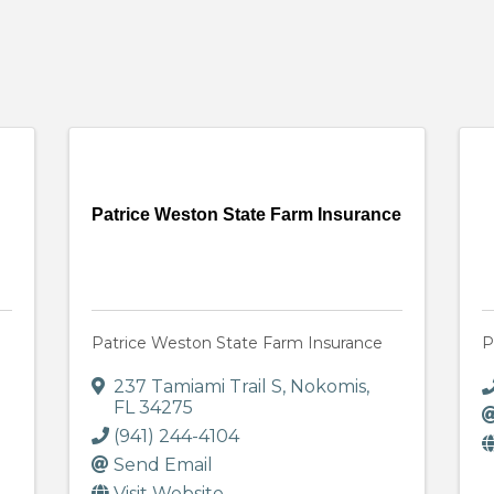
Patrice Weston State Farm Insurance
Patrice Weston State Farm Insurance
P
237 Tamiami Trail S
,
Nokomis
,
FL
34275
(941) 244-4104
Send Email
Visit Website