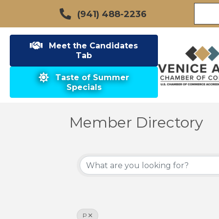
(941) 488-2236
Meet the Candidates
Tab
Taste of Summer
Specials
Member Directory
P