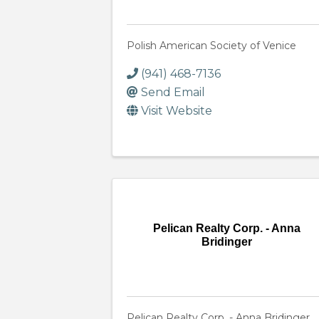
Polish American Society of Venice
(941) 468-7136
Send Email
Visit Website
Pelican Realty Corp. - Anna
Bridinger
Pelican Realty Corp. - Anna Bridinger