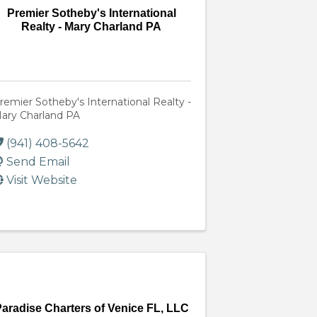
Premier Sotheby's International
Realty - Mary Charland PA
remier Sotheby's International Realty -
ary Charland PA
(941) 408-5642
Send Email
Visit Website
aradise Charters of Venice FL, LLC