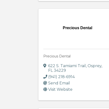
Precious Dental
Precious Dental
622 S. Tamiami Trail
,
Osprey
,
FL
34229
(941) 218-6914
Send Email
Visit Website