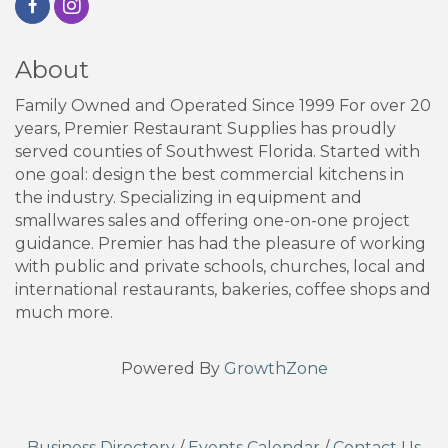
About
Family Owned and Operated Since 1999 For over 20
years, Premier Restaurant Supplies has proudly
served counties of Southwest Florida. Started with
one goal: design the best commercial kitchens in
the industry. Specializing in equipment and
smallwares sales and offering one-on-one project
guidance. Premier has had the pleasure of working
with public and private schools, churches, local and
international restaurants, bakeries, coffee shops and
much more.
Powered By
GrowthZone
Business Directory
/
Events Calendar
/
Contact Us