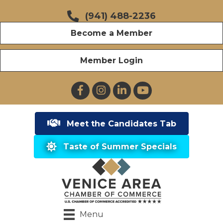
(941) 488-2236
Become a Member
Member Login
Facebook
Instagram
LinkedIn
YouTube
Meet the Candidates Tab
Taste of Summer Specials
Menu