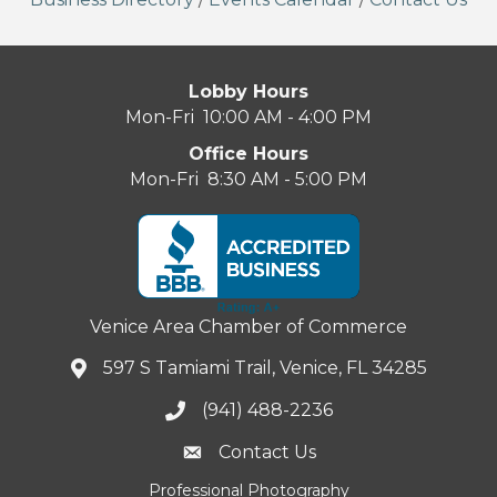
Lobby Hours
Mon-Fri 10:00 AM - 4:00 PM
Office Hours
Mon-Fri 8:30 AM - 5:00 PM
Venice Area Chamber of Commerce
597 S Tamiami Trail, Venice, FL 34285
(941) 488-2236
Contact Us
Professional Photography