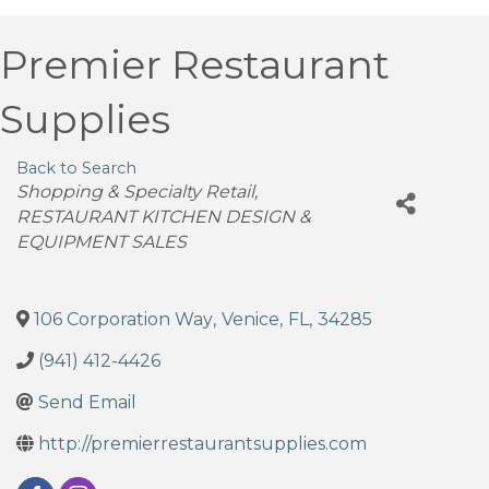
Premier Restaurant
Supplies
Back to Search
Categories
Shopping & Specialty Retail
RESTAURANT KITCHEN DESIGN &
EQUIPMENT SALES
106 Corporation Way
,
Venice
,
FL
,
34285
(941) 412-4426
Send Email
http://premierrestaurantsupplies.com