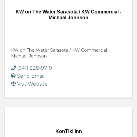
KW on The Water Sarasota / KW Commercial -
Michael Johnson
KW on The Water Sarasota / KW Commercial -
Michael Johnson
(941) 228-9719
Send Email
Visit Website
KonTiki Inn