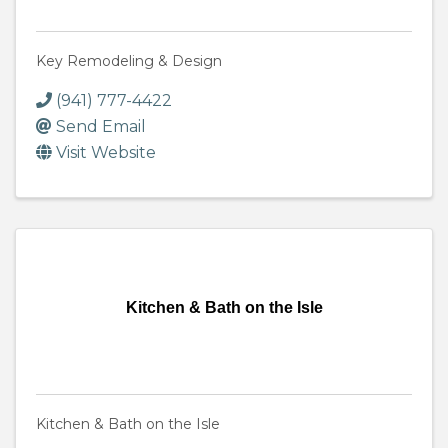
Key Remodeling & Design
(941) 777-4422
Send Email
Visit Website
Kitchen & Bath on the Isle
Kitchen & Bath on the Isle