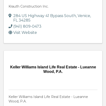
Krauth Construction Inc.
284 US Highway 41 Bypass South
,
Venice
,
FL
34285
(941) 809-0473
Visit Website
Keller Williams Island Life Real Estate - Lueanne
Wood, P.A.
Keller Williams Island Life Real Estate - Lueanne
Wood, P.A.