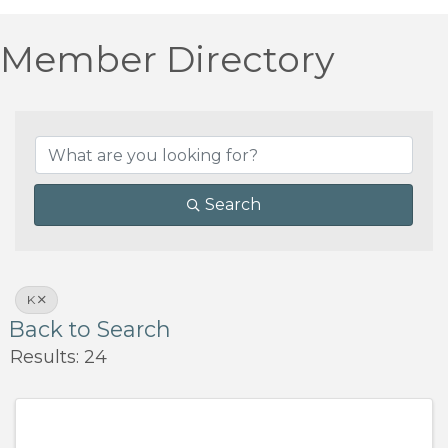
Member Directory
Search
K
Back to Search
Results: 24