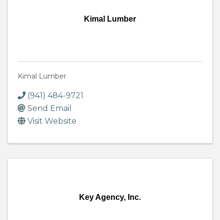
Kimal Lumber
Kimal Lumber
(941) 484-9721
Send Email
Visit Website
Key Agency, Inc.