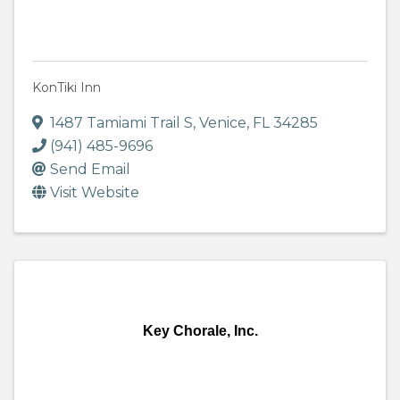
KonTiki Inn
1487 Tamiami Trail S
,
Venice
,
FL
34285
(941) 485-9696
Send Email
Visit Website
Key Chorale, Inc.