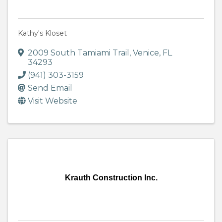
Kathy's Kloset
2009 South Tamiami Trail
,
Venice
,
FL
34293
(941) 303-3159
Send Email
Visit Website
Krauth Construction Inc.