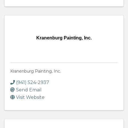
Kranenburg Painting, Inc.
Kranenburg Painting, Inc.
(941) 524-2937
Send Email
Visit Website