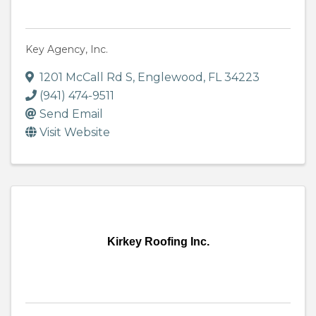
Key Agency, Inc.
1201 McCall Rd S
,
Englewood
,
FL
34223
(941) 474-9511
Send Email
Visit Website
Kirkey Roofing Inc.