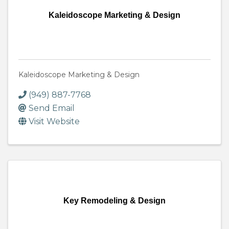
Kaleidoscope Marketing & Design
Kaleidoscope Marketing & Design
(949) 887-7768
Send Email
Visit Website
Key Remodeling & Design