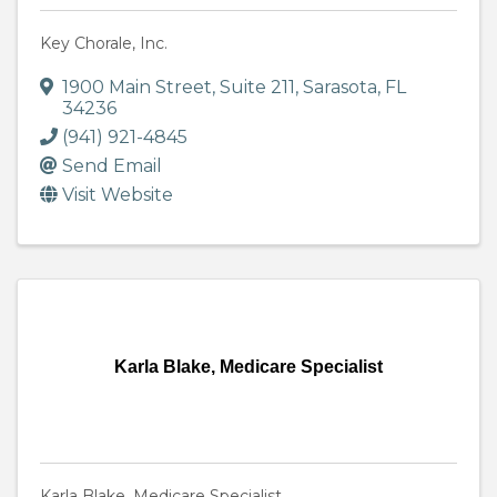
Key Chorale, Inc.
1900 Main Street
,
Suite 211
,
Sarasota
,
FL
34236
(941) 921-4845
Send Email
Visit Website
Karla Blake, Medicare Specialist
Karla Blake, Medicare Specialist