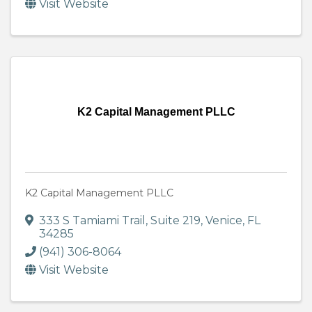
Visit Website
K2 Capital Management PLLC
K2 Capital Management PLLC
333 S Tamiami Trail
,
Suite 219
,
Venice
,
FL
34285
(941) 306-8064
Visit Website