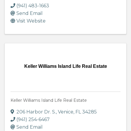
(941) 483-1663
Send Email
Visit Website
Keller Williams Island Life Real Estate
Keller Williams Island Life Real Estate
206 Harbor Dr. S.
,
Venice
,
FL
34285
(941) 254-6467
Send Email