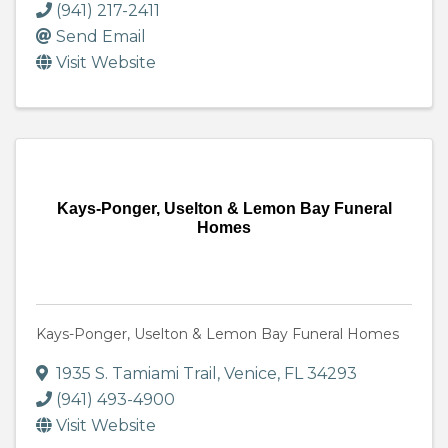
(941) 217-2411
Send Email
Visit Website
Kays-Ponger, Uselton & Lemon Bay Funeral
Homes
Kays-Ponger, Uselton & Lemon Bay Funeral Homes
1935 S. Tamiami Trail
,
Venice
,
FL
34293
(941) 493-4900
Visit Website