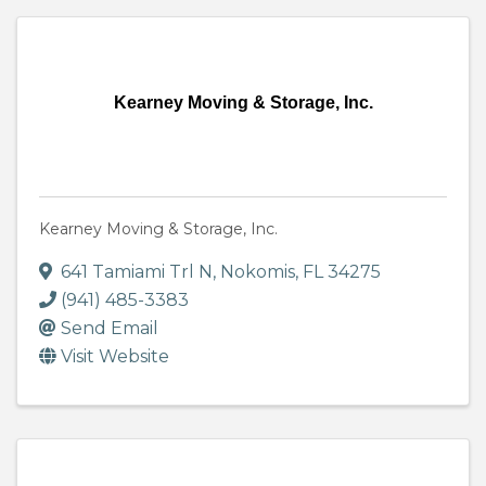
Kearney Moving & Storage, Inc.
Kearney Moving & Storage, Inc.
641 Tamiami Trl N
,
Nokomis
,
FL
34275
(941) 485-3383
Send Email
Visit Website