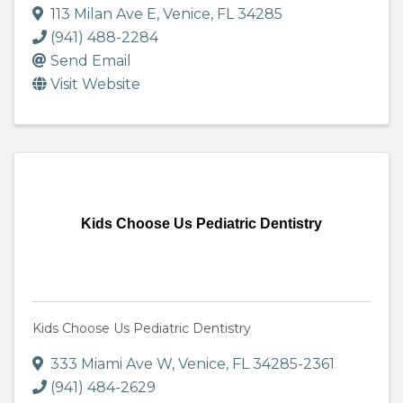
113 Milan Ave E
,
Venice
,
FL
34285
(941) 488-2284
Send Email
Visit Website
Kids Choose Us Pediatric Dentistry
Kids Choose Us Pediatric Dentistry
333 Miami Ave W
,
Venice
,
FL
34285-2361
(941) 484-2629