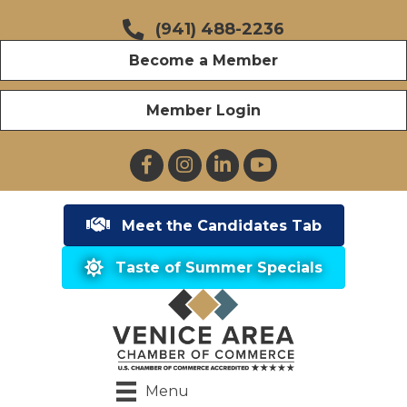
(941) 488-2236
Become a Member
Member Login
Facebook
Instagram
LinkedIn
YouTube
Meet the Candidates Tab
Taste of Summer Specials
Menu