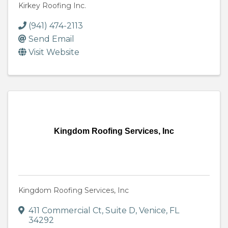
Kirkey Roofing Inc.
(941) 474-2113
Send Email
Visit Website
Kingdom Roofing Services, Inc
Kingdom Roofing Services, Inc
411 Commercial Ct
,
Suite D
,
Venice
,
FL
34292