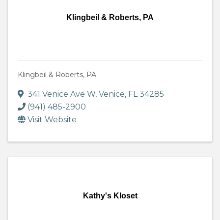
Klingbeil & Roberts, PA
Klingbeil & Roberts, PA
341 Venice Ave W
,
Venice
,
FL
34285
(941) 485-2900
Visit Website
Kathy's Kloset