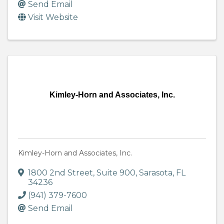
Send Email
Visit Website
Kimley-Horn and Associates, Inc.
Kimley-Horn and Associates, Inc.
1800 2nd Street, Suite 900
,
Sarasota
,
FL
34236
(941) 379-7600
Send Email