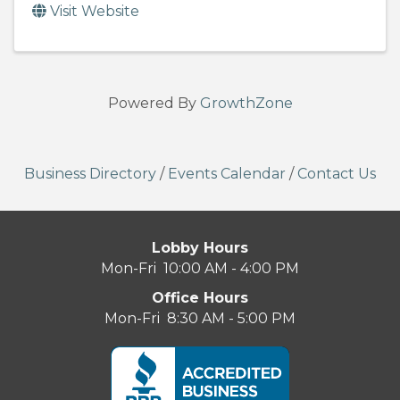
Visit Website
Powered By
GrowthZone
Business Directory
/
Events Calendar
/
Contact Us
Lobby Hours
Mon-Fri 10:00 AM - 4:00 PM
Office Hours
Mon-Fri 8:30 AM - 5:00 PM