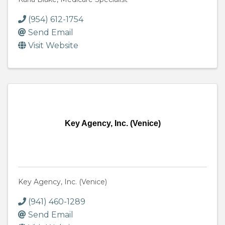
(954) 612-1754
Send Email
Visit Website
Key Agency, Inc. (Venice)
Key Agency, Inc. (Venice)
(941) 460-1289
Send Email