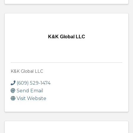
K&K Global LLC
K&K Global LLC
(609) 529-1474
Send Email
Visit Website