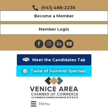
(941) 488-2236
Become a Member
Member Login
Facebook
Instagram
LinkedIn
YouTube
Meet the Candidates Tab
Taste of Summer Specials
Menu