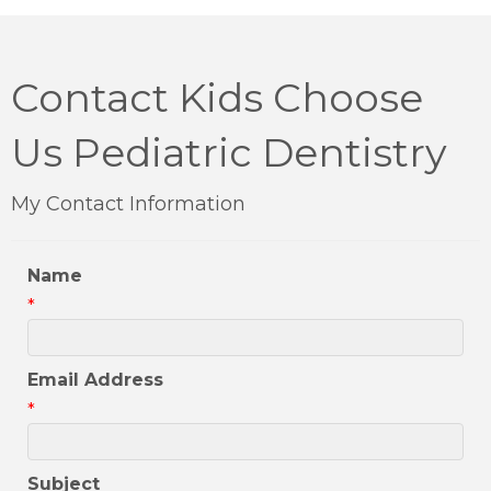
Contact Kids Choose
Us Pediatric Dentistry
My Contact Information
Name
*
Email Address
*
Subject