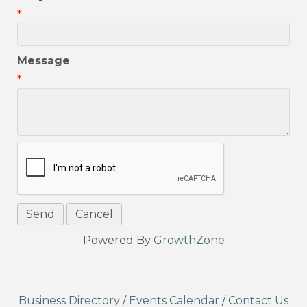
*
Message
*
Powered By
GrowthZone
Business Directory
/
Events Calendar
/
Contact Us