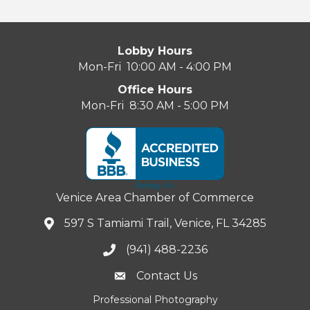
Lobby Hours
Mon-Fri 10:00 AM - 4:00 PM
Office Hours
Mon-Fri 8:30 AM - 5:00 PM
Venice Area Chamber of Commerce
597 S Tamiami Trail, Venice, FL 34285
(941) 488-2236
Contact Us
Professional Photography