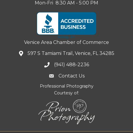
Mon-Fri 8:30 AM - 5:00 PM
Venice Area Chamber of Commerce
597 S Tamiami Trail, Venice, FL 34285
(941) 488-2236
Contact Us
Professional Photography
Courtesy of: