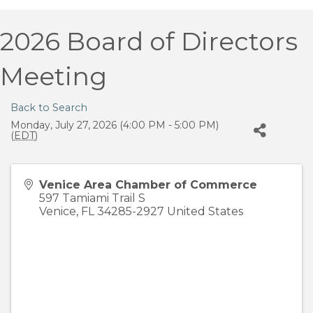
2026 Board of Directors
Meeting
Back to Search
Monday, July 27, 2026 (4:00 PM - 5:00 PM)
(
EDT
)
Venice Area Chamber of Commerce
597 Tamiami Trail S
Venice
,
FL
34285-2927
United States