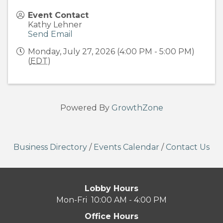
Event Contact
Kathy Lehner
Send Email
Monday, July 27, 2026 (4:00 PM - 5:00 PM)
(
EDT
)
Powered By
GrowthZone
Business Directory
/
Events Calendar
/
Contact Us
Lobby Hours
Mon-Fri 10:00 AM - 4:00 PM
Office Hours