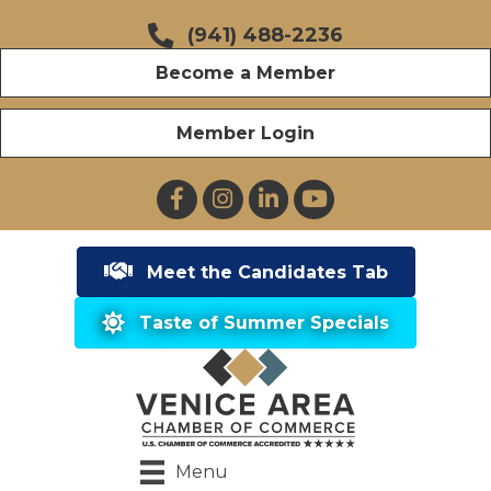
(941) 488-2236
Become a Member
Member Login
Facebook
Instagram
LinkedIn
YouTube
Meet the Candidates Tab
Taste of Summer Specials
Menu