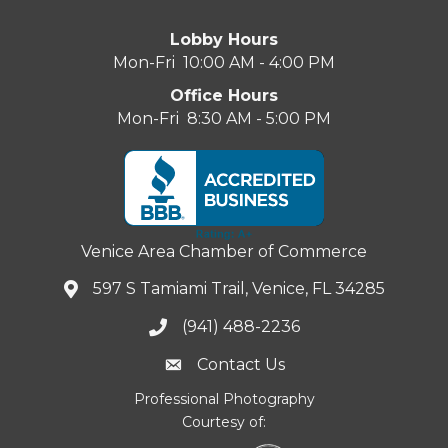
Lobby Hours
Mon-Fri 10:00 AM - 4:00 PM
Office Hours
Mon-Fri 8:30 AM - 5:00 PM
Venice Area Chamber of Commerce
597 S Tamiami Trail, Venice, FL 34285
(941) 488-2236
Contact Us
Professional Photography
Courtesy of: