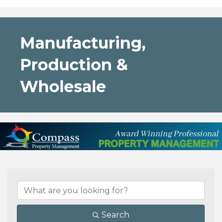
Manufacturing,
Production &
Wholesale
{Directory Results}
Search