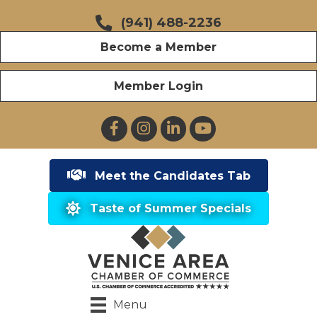
(941) 488-2236
Become a Member
Member Login
Facebook
Instagram
LinkedIn
YouTube
Meet the Candidates Tab
Taste of Summer Specials
Menu