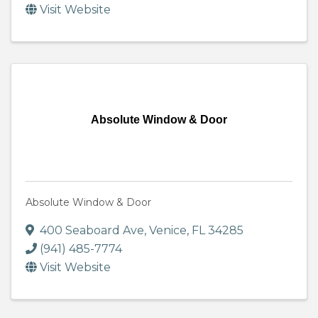
Visit Website
Absolute Window & Door
Absolute Window & Door
400 Seaboard Ave
,
Venice
,
FL
34285
(941) 485-7774
Visit Website