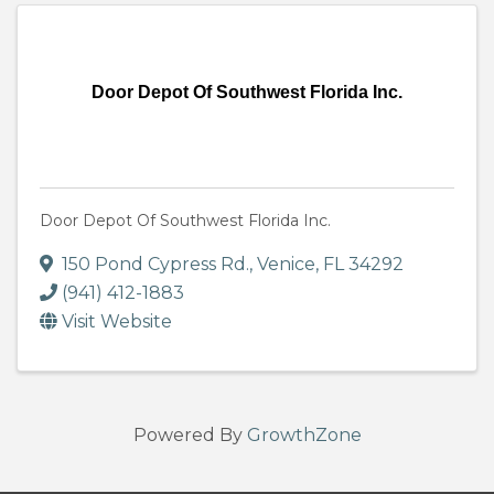
Door Depot Of Southwest Florida Inc.
Door Depot Of Southwest Florida Inc.
150 Pond Cypress Rd.
,
Venice
,
FL
34292
(941) 412-1883
Visit Website
Powered By
GrowthZone