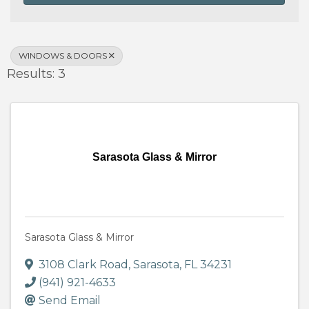
WINDOWS & DOORS
Results: 3
Sarasota Glass & Mirror
Sarasota Glass & Mirror
3108 Clark Road
,
Sarasota
,
FL
34231
(941) 921-4633
Send Email