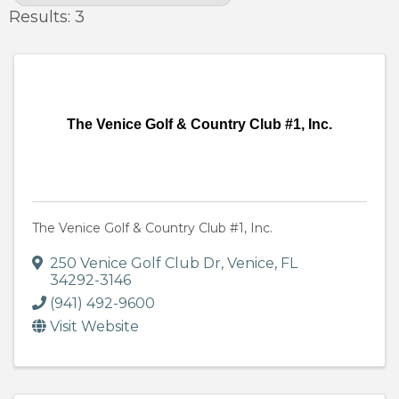
Results: 3
The Venice Golf & Country Club #1, Inc.
The Venice Golf & Country Club #1, Inc.
250 Venice Golf Club Dr
,
Venice
,
FL
34292-3146
(941) 492-9600
Visit Website