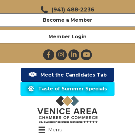
(941) 488-2236
Become a Member
Member Login
Facebook
Instagram
LinkedIn
YouTube
Meet the Candidates Tab
Taste of Summer Specials
Menu