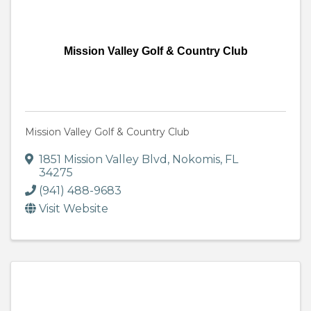
Mission Valley Golf & Country Club
Mission Valley Golf & Country Club
1851 Mission Valley Blvd
,
Nokomis
,
FL
34275
(941) 488-9683
Visit Website