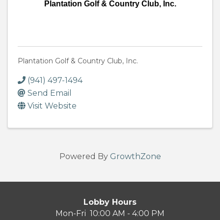
Plantation Golf & Country Club, Inc.
Plantation Golf & Country Club, Inc.
(941) 497-1494
Send Email
Visit Website
Powered By
GrowthZone
Lobby Hours
Mon-Fri 10:00 AM - 4:00 PM