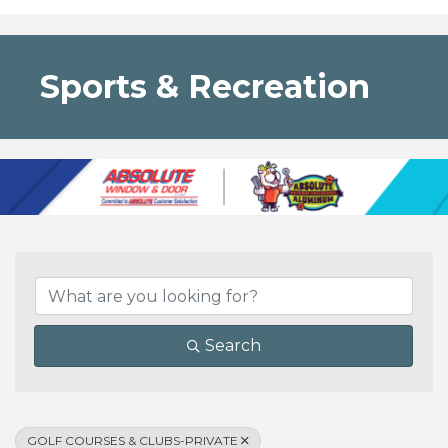
Sports & Recreation
{Directory Results}
Search
GOLF COURSES & CLUBS-PRIVATE