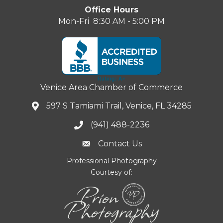
Office Hours
Mon-Fri 8:30 AM - 5:00 PM
Venice Area Chamber of Commerce
597 S Tamiami Trail, Venice, FL 34285
(941) 488-2236
Contact Us
Professional Photography
Courtesy of: