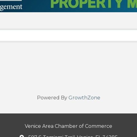
Powered By
GrowthZone
Venice Area Chamber of Commerce