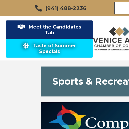
(941) 488-2236
Meet the Candidates
Tab
Taste of Summer
Specials
Sports & Recrea