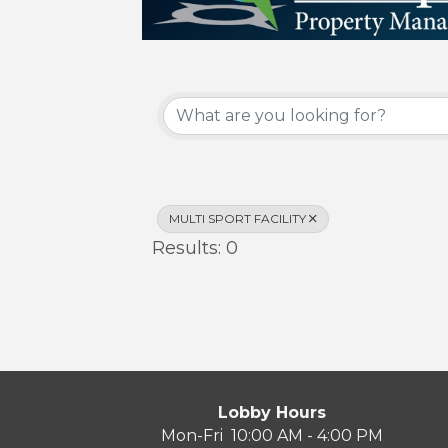
{Directory Results}
MULTI SPORT FACILITY
Results: 0
Lobby Hours
Mon-Fri 10:00 AM - 4:00 PM