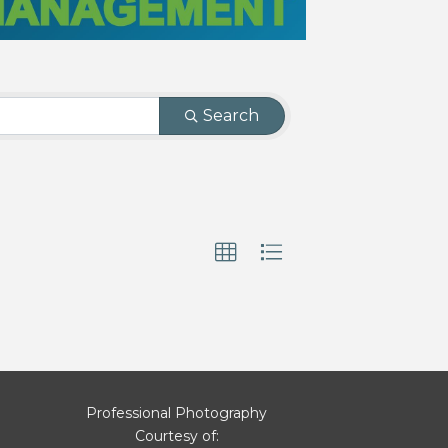
Search
Professional Photography
Courtesy of: