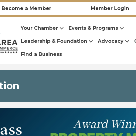
Become a Member
Member Login
Your Chamber
Events & Programs
Leadership & Foundation
Advocacy
Find a Business
tion