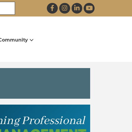
Facebook
Instagram
LinkedIn
YouTube
Community