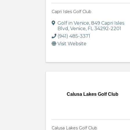
Capri Isles Golf Club
Golf in Venice
,
849 Capri Isles
Blvd
,
Venice
,
FL
34292-2201
(941) 485-3371
Visit Website
Calusa Lakes Golf Club
Calusa Lakes Golf Club