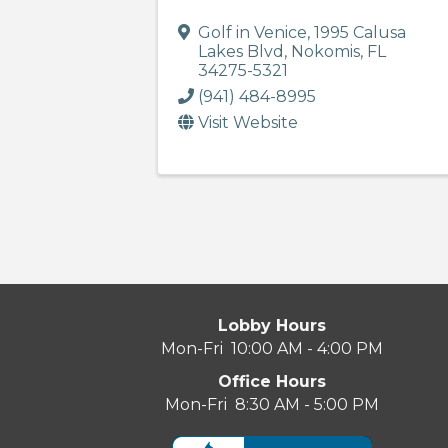
Golf in Venice
,
1995 Calusa
Lakes Blvd
,
Nokomis
,
FL
34275-5321
(941) 484-8995
Visit Website
Lobby Hours
Mon-Fri 10:00 AM - 4:00 PM
Office Hours
Mon-Fri 8:30 AM - 5:00 PM