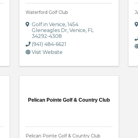
Waterford Golf Club
J
Golf in Venice
,
1454
Gleneagles Dr
,
Venice
,
FL
34292-4308
(941) 484-6621
Visit Website
Pelican Pointe Golf & Country Club
Pelican Pointe Golf & Country Club