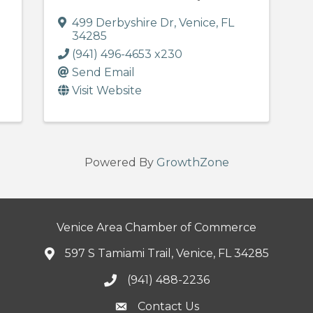
499 Derbyshire Dr
,
Venice
,
FL
34285
(941) 496-4653 x230
Send Email
Visit Website
Powered By
GrowthZone
Venice Area Chamber of Commerce
597 S Tamiami Trail, Venice, FL 34285
(941) 488-2236
Contact Us