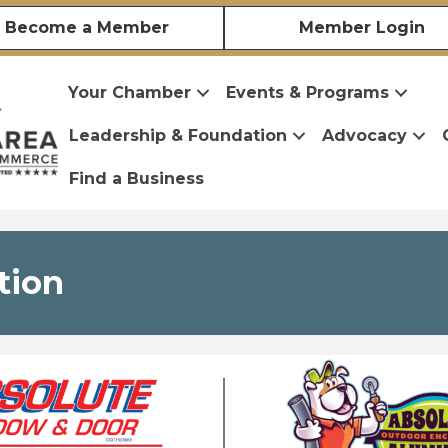
Become a Member
Member Login
Your Chamber
Events & Programs
Leadership & Foundation
Advocacy
Find a Business
tion