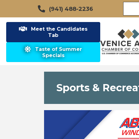
(941) 488-2236
Meet the Candidates
Tab
Taste of Summer
Specials
Sports & Recrea