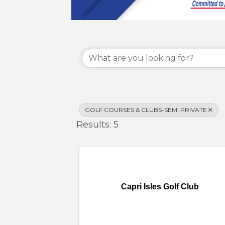
{Directory Results}
GOLF COURSES & CLUBS-SEMI PRIVATE
Results: 5
Capri Isles Golf Club