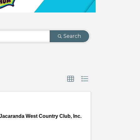
Search
Jacaranda West Country Club, Inc.