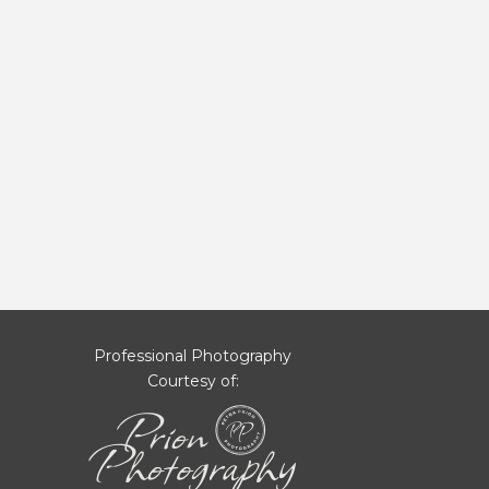
Professional Photography
Courtesy of: