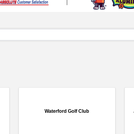
Waterford Golf Club