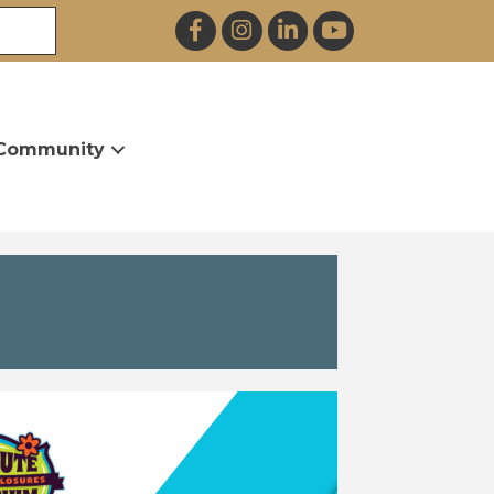
Facebook
Instagram
LinkedIn
YouTube
Community