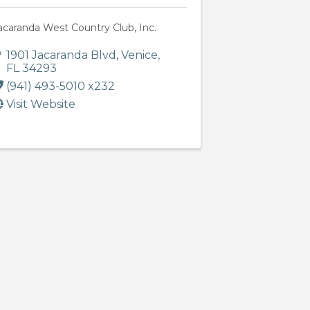
acaranda West Country Club, Inc.
1901 Jacaranda Blvd
,
Venice
,
FL
34293
(941) 493-5010 x232
Visit Website