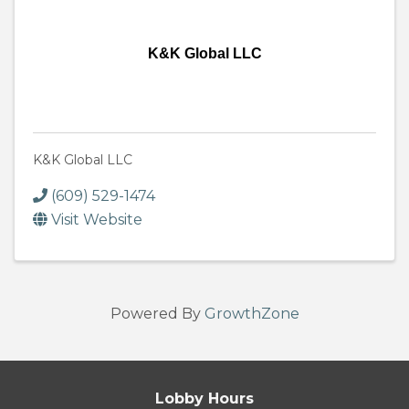
K&K Global LLC
K&K Global LLC
(609) 529-1474
Visit Website
Powered By
GrowthZone
Lobby Hours