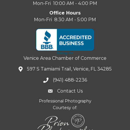
Mon-Fri 10:00 AM - 4:00 PM
Office Hours
Mon-Fri 8:30 AM - 5:00 PM
Venice Area Chamber of Commerce
597 S Tamiami Trail, Venice, FL 34285
(941) 488-2236
Contact Us
Professional Photography
Courtesy of: