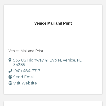
Venice Mail and Print
Venice Mail and Print
535 US Highway 41 Byp N
,
Venice
,
FL
34285
(941) 484-7717
Send Email
Visit Website