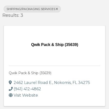
SHIPPING/PACKAGING SERVICES
Results: 3
Qwik Pack & Ship (35639)
Qwik Pack & Ship (35639)
2462 Laurel Road E.
,
Nokomis
,
FL
34275
(941) 412-4862
Visit Website