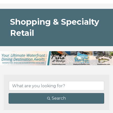
Shopping & Specialty
Retail
{Directory Results}
Search