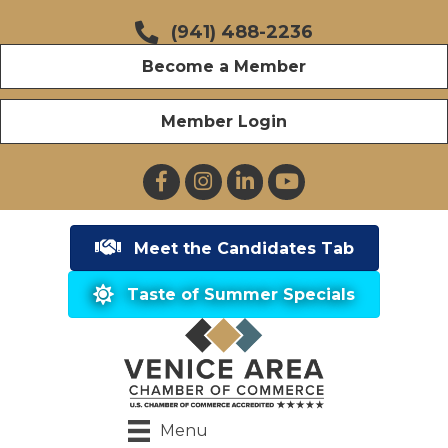
(941) 488-2236
Become a Member
Member Login
Facebook
Instagram
LinkedIn
YouTube
Meet the Candidates Tab
Taste of Summer Specials
Menu