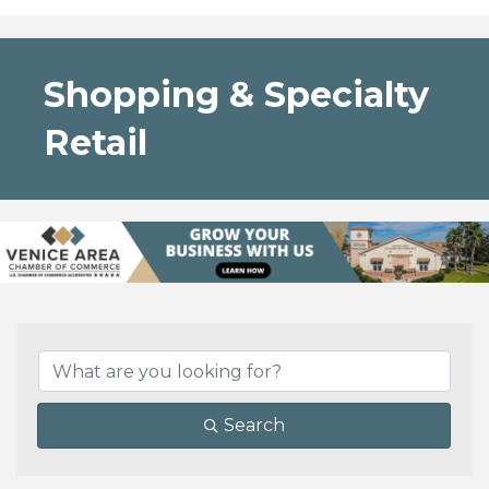
Shopping & Specialty
Retail
{Directory Results}
Search