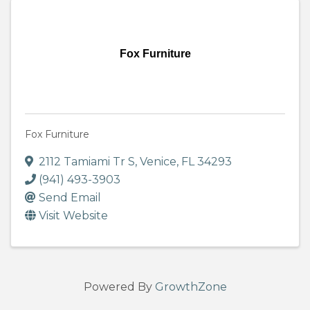
Fox Furniture
Fox Furniture
2112 Tamiami Tr S
,
Venice
,
FL
34293
(941) 493-3903
Send Email
Visit Website
Powered By
GrowthZone