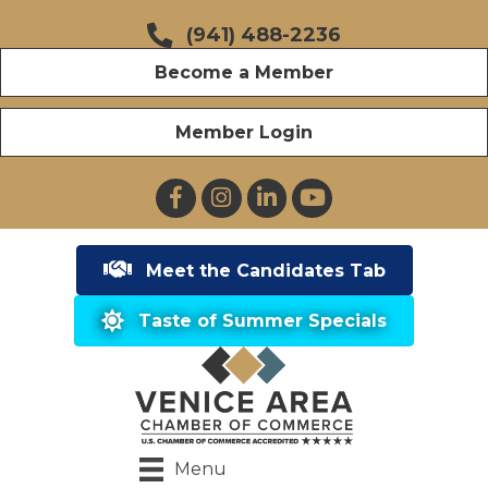
(941) 488-2236
Become a Member
Member Login
Facebook
Instagram
LinkedIn
YouTube
Meet the Candidates Tab
Taste of Summer Specials
Menu