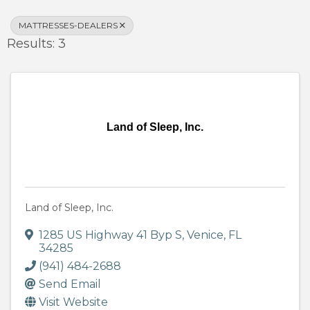
MATTRESSES-DEALERS
Results: 3
Land of Sleep, Inc.
Land of Sleep, Inc.
1285 US Highway 41 Byp S
,
Venice
,
FL
34285
(941) 484-2688
Send Email
Visit Website