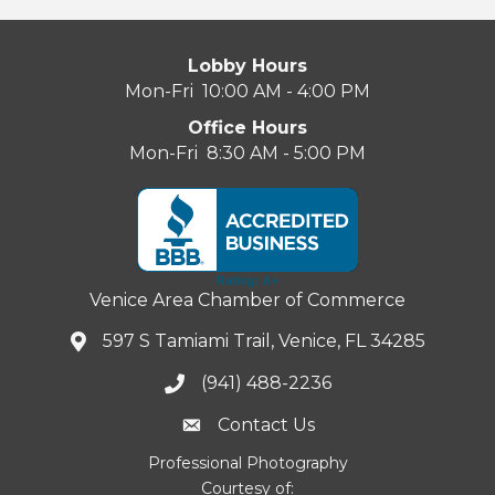
Lobby Hours
Mon-Fri 10:00 AM - 4:00 PM
Office Hours
Mon-Fri 8:30 AM - 5:00 PM
Venice Area Chamber of Commerce
597 S Tamiami Trail, Venice, FL 34285
(941) 488-2236
Contact Us
Professional Photography
Courtesy of: