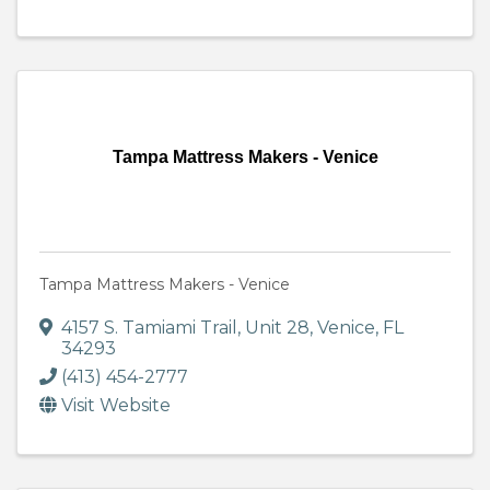
Tampa Mattress Makers - Venice
Tampa Mattress Makers - Venice
4157 S. Tamiami Trail
,
Unit 28
,
Venice
,
FL
34293
(413) 454-2777
Visit Website