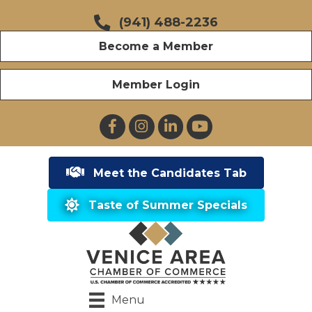
(941) 488-2236
Become a Member
Member Login
Facebook
Instagram
LinkedIn
YouTube
Meet the Candidates Tab
Taste of Summer Specials
Menu