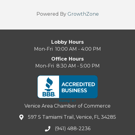
Powered By
GrowthZone
Lobby Hours
Mon-Fri 10:00 AM - 4:00 PM
Office Hours
Mon-Fri 8:30 AM - 5:00 PM
Venice Area Chamber of Commerce
597 S Tamiami Trail, Venice, FL 34285
(941) 488-2236