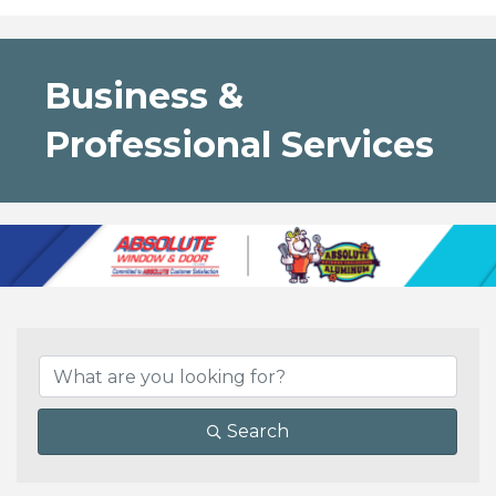
Business &
Professional Services
{Directory Results}
Search