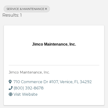
SERVICE & MAINTENANCE
Results: 1
Jimco Maintenance, Inc.
Jimco Maintenance, Inc.
710 Commerce Dr #107
,
Venice
,
FL
34292
(800) 392-8678
Visit Website