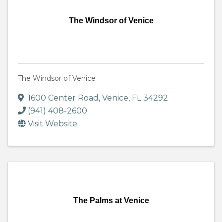
The Windsor of Venice
The Windsor of Venice
1600 Center Road
,
Venice
,
FL
34292
(941) 408-2600
Visit Website
The Palms at Venice