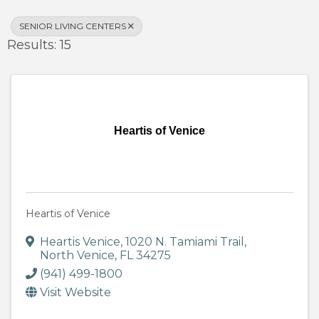
SENIOR LIVING CENTERS
Results: 15
Heartis of Venice
Heartis of Venice
Heartis Venice
,
1020 N. Tamiami Trail
,
North Venice
,
FL
34275
(941) 499-1800
Visit Website