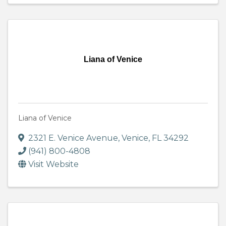
Liana of Venice
Liana of Venice
2321 E. Venice Avenue
,
Venice
,
FL
34292
(941) 800-4808
Visit Website