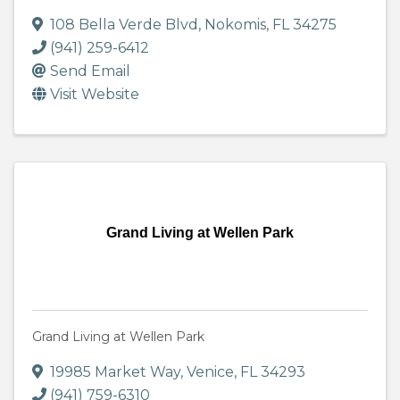
108 Bella Verde Blvd
,
Nokomis
,
FL
34275
(941) 259-6412
Send Email
Visit Website
Grand Living at Wellen Park
Grand Living at Wellen Park
19985 Market Way
,
Venice
,
FL
34293
(941) 759-6310