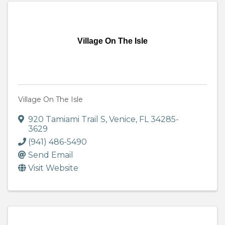
Village On The Isle
Village On The Isle
920 Tamiami Trail S
,
Venice
,
FL
34285-
3629
(941) 486-5490
Send Email
Visit Website