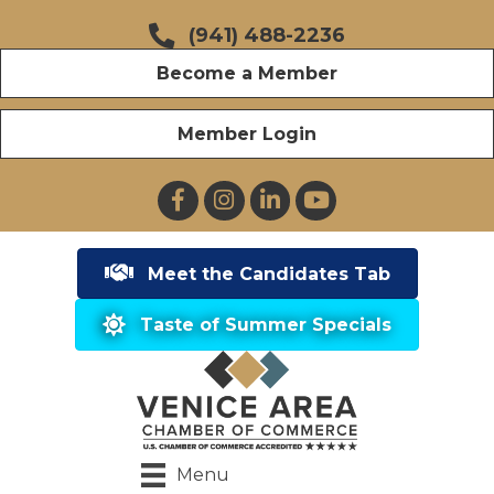
(941) 488-2236
Become a Member
Member Login
Facebook
Instagram
LinkedIn
YouTube
Meet the Candidates Tab
Taste of Summer Specials
Menu