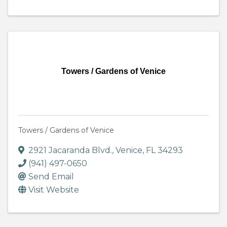
Towers / Gardens of Venice
Towers / Gardens of Venice
2921 Jacaranda Blvd.
,
Venice
,
FL
34293
(941) 497-0650
Send Email
Visit Website