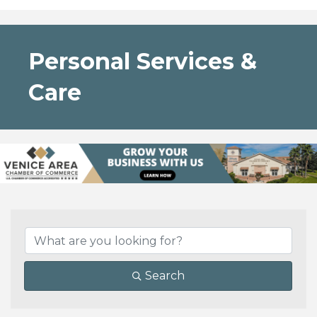
Personal Services &
Care
{Directory Results}
Search