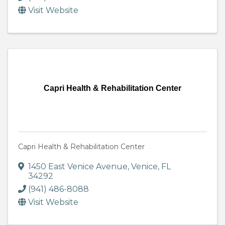
Visit Website
Capri Health & Rehabilitation Center
Capri Health & Rehabilitation Center
1450 East Venice Avenue
,
Venice
,
FL
34292
(941) 486-8088
Visit Website