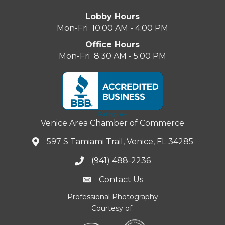
Lobby Hours
Mon-Fri 10:00 AM - 4:00 PM
Office Hours
Mon-Fri 8:30 AM - 5:00 PM
Venice Area Chamber of Commerce
597 S Tamiami Trail, Venice, FL 34285
(941) 488-2236
Contact Us
Professional Photography
Courtesy of: