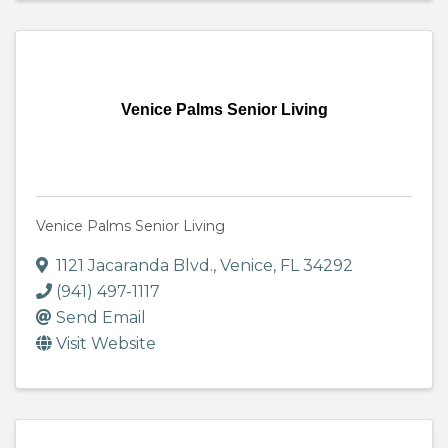
Venice Palms Senior Living
Venice Palms Senior Living
1121 Jacaranda Blvd.
,
Venice
,
FL
34292
(941) 497-1117
Send Email
Visit Website