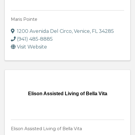
Maris Pointe
1200 Avenida Del Circo
,
Venice
,
FL
34285
(941) 485-8885
Visit Website
Elison Assisted Living of Bella Vita
Elison Assisted Living of Bella Vita