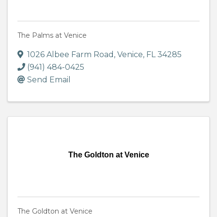
The Palms at Venice
1026 Albee Farm Road
,
Venice
,
FL
34285
(941) 484-0425
Send Email
The Goldton at Venice
The Goldton at Venice