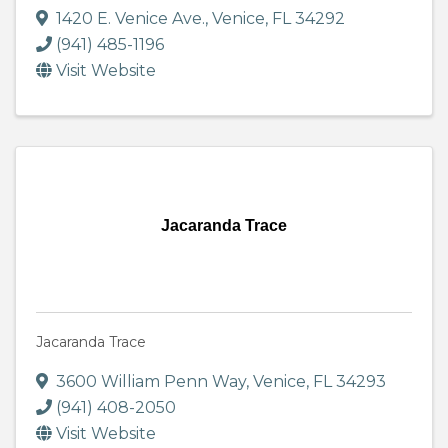
1420 E. Venice Ave.
,
Venice
,
FL
34292
(941) 485-1196
Visit Website
Jacaranda Trace
Jacaranda Trace
3600 William Penn Way
,
Venice
,
FL
34293
(941) 408-2050
Visit Website