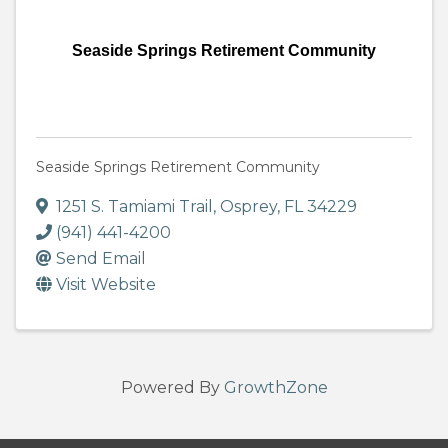
Seaside Springs Retirement Community
Seaside Springs Retirement Community
1251 S. Tamiami Trail
,
Osprey
,
FL
34229
(941) 441-4200
Send Email
Visit Website
Powered By
GrowthZone