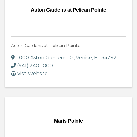
Aston Gardens at Pelican Pointe
Aston Gardens at Pelican Pointe
1000 Aston Gardens Dr
,
Venice
,
FL
34292
(941) 240-1000
Visit Website
Maris Pointe