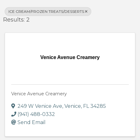
ICE CREAM/FROZEN TREATS/DESSERTS
Results: 2
Venice Avenue Creamery
Venice Avenue Creamery
249 W Venice Ave
,
Venice
,
FL
34285
(941) 488-0332
Send Email