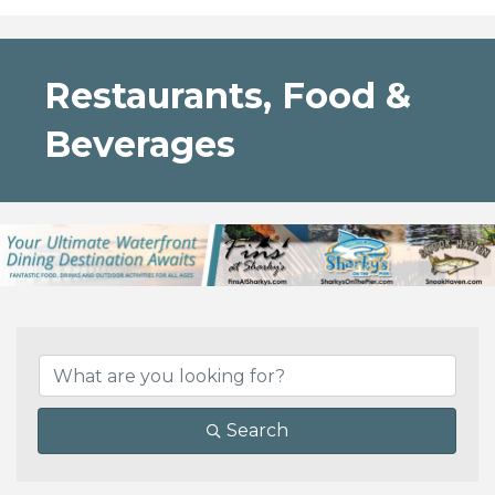
Restaurants, Food &
Beverages
{Directory Results}
Search