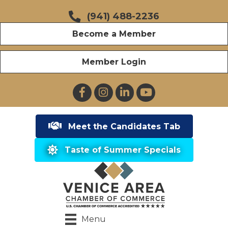
(941) 488-2236
Become a Member
Member Login
Facebook
Instagram
LinkedIn
YouTube
Meet the Candidates Tab
Taste of Summer Specials
Menu