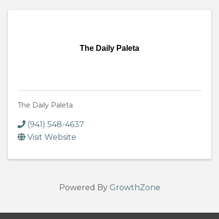
The Daily Paleta
The Daily Paleta
(941) 548-4637
Visit Website
Powered By
GrowthZone