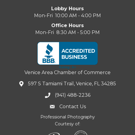
Lobby Hours
Mon-Fri 10:00 AM - 4:00 PM
Office Hours
Mon-Fri 8:30 AM - 5:00 PM
Venice Area Chamber of Commerce
597 S Tamiami Trail, Venice, FL 34285
(941) 488-2236
Contact Us
Professional Photography
Courtesy of: