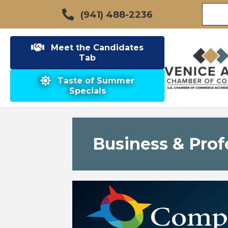
(941) 488-2236
Meet the Candidates
Tab
Taste of Summer
Specials
Business & Prof