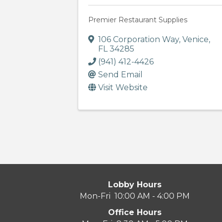
Premier Restaurant Supplies
106 Corporation Way
,
Venice
,
FL
34285
(941) 412-4426
Send Email
Visit Website
Lobby Hours
Mon-Fri 10:00 AM - 4:00 PM
Office Hours