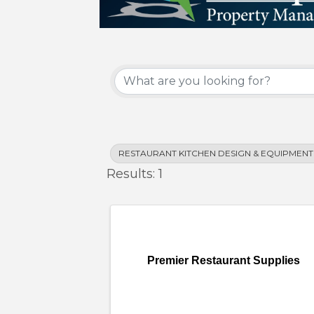
{Directory Results}
RESTAURANT KITCHEN DESIGN & EQUIPMENT
Results: 1
Premier Restaurant Supplies