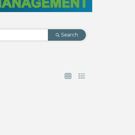
Search