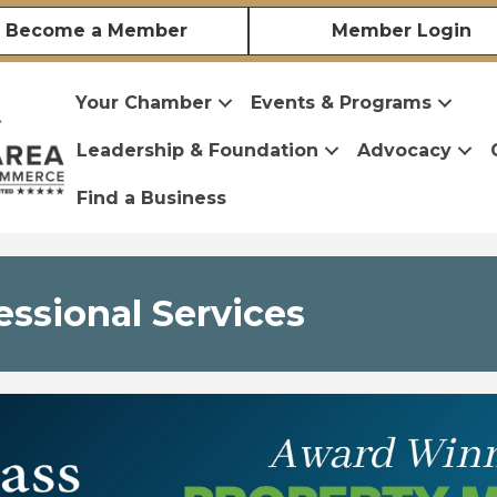
Become a Member
Member Login
Your Chamber
Events & Programs
Leadership & Foundation
Advocacy
Find a Business
essional Services