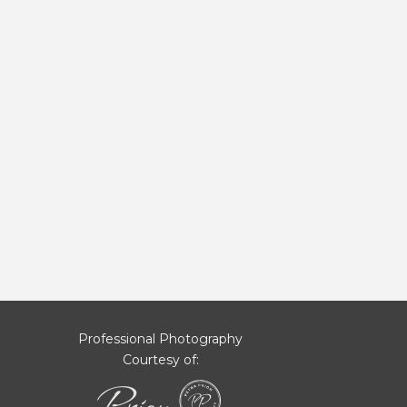
Professional Photography
Courtesy of: