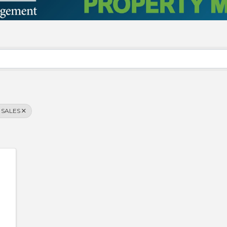
 SALES