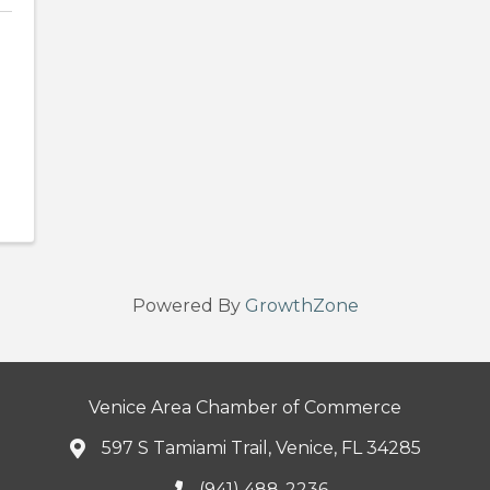
Powered By
GrowthZone
Venice Area Chamber of Commerce
597 S Tamiami Trail, Venice, FL 34285
(941) 488-2236