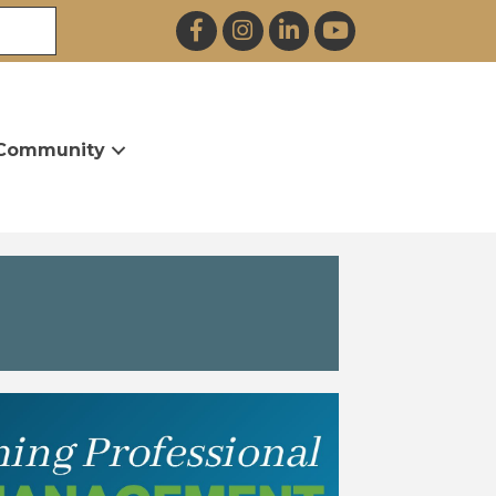
Facebook
Instagram
LinkedIn
YouTube
Community