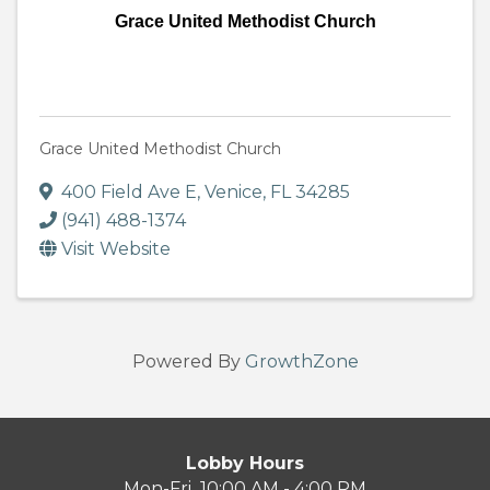
Grace United Methodist Church
Grace United Methodist Church
400 Field Ave E
,
Venice
,
FL
34285
(941) 488-1374
Visit Website
Powered By
GrowthZone
Lobby Hours
Mon-Fri 10:00 AM - 4:00 PM