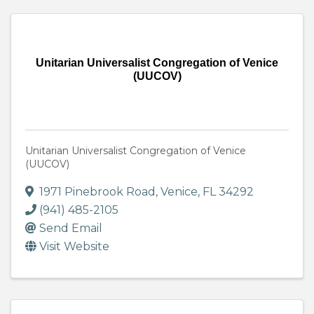
Unitarian Universalist Congregation of Venice
(UUCOV)
Unitarian Universalist Congregation of Venice
(UUCOV)
1971 Pinebrook Road
,
Venice
,
FL
34292
(941) 485-2105
Send Email
Visit Website