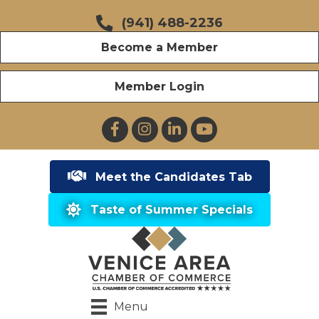
(941) 488-2236
Become a Member
Member Login
Facebook
Instagram
LinkedIn
YouTube
Meet the Candidates Tab
Taste of Summer Specials
Menu