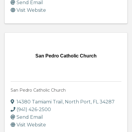
Send Email
Visit Website
San Pedro Catholic Church
San Pedro Catholic Church
14380 Tamiami Trail
,
North Port
,
FL
34287
(941) 426-2500
Send Email
Visit Website