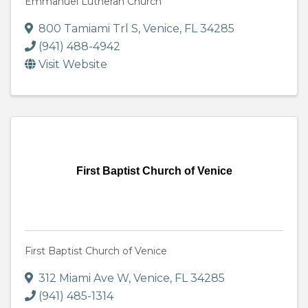
Emmanuel Lutheran Church
800 Tamiami Trl S
,
Venice
,
FL
34285
(941) 488-4942
Visit Website
First Baptist Church of Venice
First Baptist Church of Venice
312 Miami Ave W
,
Venice
,
FL
34285
(941) 485-1314