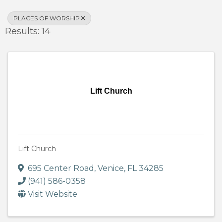
PLACES OF WORSHIP
Results: 14
Lift Church
Lift Church
695 Center Road
,
Venice
,
FL
34285
(941) 586-0358
Visit Website