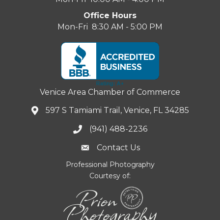
Office Hours
Mon-Fri 8:30 AM - 5:00 PM
Venice Area Chamber of Commerce
597 S Tamiami Trail, Venice, FL 34285
(941) 488-2236
Contact Us
Professional Photography
Courtesy of: