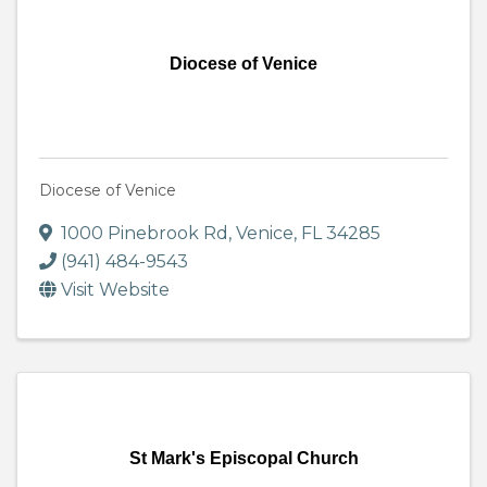
Diocese of Venice
Diocese of Venice
1000 Pinebrook Rd
,
Venice
,
FL
34285
(941) 484-9543
Visit Website
St Mark's Episcopal Church