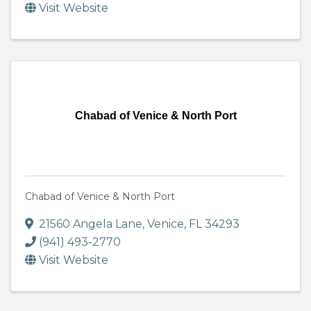
Visit Website
Chabad of Venice & North Port
Chabad of Venice & North Port
21560 Angela Lane
,
Venice
,
FL
34293
(941) 493-2770
Visit Website