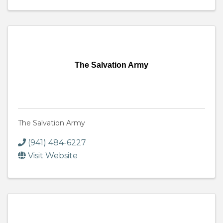
The Salvation Army
The Salvation Army
(941) 484-6227
Visit Website