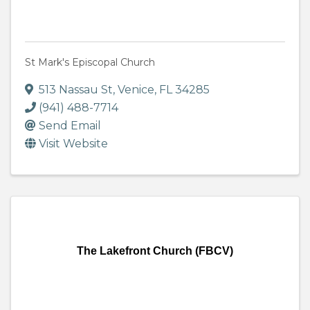
St Mark's Episcopal Church
513 Nassau St
,
Venice
,
FL
34285
(941) 488-7714
Send Email
Visit Website
The Lakefront Church (FBCV)