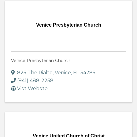
Venice Presbyterian Church
Venice Presbyterian Church
825 The Rialto
,
Venice
,
FL
34285
(941) 488-2258
Visit Website
Venice United Church of Christ