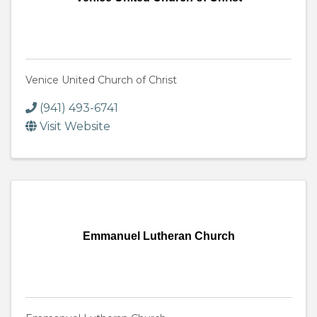
Venice United Church of Christ
(941) 493-6741
Visit Website
Emmanuel Lutheran Church