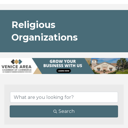
Religious
Organizations
{Directory Results}
Search