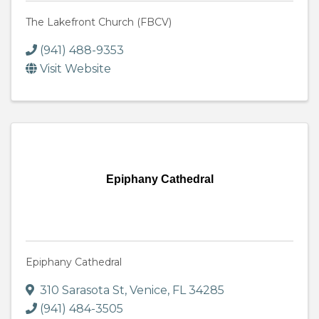
The Lakefront Church (FBCV)
(941) 488-9353
Visit Website
Epiphany Cathedral
Epiphany Cathedral
310 Sarasota St
,
Venice
,
FL
34285
(941) 484-3505