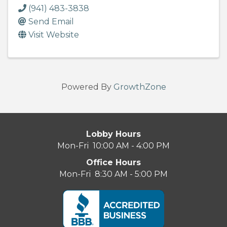
(941) 483-3838
Send Email
Visit Website
Powered By
GrowthZone
Lobby Hours
Mon-Fri 10:00 AM - 4:00 PM
Office Hours
Mon-Fri 8:30 AM - 5:00 PM