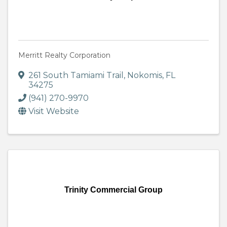
Merritt Realty Corporation
261 South Tamiami Trail
,
Nokomis
,
FL
34275
(941) 270-9970
Visit Website
Trinity Commercial Group