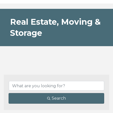
Real Estate, Moving &
Storage
{Directory Results}
Search