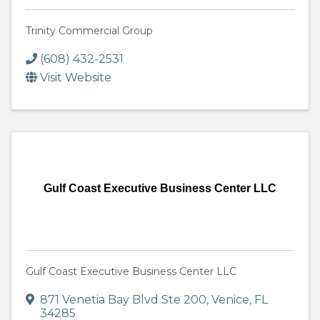
Trinity Commercial Group
(608) 432-2531
Visit Website
Gulf Coast Executive Business Center LLC
Gulf Coast Executive Business Center LLC
871 Venetia Bay Blvd Ste 200
,
Venice
,
FL
34285