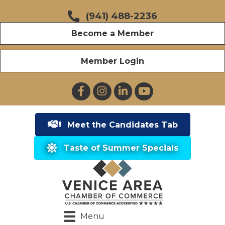
(941) 488-2236
Become a Member
Member Login
Facebook
Instagram
LinkedIn
YouTube
Meet the Candidates Tab
Taste of Summer Specials
Menu