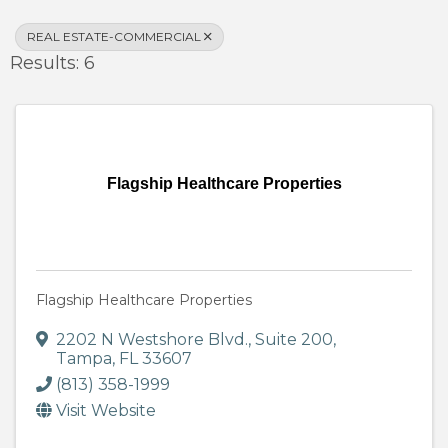
REAL ESTATE-COMMERCIAL
Results: 6
Flagship Healthcare Properties
Flagship Healthcare Properties
2202 N Westshore Blvd.
,
Suite 200
,
Tampa
,
FL
33607
(813) 358-1999
Visit Website