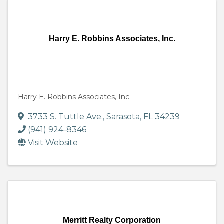
Harry E. Robbins Associates, Inc.
Harry E. Robbins Associates, Inc.
3733 S. Tuttle Ave.
,
Sarasota
,
FL
34239
(941) 924-8346
Visit Website
Merritt Realty Corporation