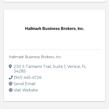
Hallmark Business Brokers, Inc.
Hallmark Business Brokers, Inc.
230 S Tamiami Trail
,
Suite 1
,
Venice
,
FL
34285
(941) 445-4726
Send Email
Visit Website