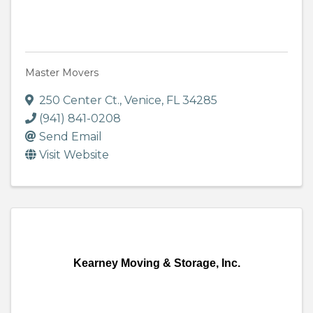
Master Movers
250 Center Ct.
,
Venice
,
FL
34285
(941) 841-0208
Send Email
Visit Website
Kearney Moving & Storage, Inc.