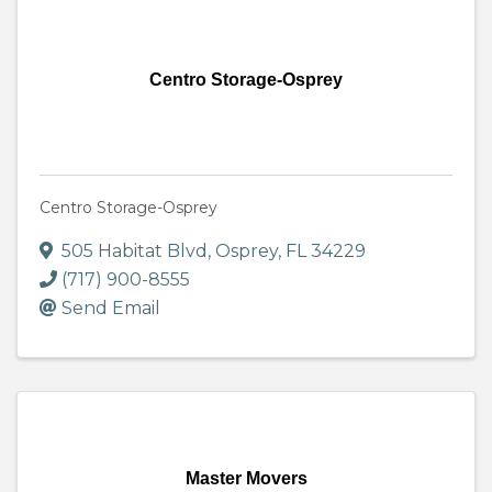
Centro Storage-Osprey
Centro Storage-Osprey
505 Habitat Blvd
,
Osprey
,
FL
34229
(717) 900-8555
Send Email
Master Movers