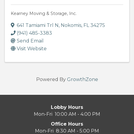
Kearney Moving & Storage, Inc.
641 Tamiami Trl N
,
Nokomis
,
FL
34275
(941) 485-3383
Send Email
Visit Website
Powered By
GrowthZone
Lobby Hours
Mon-Fri 10:00 AM - 4:00 PM
Office Hours
Mon-Fri 8:30 AM - 5:00 PM