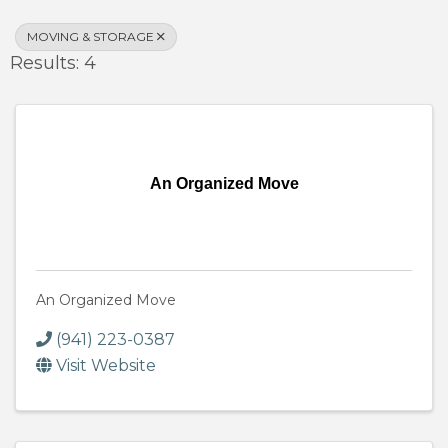
MOVING & STORAGE
Results: 4
An Organized Move
An Organized Move
(941) 223-0387
Visit Website