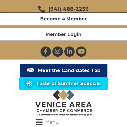
(941) 488-2236
Become a Member
Member Login
Facebook
Instagram
LinkedIn
YouTube
Meet the Candidates Tab
Taste of Summer Specials
Menu