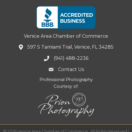
Venice Area Chamber of Commerce
597 S Tamiami Trail, Venice, FL 34285
(941) 488-2236
Contact Us
Professional Photography
Courtesy of:
©
2026
Venice Area Chamber of Commerce.
All Rights Reserved |