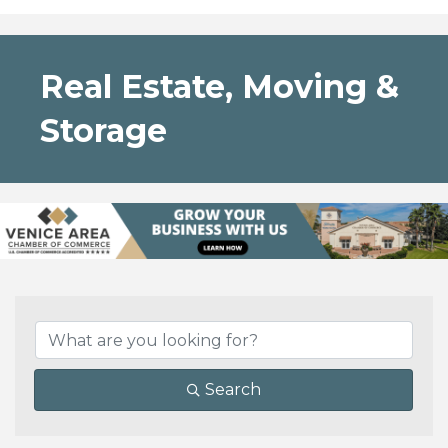
Real Estate, Moving &
Storage
{Directory Results}
Search