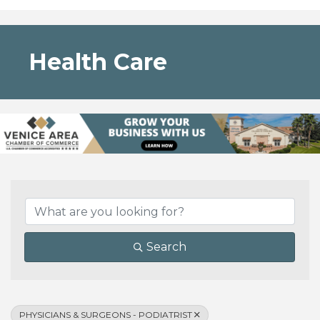
Health Care
{Directory Results}
Search
PHYSICIANS & SURGEONS - PODIATRIST