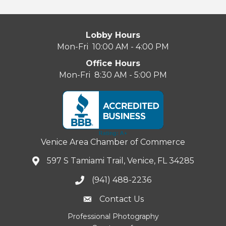
Lobby Hours
Mon-Fri 10:00 AM - 4:00 PM
Office Hours
Mon-Fri 8:30 AM - 5:00 PM
Venice Area Chamber of Commerce
597 S Tamiami Trail, Venice, FL 34285
(941) 488-2236
Contact Us
Professional Photography