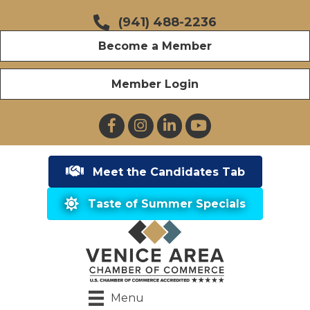
(941) 488-2236
Become a Member
Member Login
Facebook
Instagram
LinkedIn
YouTube
Meet the Candidates Tab
Taste of Summer Specials
Menu