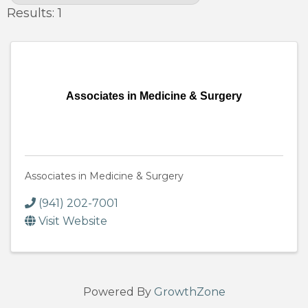
Results: 1
Associates in Medicine & Surgery
Associates in Medicine & Surgery
(941) 202-7001
Visit Website
Powered By
GrowthZone