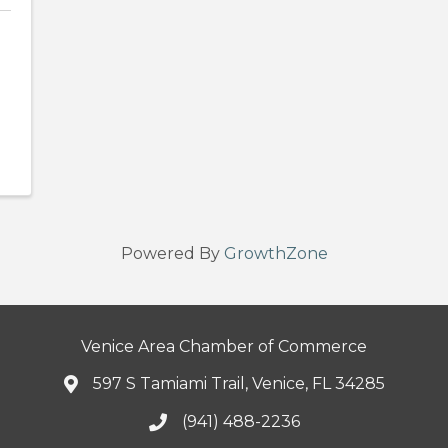
Powered By
GrowthZone
Venice Area Chamber of Commerce
597 S Tamiami Trail, Venice, FL 34285
(941) 488-2236