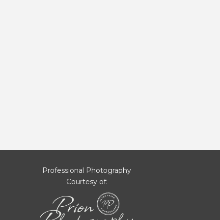
Professional Photography
Courtesy of: