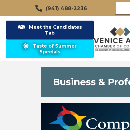
(941) 488-2236
Meet the Candidates
Tab
Taste of Summer
Specials
Business & Prof