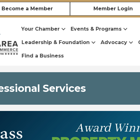
Become a Member
Member Login
Your Chamber
Events & Programs
Leadership & Foundation
Advocacy
Find a Business
essional Services