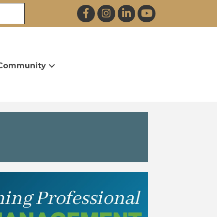
Facebook
Instagram
LinkedIn
YouTube
Community