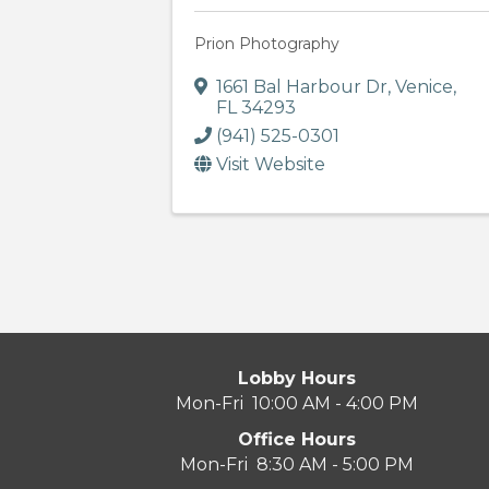
Prion Photography
1661 Bal Harbour Dr
,
Venice
,
FL
34293
(941) 525-0301
Visit Website
Lobby Hours
Mon-Fri 10:00 AM - 4:00 PM
Office Hours
Mon-Fri 8:30 AM - 5:00 PM