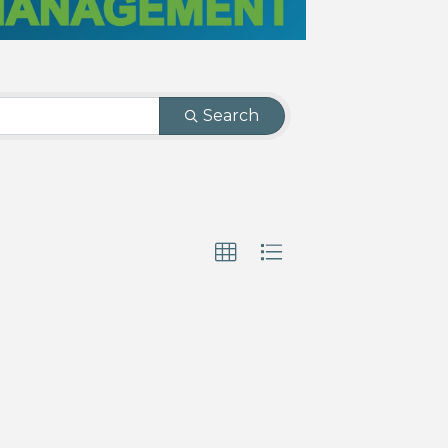
Search