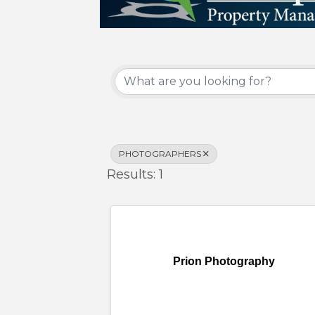
{Directory Results}
PHOTOGRAPHERS
Results: 1
Prion Photography