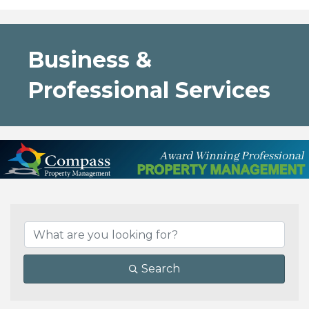
Business &
Professional Services
{Directory Results}
Search