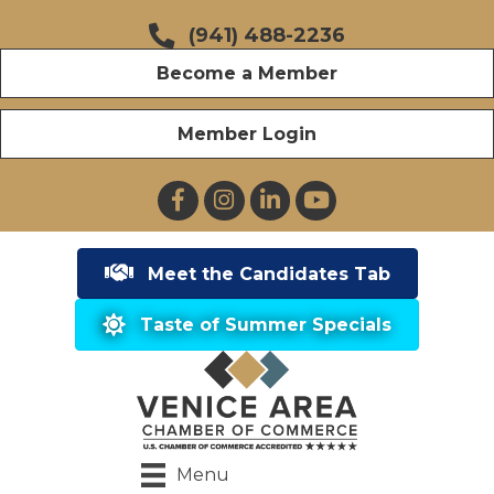
(941) 488-2236
Become a Member
Member Login
Facebook
Instagram
LinkedIn
YouTube
Meet the Candidates Tab
Taste of Summer Specials
Menu