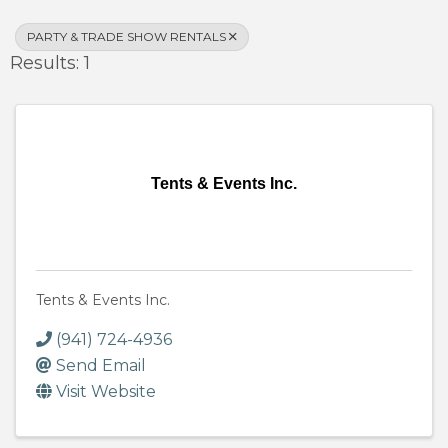
PARTY & TRADE SHOW RENTALS
Results: 1
Tents & Events Inc.
Tents & Events Inc.
(941) 724-4936
Send Email
Visit Website