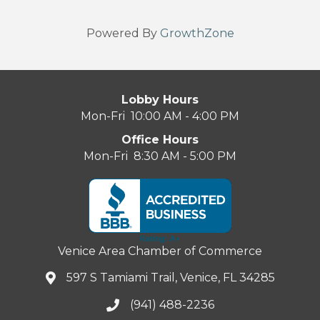
Powered By
GrowthZone
Lobby Hours
Mon-Fri 10:00 AM - 4:00 PM
Office Hours
Mon-Fri 8:30 AM - 5:00 PM
Venice Area Chamber of Commerce
597 S Tamiami Trail, Venice, FL 34285
(941) 488-2236