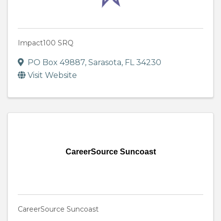
Impact100 SRQ
PO Box 49887
,
Sarasota
,
FL
34230
Visit Website
CareerSource Suncoast
CareerSource Suncoast