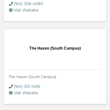
(941) 358-4080
Visit Website
The Haven (South Campus)
The Haven (South Campus)
(941) 315-1496
Visit Website