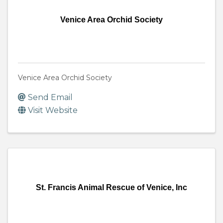
Venice Area Orchid Society
Venice Area Orchid Society
Send Email
Visit Website
St. Francis Animal Rescue of Venice, Inc