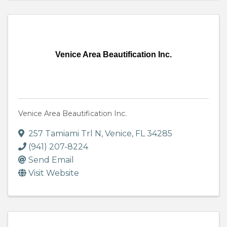
Venice Area Beautification Inc.
Venice Area Beautification Inc.
257 Tamiami Trl N
,
Venice
,
FL
34285
(941) 207-8224
Send Email
Visit Website