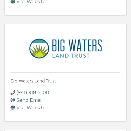
Visit Website
Big Waters Land Trust
(941) 918-2100
Send Email
Visit Website