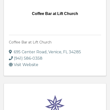
Coffee Bar at Lift Church
Coffee Bar at Lift Church
695 Center Road
,
Venice
,
FL
34285
(941) 586-0358
Visit Website