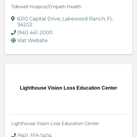
Tidewell Hospice/Empath Health
6310 Capital Drive
,
Lakewood Ranch
,
FL
34202
(941) 441-2000
Visit Website
Lighthouse Vision Loss Education Center
Lighthouse Vision Loss Education Center
(941) 359-1404