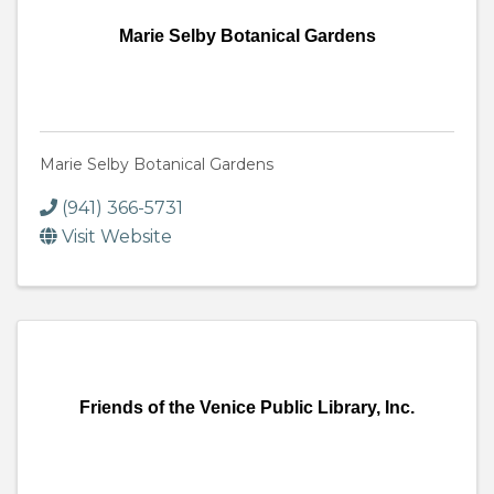
Marie Selby Botanical Gardens
Marie Selby Botanical Gardens
(941) 366-5731
Visit Website
Friends of the Venice Public Library, Inc.