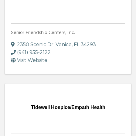
Senior Friendship Centers, Inc.
2350 Scenic Dr
,
Venice
,
FL
34293
(941) 955-2122
Visit Website
Tidewell Hospice/Empath Health