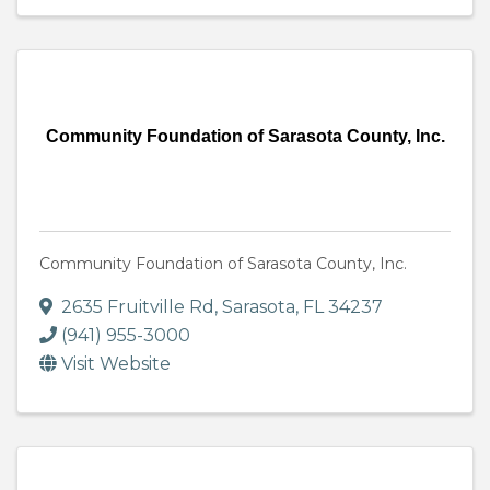
Community Foundation of Sarasota County, Inc.
Community Foundation of Sarasota County, Inc.
2635 Fruitville Rd
,
Sarasota
,
FL
34237
(941) 955-3000
Visit Website