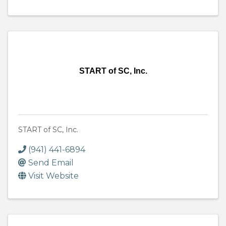
START of SC, Inc.
START of SC, Inc.
(941) 441-6894
Send Email
Visit Website