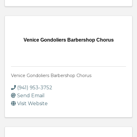
Venice Gondoliers Barbershop Chorus
Venice Gondoliers Barbershop Chorus
(941) 953-3752
Send Email
Visit Website