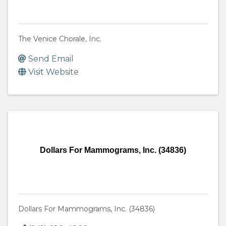
The Venice Chorale, Inc.
Send Email
Visit Website
Dollars For Mammograms, Inc. (34836)
Dollars For Mammograms, Inc. (34836)