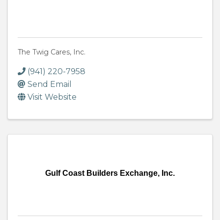
The Twig Cares, Inc.
(941) 220-7958
Send Email
Visit Website
Gulf Coast Builders Exchange, Inc.