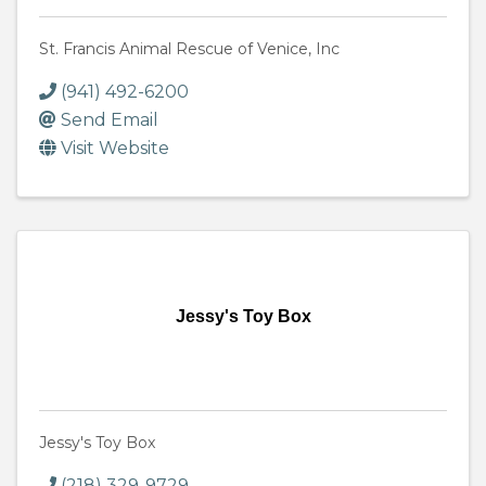
St. Francis Animal Rescue of Venice, Inc
(941) 492-6200
Send Email
Visit Website
Jessy's Toy Box
Jessy's Toy Box
(218) 329-9729