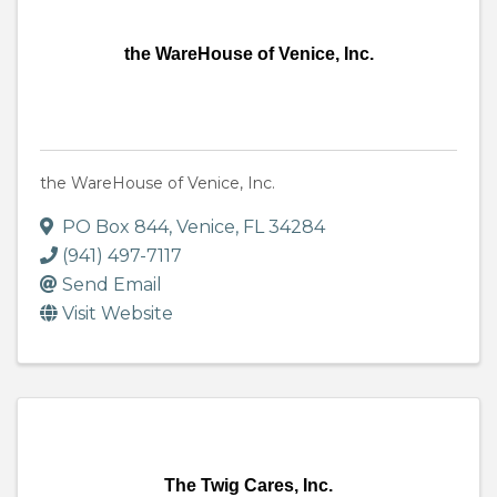
the WareHouse of Venice, Inc.
the WareHouse of Venice, Inc.
PO Box 844
,
Venice
,
FL
34284
(941) 497-7117
Send Email
Visit Website
The Twig Cares, Inc.