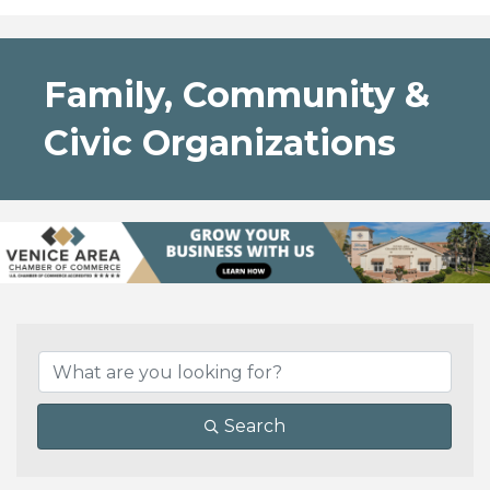
Family, Community &
Civic Organizations
{Directory Results}
Search