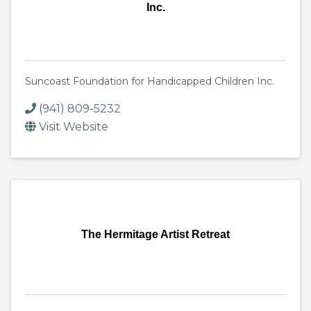
Inc.
Suncoast Foundation for Handicapped Children Inc.
(941) 809-5232
Visit Website
The Hermitage Artist Retreat