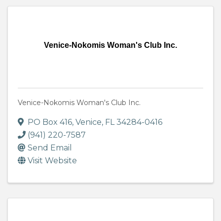
Venice-Nokomis Woman's Club Inc.
Venice-Nokomis Woman's Club Inc.
PO Box 416
,
Venice
,
FL
34284-0416
(941) 220-7587
Send Email
Visit Website