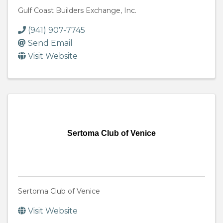
Gulf Coast Builders Exchange, Inc.
(941) 907-7745
Send Email
Visit Website
Sertoma Club of Venice
Sertoma Club of Venice
Visit Website