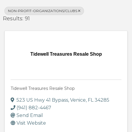
NON-PROFIT-ORGANIZATIONS/CLUBS
Results: 91
Tidewell Treasures Resale Shop
Tidewell Treasures Resale Shop
523 US Hwy 41 Bypass
,
Venice
,
FL
34285
(941) 882-4467
Send Email
Visit Website