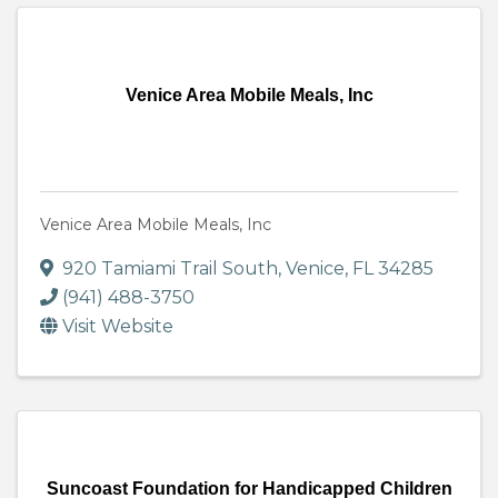
Venice Area Mobile Meals, Inc
Venice Area Mobile Meals, Inc
920 Tamiami Trail South
,
Venice
,
FL
34285
(941) 488-3750
Visit Website
Suncoast Foundation for Handicapped Children