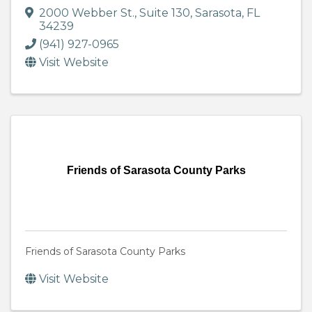
2000 Webber St.
,
Suite 130
,
Sarasota
,
FL
34239
(941) 927-0965
Visit Website
Friends of Sarasota County Parks
Friends of Sarasota County Parks
Visit Website