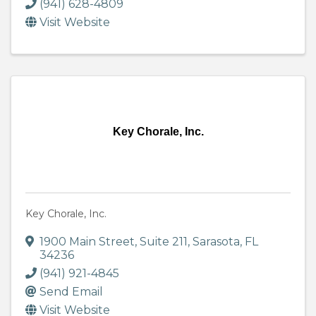
(941) 628-4809
Visit Website
Key Chorale, Inc.
Key Chorale, Inc.
1900 Main Street
,
Suite 211
,
Sarasota
,
FL
34236
(941) 921-4845
Send Email
Visit Website