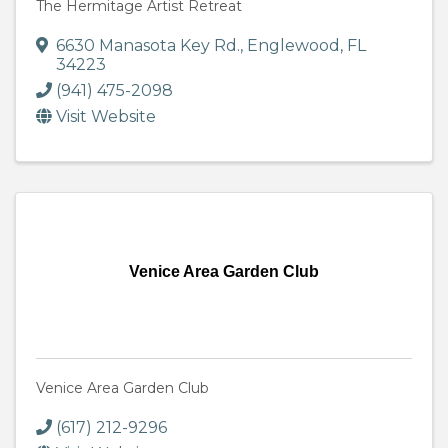
The Hermitage Artist Retreat
6630 Manasota Key Rd.
,
Englewood
,
FL
34223
(941) 475-2098
Visit Website
Venice Area Garden Club
Venice Area Garden Club
(617) 212-9296