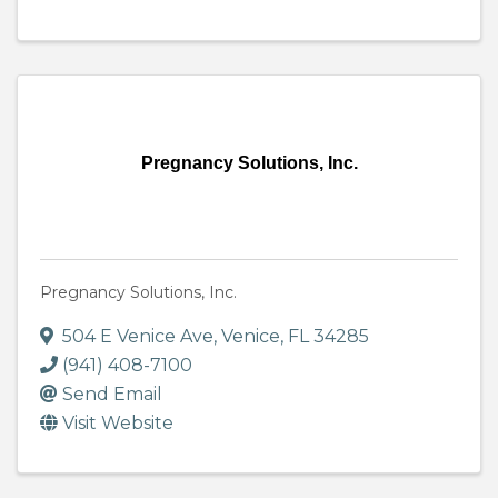
Pregnancy Solutions, Inc.
Pregnancy Solutions, Inc.
504 E Venice Ave
,
Venice
,
FL
34285
(941) 408-7100
Send Email
Visit Website