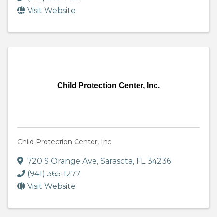
Visit Website
Child Protection Center, Inc.
Child Protection Center, Inc.
720 S Orange Ave
,
Sarasota
,
FL
34236
(941) 365-1277
Visit Website