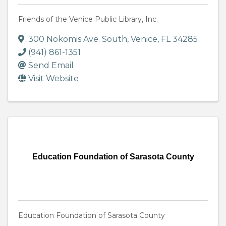
Friends of the Venice Public Library, Inc.
300 Nokomis Ave. South
,
Venice
,
FL
34285
(941) 861-1351
Send Email
Visit Website
Education Foundation of Sarasota County
Education Foundation of Sarasota County