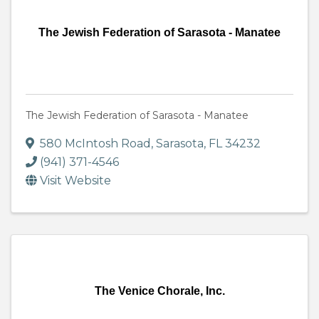
The Jewish Federation of Sarasota - Manatee
The Jewish Federation of Sarasota - Manatee
580 McIntosh Road
,
Sarasota
,
FL
34232
(941) 371-4546
Visit Website
The Venice Chorale, Inc.