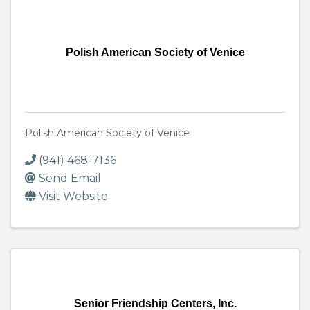
Polish American Society of Venice
Polish American Society of Venice
(941) 468-7136
Send Email
Visit Website
Senior Friendship Centers, Inc.