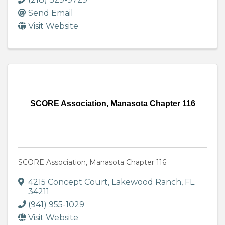
Send Email
Visit Website
SCORE Association, Manasota Chapter 116
SCORE Association, Manasota Chapter 116
4215 Concept Court
,
Lakewood Ranch
,
FL
34211
(941) 955-1029
Visit Website