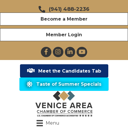
(941) 488-2236
Become a Member
Member Login
Facebook
Instagram
LinkedIn
YouTube
Meet the Candidates Tab
Taste of Summer Specials
Menu