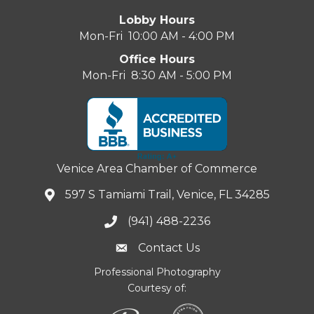
Lobby Hours
Mon-Fri 10:00 AM - 4:00 PM
Office Hours
Mon-Fri 8:30 AM - 5:00 PM
Venice Area Chamber of Commerce
597 S Tamiami Trail, Venice, FL 34285
(941) 488-2236
Contact Us
Professional Photography
Courtesy of: