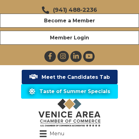
(941) 488-2236
Become a Member
Member Login
Facebook
Instagram
LinkedIn
YouTube
Meet the Candidates Tab
Taste of Summer Specials
Menu