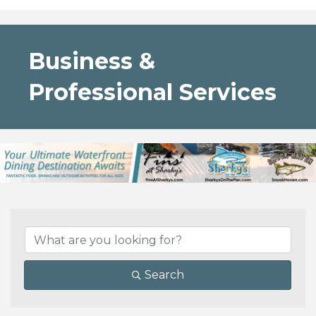
Business &
Professional Services
{Directory Results}
Search