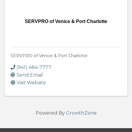
SERVPRO of Venice & Port Charlotte
SERVPRO of Venice & Port Charlotte
(941) 484-7777
Send Email
Visit Website
Powered By
GrowthZone