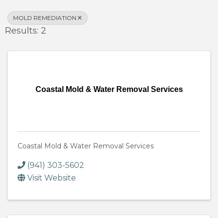
MOLD REMEDIATION
Results: 2
Coastal Mold & Water Removal Services
Coastal Mold & Water Removal Services
(941) 303-5602
Visit Website