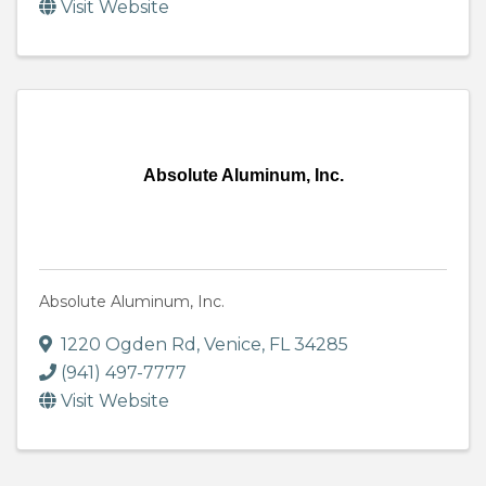
Visit Website
Absolute Aluminum, Inc.
Absolute Aluminum, Inc.
1220 Ogden Rd
,
Venice
,
FL
34285
(941) 497-7777
Visit Website