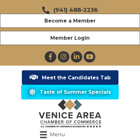
(941) 488-2236
Become a Member
Member Login
Facebook
Instagram
LinkedIn
YouTube
Meet the Candidates Tab
Taste of Summer Specials
Menu