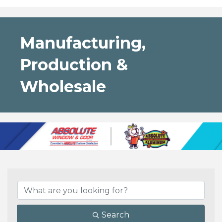
Manufacturing,
Production &
Wholesale
{Directory Results}
Search