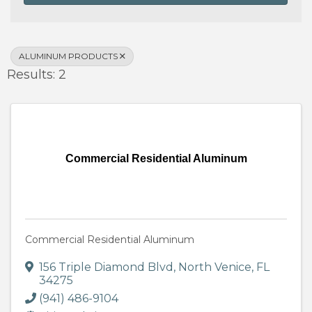
ALUMINUM PRODUCTS
Results: 2
Commercial Residential Aluminum
Commercial Residential Aluminum
156 Triple Diamond Blvd
,
North Venice
,
FL
34275
(941) 486-9104