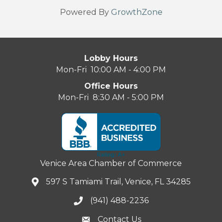
Powered By
GrowthZone
Lobby Hours
Mon-Fri 10:00 AM - 4:00 PM
Office Hours
Mon-Fri 8:30 AM - 5:00 PM
Venice Area Chamber of Commerce
597 S Tamiami Trail, Venice, FL 34285
(941) 488-2236
Contact Us