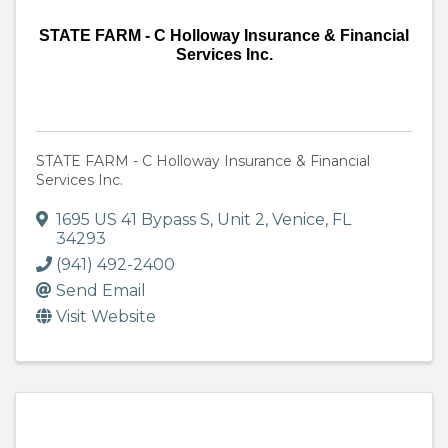
STATE FARM - C Holloway Insurance & Financial
Services Inc.
STATE FARM - C Holloway Insurance & Financial
Services Inc.
1695 US 41 Bypass S
,
Unit 2
,
Venice
,
FL
34293
(941) 492-2400
Send Email
Visit Website