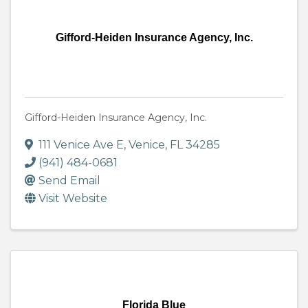
Gifford-Heiden Insurance Agency, Inc.
Gifford-Heiden Insurance Agency, Inc.
111 Venice Ave E
,
Venice
,
FL
34285
(941) 484-0681
Send Email
Visit Website
Florida Blue