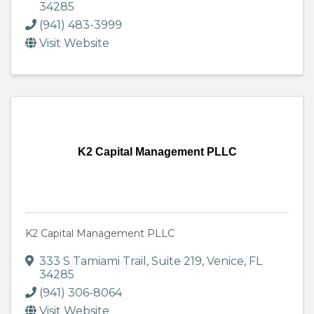
34285
(941) 483-3999
Visit Website
K2 Capital Management PLLC
K2 Capital Management PLLC
333 S Tamiami Trail
,
Suite 219
,
Venice
,
FL
34285
(941) 306-8064
Visit Website