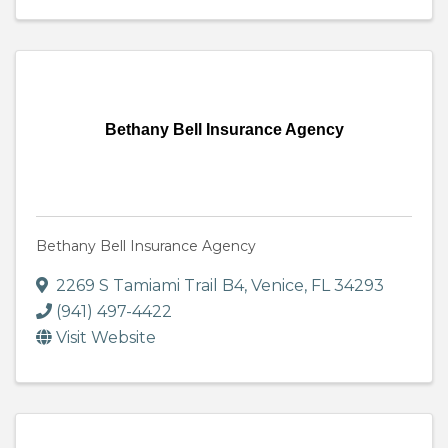
Bethany Bell Insurance Agency
Bethany Bell Insurance Agency
2269 S Tamiami Trail B4
,
Venice
,
FL
34293
(941) 497-4422
Visit Website