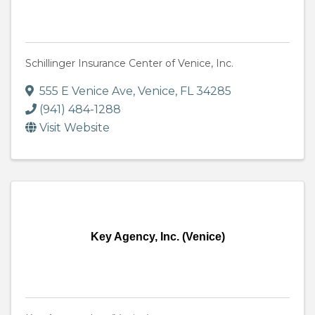
Schillinger Insurance Center of Venice, Inc.
555 E Venice Ave
,
Venice
,
FL
34285
(941) 484-1288
Visit Website
Key Agency, Inc. (Venice)