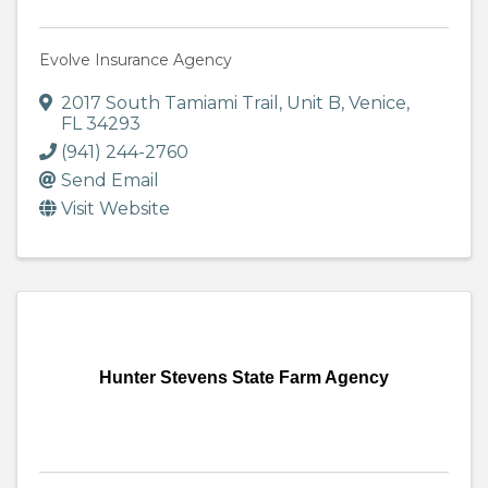
Evolve Insurance Agency
2017 South Tamiami Trail
,
Unit B
,
Venice
,
FL
34293
(941) 244-2760
Send Email
Visit Website
Hunter Stevens State Farm Agency