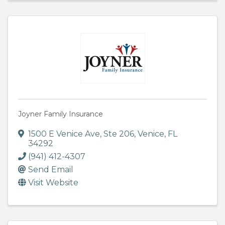
Joyner Family Insurance
1500 E Venice Ave, Ste 206
,
Venice
,
FL
34292
(941) 412-4307
Send Email
Visit Website