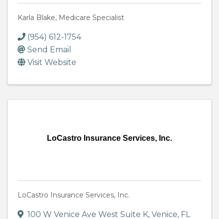
Karla Blake, Medicare Specialist
(954) 612-1754
Send Email
Visit Website
LoCastro Insurance Services, Inc.
LoCastro Insurance Services, Inc.
100 W Venice Ave West Suite K
,
Venice
,
FL