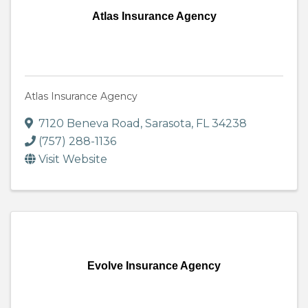
Atlas Insurance Agency
Atlas Insurance Agency
7120 Beneva Road
,
Sarasota
,
FL
34238
(757) 288-1136
Visit Website
Evolve Insurance Agency