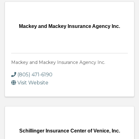
Mackey and Mackey Insurance Agency Inc.
Mackey and Mackey Insurance Agency Inc.
(805) 471-6190
Visit Website
Schillinger Insurance Center of Venice, Inc.