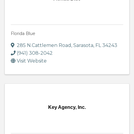
Florida Blue
285 N.Cattlemen Road
,
Sarasota
,
FL
34243
(941) 308-2042
Visit Website
Key Agency, Inc.