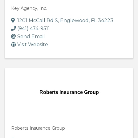
Key Agency, Inc.
1201 McCall Rd S
,
Englewood
,
FL
34223
(941) 474-9511
Send Email
Visit Website
Roberts Insurance Group
Roberts Insurance Group