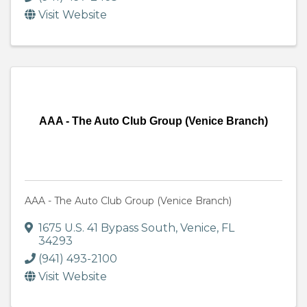
Visit Website
AAA - The Auto Club Group (Venice Branch)
AAA - The Auto Club Group (Venice Branch)
1675 U.S. 41 Bypass South
,
Venice
,
FL
34293
(941) 493-2100
Visit Website