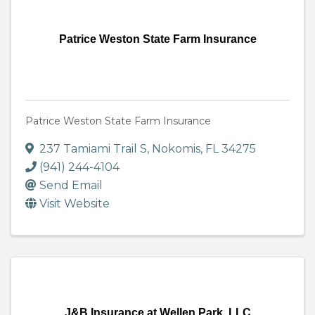
Patrice Weston State Farm Insurance
Patrice Weston State Farm Insurance
237 Tamiami Trail S
,
Nokomis
,
FL
34275
(941) 244-4104
Send Email
Visit Website
J&B Insurance at Wellen Park, LLC