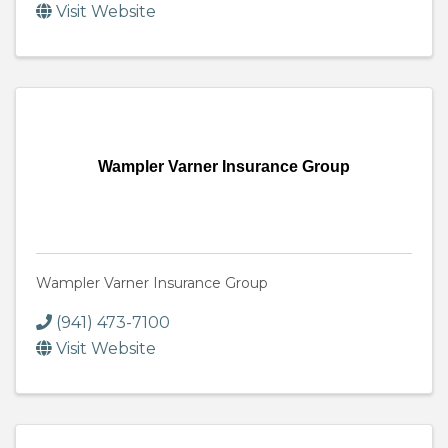
Visit Website
Wampler Varner Insurance Group
Wampler Varner Insurance Group
(941) 473-7100
Visit Website