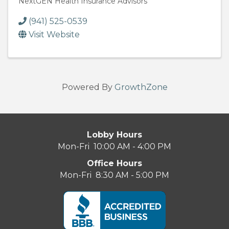
NextGEN Health Insurance Advisors
(941) 525-0539
Visit Website
Powered By
GrowthZone
Lobby Hours
Mon-Fri 10:00 AM - 4:00 PM
Office Hours
Mon-Fri 8:30 AM - 5:00 PM