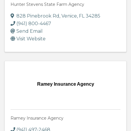
Hunter Stevens State Farm Agency
828 Pinebrook Rd
,
Venice
,
FL
34285
(941) 800-4467
Send Email
Visit Website
Ramey Insurance Agency
Ramey Insurance Agency
(941) 497-2468