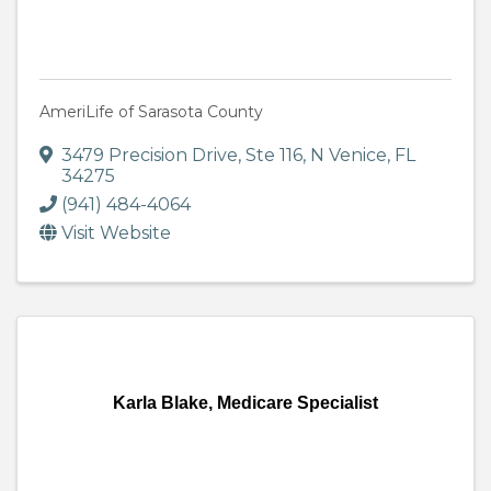
AmeriLife of Sarasota County
3479 Precision Drive, Ste 116
,
N Venice
,
FL
34275
(941) 484-4064
Visit Website
Karla Blake, Medicare Specialist