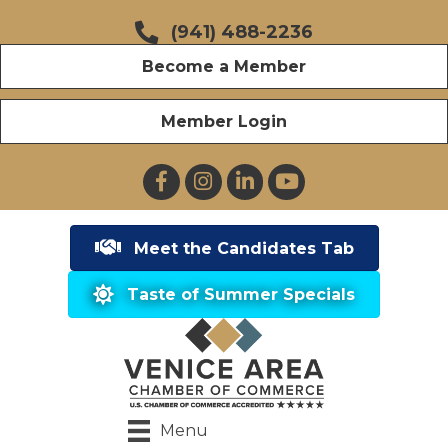
(941) 488-2236
Become a Member
Member Login
Facebook
Instagram
LinkedIn
YouTube
Meet the Candidates Tab
Taste of Summer Specials
Menu