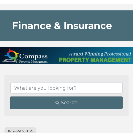
Finance & Insurance
{Directory Results}
Search
INSURANCE