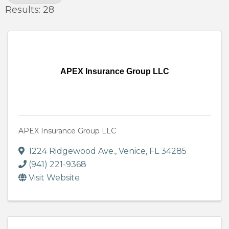
Results: 28
APEX Insurance Group LLC
APEX Insurance Group LLC
1224 Ridgewood Ave.
,
Venice
,
FL
34285
(941) 221-9368
Visit Website