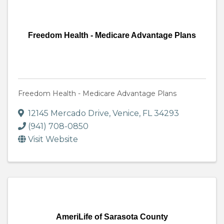
Freedom Health - Medicare Advantage Plans
Freedom Health - Medicare Advantage Plans
12145 Mercado Drive
,
Venice
,
FL
34293
(941) 708-0850
Visit Website
AmeriLife of Sarasota County