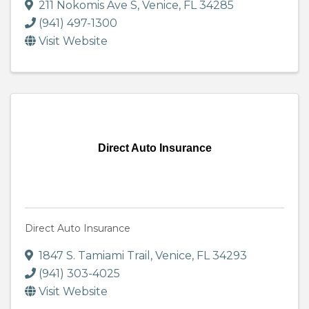
211 Nokomis Ave S
,
Venice
,
FL
34285
(941) 497-1300
Visit Website
Direct Auto Insurance
Direct Auto Insurance
1847 S. Tamiami Trail
,
Venice
,
FL
34293
(941) 303-4025
Visit Website