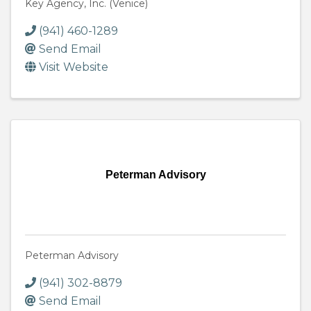
Key Agency, Inc. (Venice)
(941) 460-1289
Send Email
Visit Website
Peterman Advisory
Peterman Advisory
(941) 302-8879
Send Email