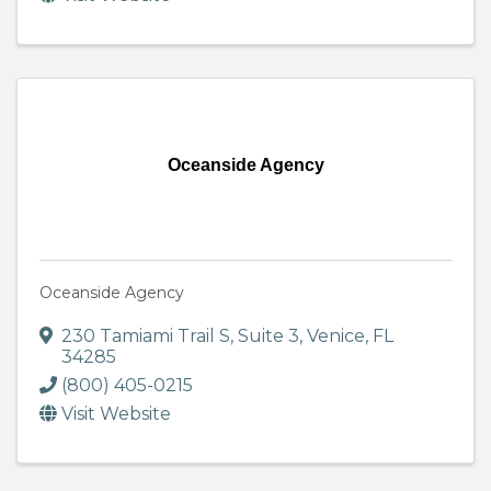
Oceanside Agency
Oceanside Agency
230 Tamiami Trail S
,
Suite 3
,
Venice
,
FL
34285
(800) 405-0215
Visit Website