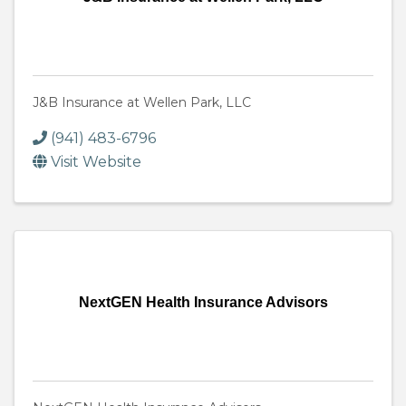
J&B Insurance at Wellen Park, LLC
(941) 483-6796
Visit Website
NextGEN Health Insurance Advisors