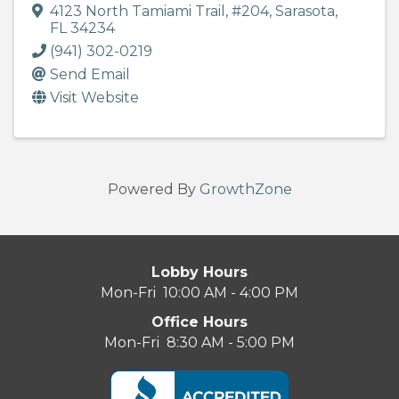
4123 North Tamiami Trail
,
#204
,
Sarasota
,
FL
34234
(941) 302-0219
Send Email
Visit Website
Powered By
GrowthZone
Lobby Hours
Mon-Fri 10:00 AM - 4:00 PM
Office Hours
Mon-Fri 8:30 AM - 5:00 PM