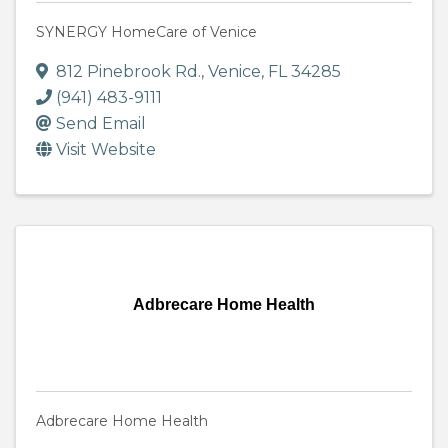
SYNERGY HomeCare of Venice
812 Pinebrook Rd.
,
Venice
,
FL
34285
(941) 483-9111
Send Email
Visit Website
Adbrecare Home Health
Adbrecare Home Health