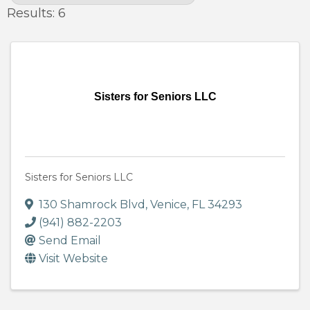
Results: 6
Sisters for Seniors LLC
Sisters for Seniors LLC
130 Shamrock Blvd
,
Venice
,
FL
34293
(941) 882-2203
Send Email
Visit Website