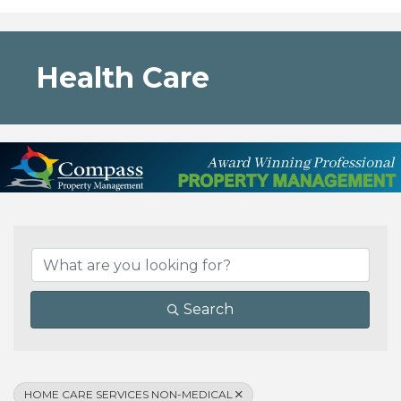
Health Care
{Directory Results}
Search
HOME CARE SERVICES NON-MEDICAL