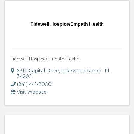
Tidewell Hospice/Empath Health
Tidewell Hospice/Empath Health
6310 Capital Drive
,
Lakewood Ranch
,
FL
34202
(941) 441-2000
Visit Website