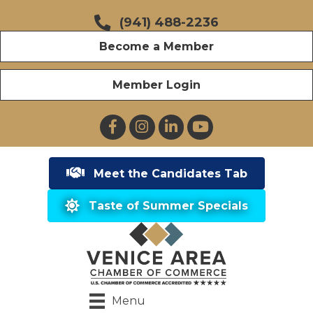
(941) 488-2236
Become a Member
Member Login
Facebook
Instagram
LinkedIn
YouTube
Meet the Candidates Tab
Taste of Summer Specials
Menu