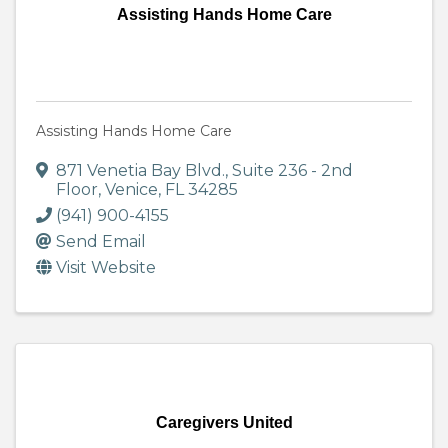
Assisting Hands Home Care
Assisting Hands Home Care
871 Venetia Bay Blvd.
,
Suite 236 - 2nd
Floor
,
Venice
,
FL
34285
(941) 900-4155
Send Email
Visit Website
Caregivers United