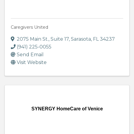
Caregivers United
2075 Main St.
,
Suite 17
,
Sarasota
,
FL
34237
(941) 225-0055
Send Email
Visit Website
SYNERGY HomeCare of Venice