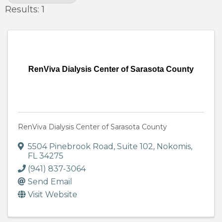
Results: 1
RenViva Dialysis Center of Sarasota County
RenViva Dialysis Center of Sarasota County
5504 Pinebrook Road
,
Suite 102
,
Nokomis
,
FL
34275
(941) 837-3064
Send Email
Visit Website