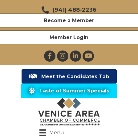
(941) 488-2236
Become a Member
Member Login
Facebook
Instagram
LinkedIn
YouTube
Meet the Candidates Tab
Taste of Summer Specials
Menu