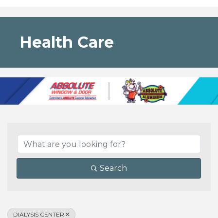
Health Care
{Directory Results}
Search
DIALYSIS CENTER