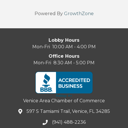
Powered By
GrowthZone
Lobby Hours
Mon-Fri 10:00 AM - 4:00 PM
Office Hours
Mon-Fri 8:30 AM - 5:00 PM
Venice Area Chamber of Commerce
597 S Tamiami Trail, Venice, FL 34285
(941) 488-2236