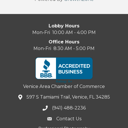
Lobby Hours
Mon-Fri 10:00 AM - 4:00 PM
Office Hours
Mon-Fri 8:30 AM - 5:00 PM
Venice Area Chamber of Commerce
597 S Tamiami Trail, Venice, FL 34285
(941) 488-2236
Contact Us