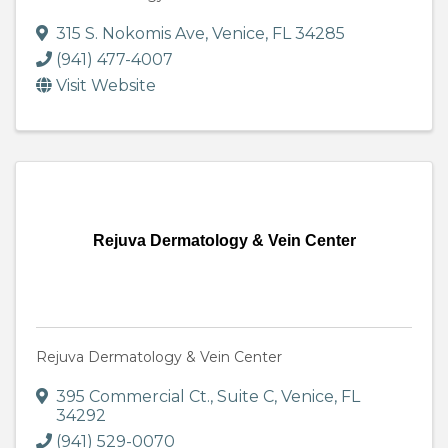
315 S. Nokomis Ave
,
Venice
,
FL
34285
(941) 477-4007
Visit Website
Rejuva Dermatology & Vein Center
Rejuva Dermatology & Vein Center
395 Commercial Ct.
,
Suite C
,
Venice
,
FL
34292
(941) 529-0070