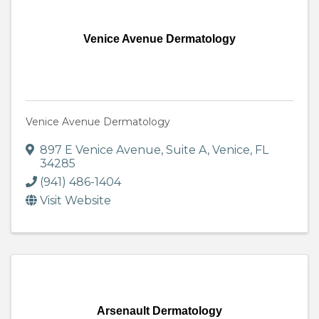
Venice Avenue Dermatology
Venice Avenue Dermatology
897 E Venice Avenue
,
Suite A
,
Venice
,
FL
34285
(941) 486-1404
Visit Website
Arsenault Dermatology