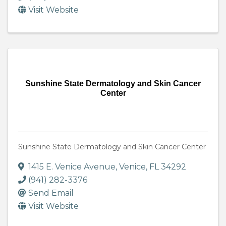
Visit Website
Sunshine State Dermatology and Skin Cancer
Center
Sunshine State Dermatology and Skin Cancer Center
1415 E. Venice Avenue
,
Venice
,
FL
34292
(941) 282-3376
Send Email
Visit Website