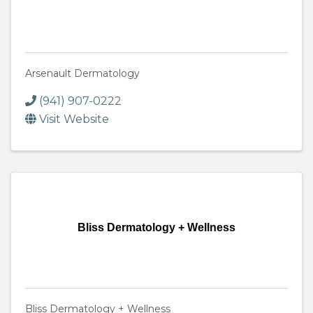
Arsenault Dermatology
(941) 907-0222
Visit Website
Bliss Dermatology + Wellness
Bliss Dermatology + Wellness