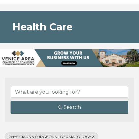
Health Care
{Directory Results}
Search
PHYSICIANS & SURGEONS - DERMATOLOGY