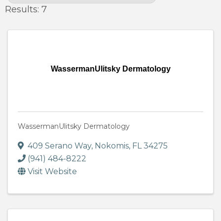
Results: 7
WassermanUlitsky Dermatology
WassermanUlitsky Dermatology
409 Serano Way
,
Nokomis
,
FL
34275
(941) 484-8222
Visit Website