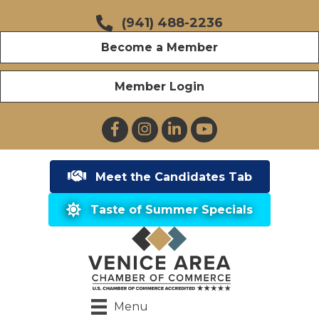
(941) 488-2236
Become a Member
Member Login
Facebook
Instagram
LinkedIn
YouTube
Meet the Candidates Tab
Taste of Summer Specials
Menu