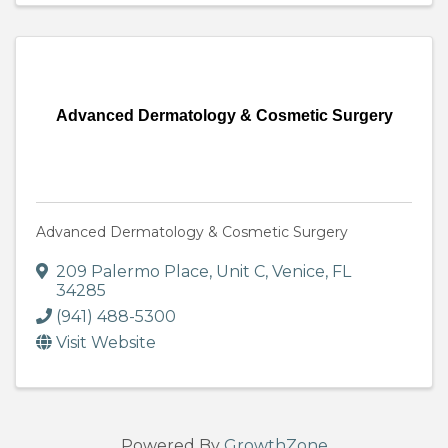
Advanced Dermatology & Cosmetic Surgery
Advanced Dermatology & Cosmetic Surgery
209 Palermo Place
,
Unit C
,
Venice
,
FL
34285
(941) 488-5300
Visit Website
Powered By
GrowthZone