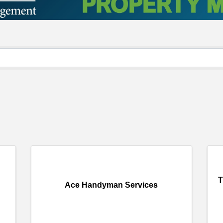
T
Ace Handyman Services