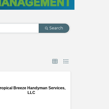
Search
ropical Breeze Handyman Services,
LLC