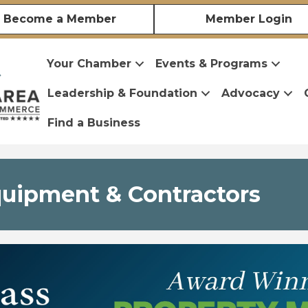
Become a Member
Member Login
Your Chamber
Events & Programs
Leadership & Foundation
Advocacy
Find a Business
quipment & Contractors