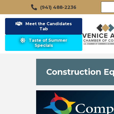
(941) 488-2236
Meet the Candidates
Tab
Taste of Summer
Specials
Construction E