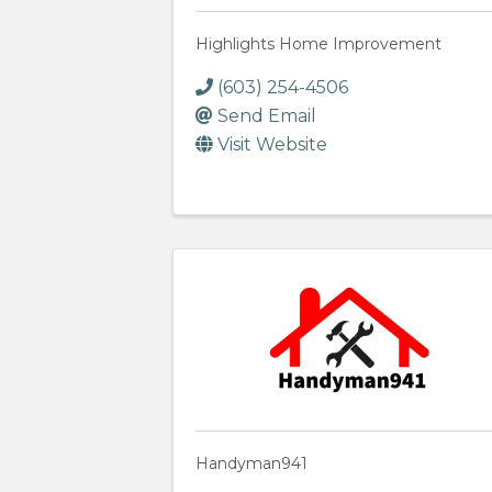
Highlights Home Improvement
(603) 254-4506
Send Email
Visit Website
Handyman941