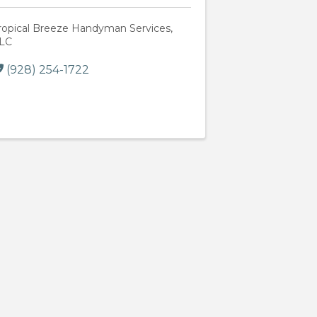
ropical Breeze Handyman Services,
LC
(928) 254-1722