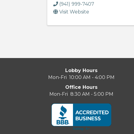
(941) 999-7407
Visit Website
Lobby Hours
Mon-Fri 10:00 AM - 4:00 PM
Office Hours
Mon-Fri 8:30 AM - 5:00 PM