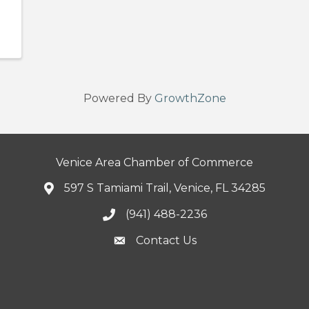
Powered By
GrowthZone
Venice Area Chamber of Commerce
597 S Tamiami Trail, Venice, FL 34285
(941) 488-2236
Contact Us