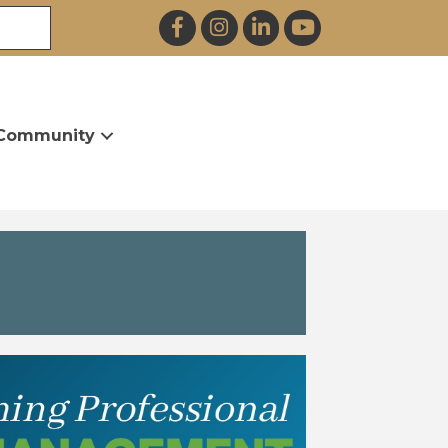
Facebook
Instagram
LinkedIn
YouTube
Community