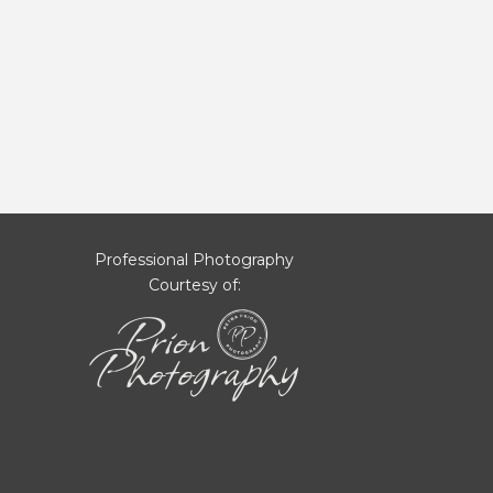
Professional Photography
Courtesy of: