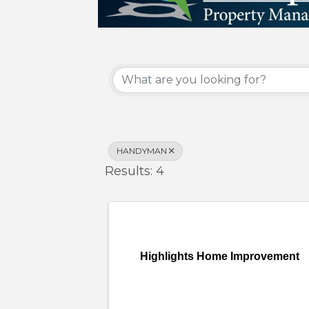
{Directory Results}
HANDYMAN
Results: 4
Highlights Home Improvement