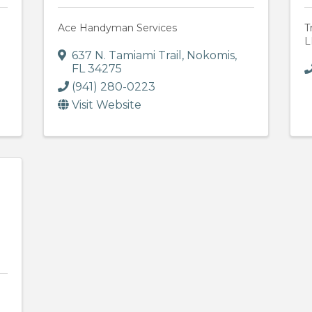
Ace Handyman Services
T
L
637 N. Tamiami Trail
,
Nokomis
,
FL
34275
(941) 280-0223
Visit Website