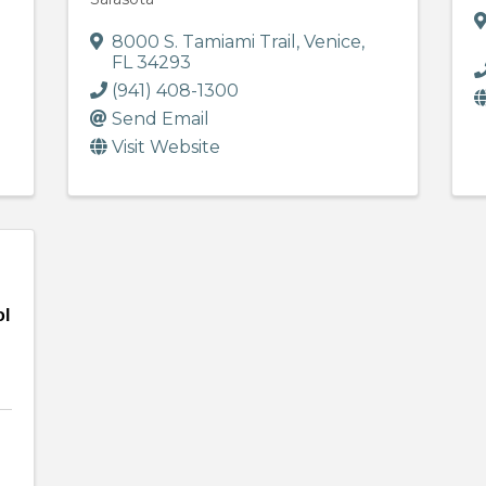
8000 S. Tamiami Trail
,
Venice
,
FL
34293
(941) 408-1300
Send Email
Visit Website
ol