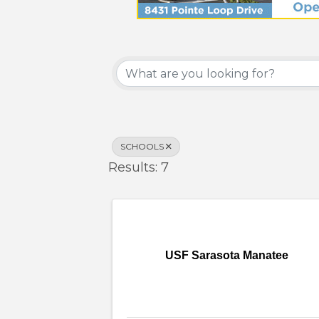
{Directory Results}
SCHOOLS
Results: 7
USF Sarasota Manatee