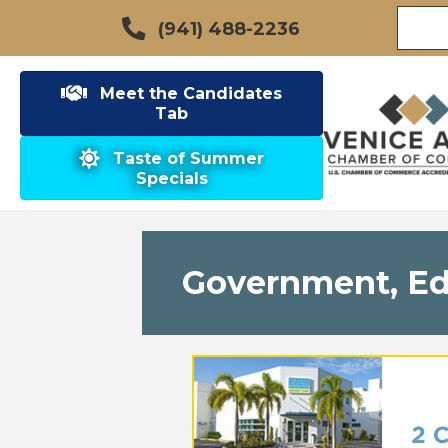
(941) 488-2236
Meet the Candidates
Tab
Taste of Summer
Specials
Government, Edu