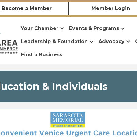
Become a Member
Member Login
Your Chamber
Events & Programs
Leadership & Foundation
Advocacy
Find a Business
cation & Individuals