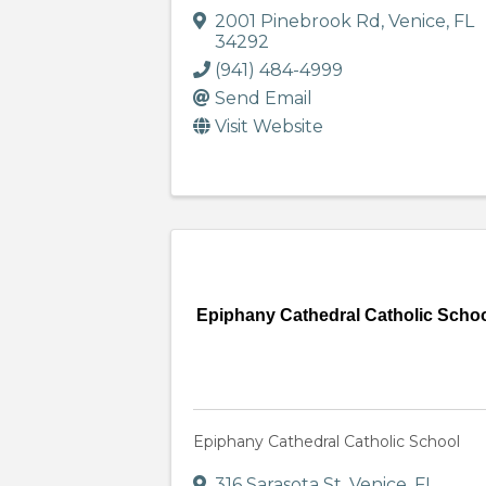
2001 Pinebrook Rd
,
Venice
,
FL
34292
(941) 484-4999
Send Email
Visit Website
Epiphany Cathedral Catholic Scho
Epiphany Cathedral Catholic School
316 Sarasota St
,
Venice
,
FL