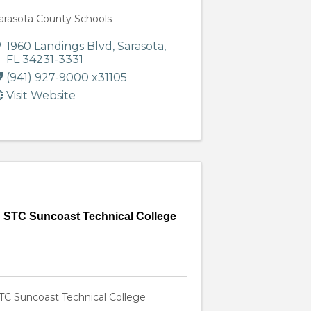
arasota County Schools
1960 Landings Blvd
,
Sarasota
,
FL
34231-3331
(941) 927-9000 x31105
Visit Website
STC Suncoast Technical College
TC Suncoast Technical College