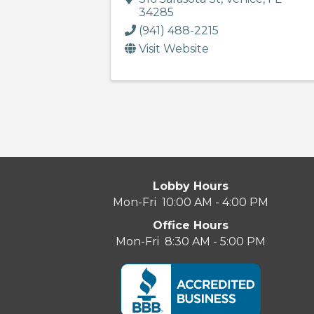
34285
(941) 488-2215
Visit Website
Lobby Hours
Mon-Fri 10:00 AM - 4:00 PM
Office Hours
Mon-Fri 8:30 AM - 5:00 PM