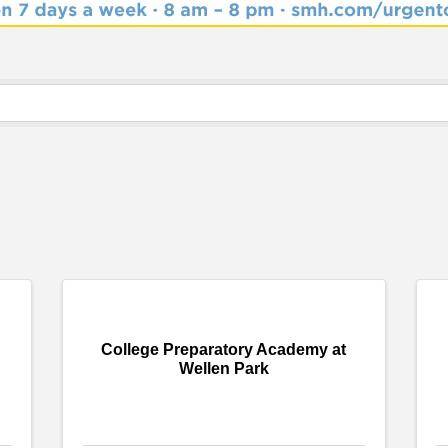
College Preparatory Academy at
Wellen Park