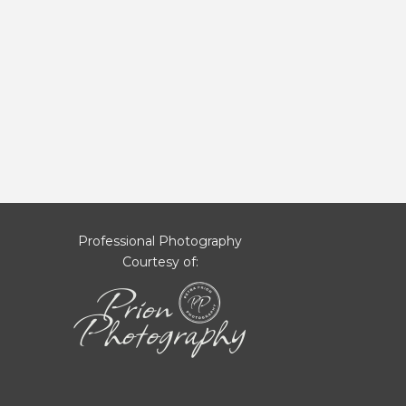
Professional Photography
Courtesy of: