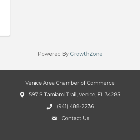
Powered By
GrowthZone
Venice Area Chamber of Commerce
597 S Tamiami Trail, Venice, FL 34285
(941) 488-2236
Contact Us