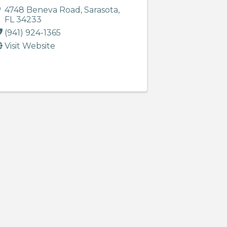
4748 Beneva Road
,
Sarasota
,
FL
34233
(941) 924-1365
Visit Website