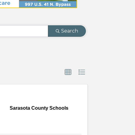
Search
Sarasota County Schools