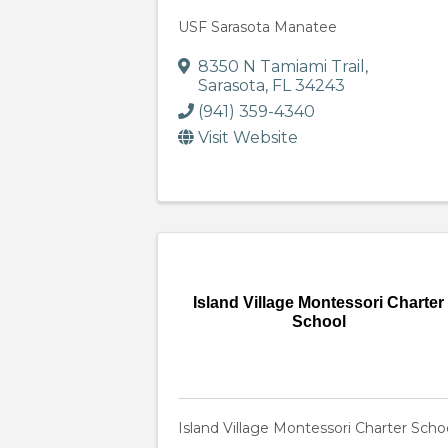
USF Sarasota Manatee
8350 N Tamiami Trail
,
Sarasota
,
FL
34243
(941) 359-4340
Visit Website
Island Village Montessori Charter
School
Island Village Montessori Charter Scho