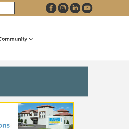
Facebook
Instagram
LinkedIn
YouTube
Community