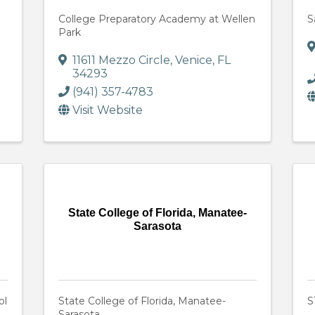
College Preparatory Academy at Wellen
S
Park
11611 Mezzo Circle
,
Venice
,
FL
34293
(941) 357-4783
Visit Website
State College of Florida, Manatee-
Sarasota
ol
State College of Florida, Manatee-
S
Sarasota