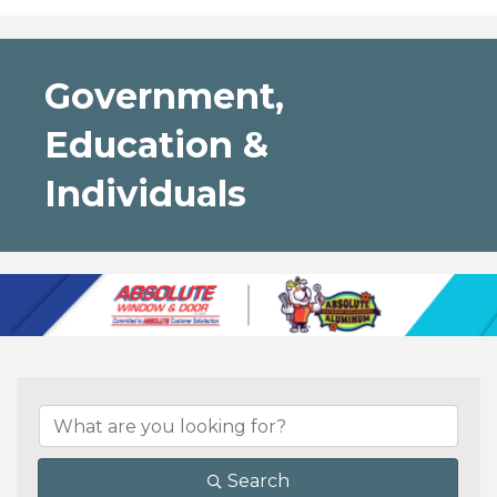
Government,
Education &
Individuals
{Directory Results}
Search