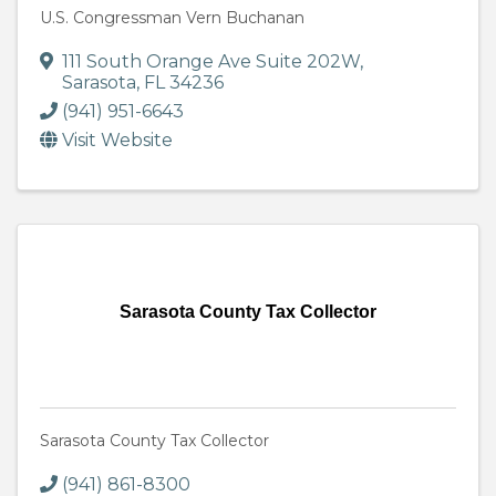
U.S. Congressman Vern Buchanan
111 South Orange Ave Suite 202W
,
Sarasota
,
FL
34236
(941) 951-6643
Visit Website
Sarasota County Tax Collector
Sarasota County Tax Collector
(941) 861-8300