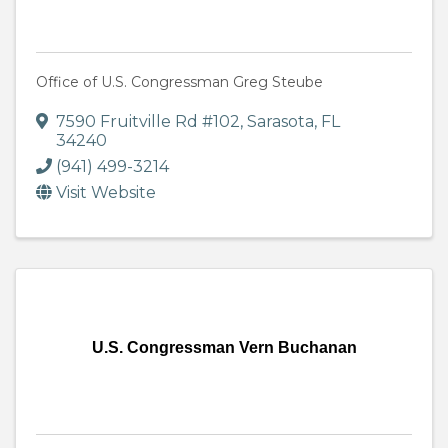
Office of U.S. Congressman Greg Steube
7590 Fruitville Rd #102
,
Sarasota
,
FL
34240
(941) 499-3214
Visit Website
U.S. Congressman Vern Buchanan