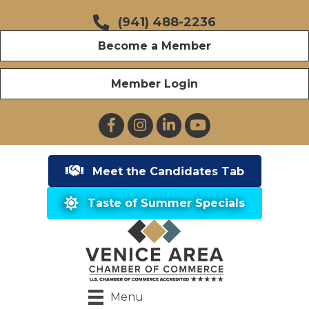
(941) 488-2236
Become a Member
Member Login
Facebook
Instagram
LinkedIn
YouTube
Meet the Candidates Tab
Taste of Summer Specials
Menu