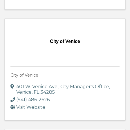
City of Venice
City of Venice
401 W. Venice Ave.
,
City Manager's Office
,
Venice
,
FL
34285
(941) 486-2626
Visit Website