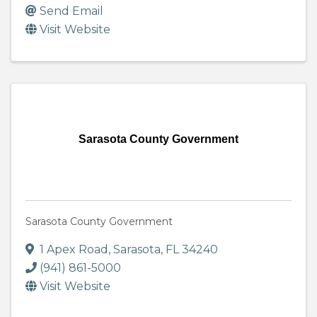
Send Email
Visit Website
Sarasota County Government
Sarasota County Government
1 Apex Road
,
Sarasota
,
FL
34240
(941) 861-5000
Visit Website