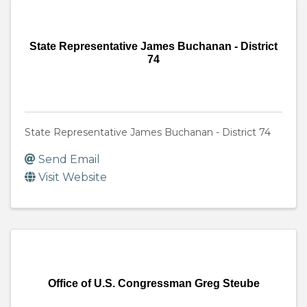
State Representative James Buchanan - District
74
State Representative James Buchanan - District 74
Send Email
Visit Website
Office of U.S. Congressman Greg Steube