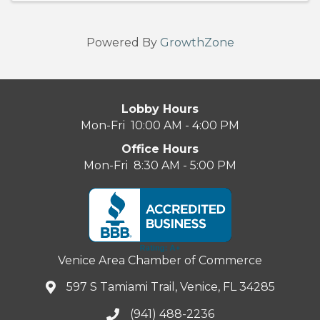
Powered By
GrowthZone
Lobby Hours
Mon-Fri 10:00 AM - 4:00 PM
Office Hours
Mon-Fri 8:30 AM - 5:00 PM
Venice Area Chamber of Commerce
597 S Tamiami Trail, Venice, FL 34285
(941) 488-2236