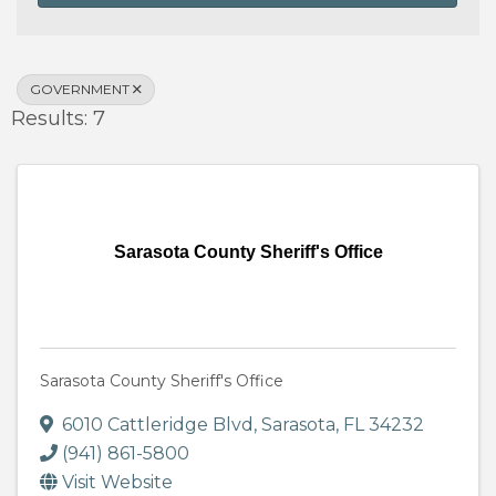
GOVERNMENT
Results: 7
Sarasota County Sheriff's Office
Sarasota County Sheriff's Office
6010 Cattleridge Blvd
,
Sarasota
,
FL
34232
(941) 861-5800
Visit Website