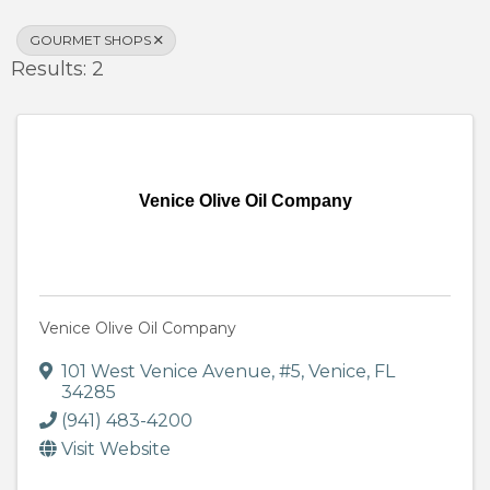
GOURMET SHOPS
Results: 2
Venice Olive Oil Company
Venice Olive Oil Company
101 West Venice Avenue
,
#5
,
Venice
,
FL
34285
(941) 483-4200
Visit Website