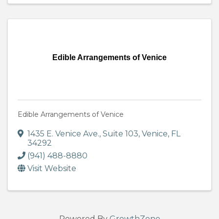
Edible Arrangements of Venice
Edible Arrangements of Venice
1435 E. Venice Ave.
,
Suite 103
,
Venice
,
FL
34292
(941) 488-8880
Visit Website
Powered By
GrowthZone