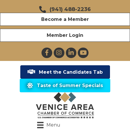
(941) 488-2236
Become a Member
Member Login
Facebook
Instagram
LinkedIn
YouTube
Meet the Candidates Tab
Taste of Summer Specials
Menu