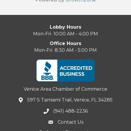
Lobby Hours
Mon-Fri 10:00 AM - 4:00 PM
Office Hours
Mon-Fri 8:30 AM - 5:00 PM
Venice Area Chamber of Commerce
597 S Tamiami Trail, Venice, FL 34285
(941) 488-2236
Contact Us