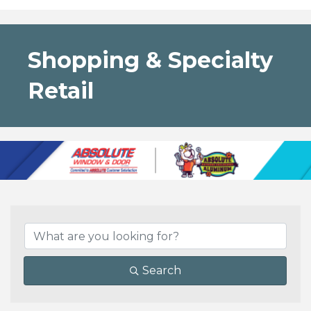
Shopping & Specialty
Retail
{Directory Results}
Search