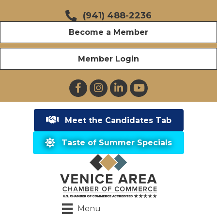
(941) 488-2236
Become a Member
Member Login
Facebook
Instagram
LinkedIn
YouTube
Meet the Candidates Tab
Taste of Summer Specials
Menu