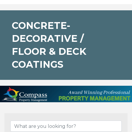
CONCRETE-
DECORATIVE /
FLOOR & DECK
COATINGS
{Directory Results}