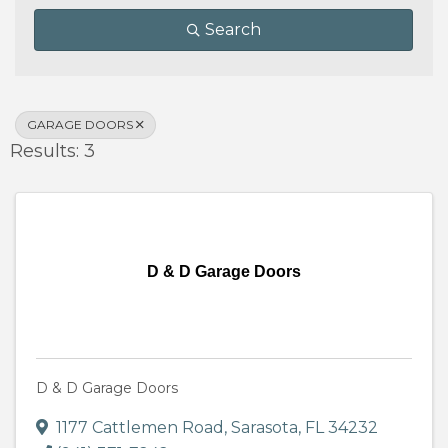
Search
GARAGE DOORS
Results: 3
D & D Garage Doors
D & D Garage Doors
1177 Cattlemen Road
,
Sarasota
,
FL
34232