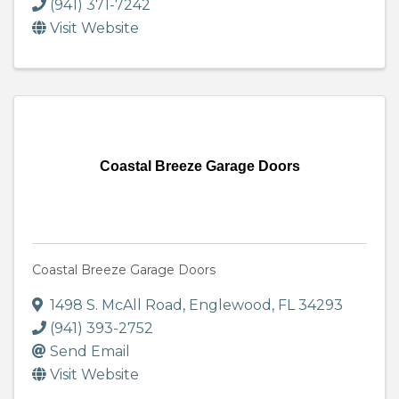
(941) 371-7242
Visit Website
Coastal Breeze Garage Doors
Coastal Breeze Garage Doors
1498 S. McAll Road
,
Englewood
,
FL
34293
(941) 393-2752
Send Email
Visit Website