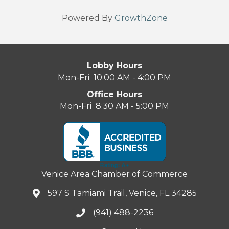
Powered By
GrowthZone
Lobby Hours
Mon-Fri 10:00 AM - 4:00 PM
Office Hours
Mon-Fri 8:30 AM - 5:00 PM
Venice Area Chamber of Commerce
597 S Tamiami Trail, Venice, FL 34285
(941) 488-2236