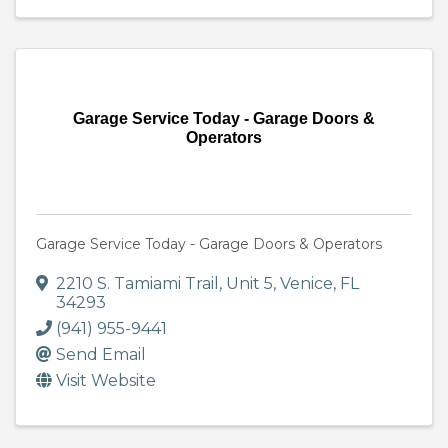
Garage Service Today - Garage Doors &
Operators
Garage Service Today - Garage Doors & Operators
2210 S. Tamiami Trail
,
Unit 5
,
Venice
,
FL
34293
(941) 955-9441
Send Email
Visit Website